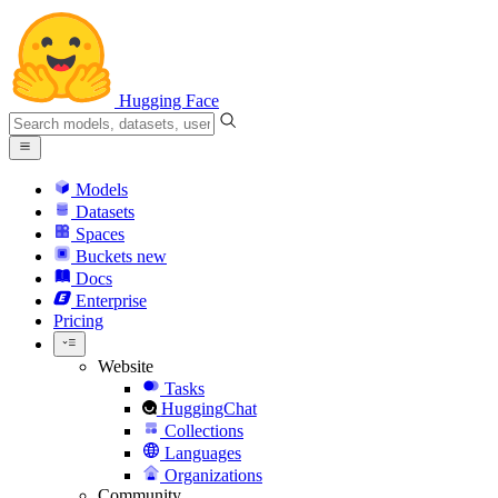
Hugging Face
Models
Datasets
Spaces
Buckets
new
Docs
Enterprise
Pricing
Website
Tasks
HuggingChat
Collections
Languages
Organizations
Community