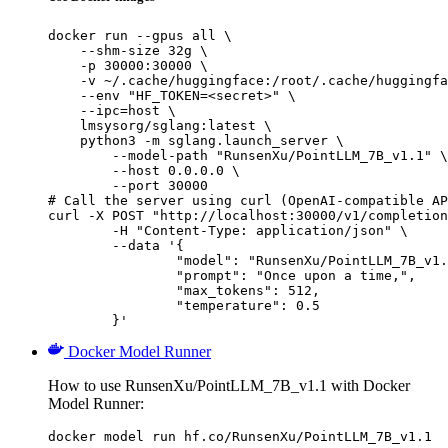
docker run --gpus all \

    --shm-size 32g \

    -p 30000:30000 \

    -v ~/.cache/huggingface:/root/.cache/huggingfa
    --env "HF_TOKEN=<secret>" \

    --ipc=host \

    lmsysorg/sglang:latest \

    python3 -m sglang.launch_server \

        --model-path "RunsenXu/PointLLM_7B_v1.1" \

        --host 0.0.0.0 \

        --port 30000

# Call the server using curl (OpenAI-compatible AP
curl -X POST "http://localhost:30000/v1/completion
	-H "Content-Type: application/json" \

	--data '{

		"model": "RunsenXu/PointLLM_7B_v1.1",

		"prompt": "Once upon a time,",

		"max_tokens": 512,

		"temperature": 0.5

	}'
Docker Model Runner
How to use RunsenXu/PointLLM_7B_v1.1 with Docker
Model Runner:
docker model run hf.co/RunsenXu/PointLLM_7B_v1.1