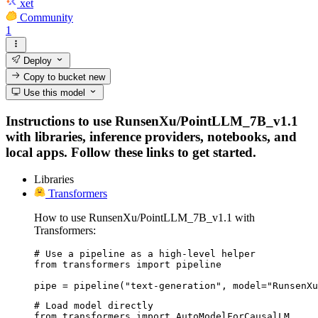
xet
Community
1
Deploy
Copy to bucket
new
Use this model
Instructions to use RunsenXu/PointLLM_7B_v1.1
with libraries, inference providers, notebooks, and
local apps. Follow these links to get started.
Libraries
Transformers
How to use RunsenXu/PointLLM_7B_v1.1 with
Transformers:
# Use a pipeline as a high-level helper

from transformers import pipeline

pipe = pipeline("text-generation", model="RunsenXu
# Load model directly

from transformers import AutoModelForCausalLM
