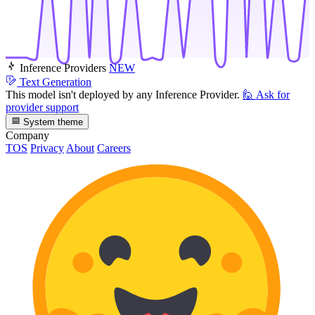
Inference Providers
NEW
Text Generation
This model isn't deployed by any Inference Provider.
🙋
Ask for
provider support
System theme
Company
TOS
Privacy
About
Careers