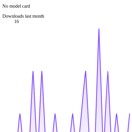
No model card
Downloads last month
16