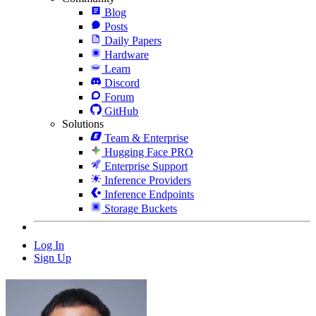
Blog
Posts
Daily Papers
Hardware
Learn
Discord
Forum
GitHub
Solutions
Team & Enterprise
Hugging Face PRO
Enterprise Support
Inference Providers
Inference Endpoints
Storage Buckets
Log In
Sign Up