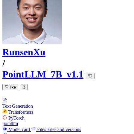
RunsenXu
/
PointLLM_7B_v1.1
like
3
Text Generation
Transformers
PyTorch
pointllm
Model card
Files
Files and versions