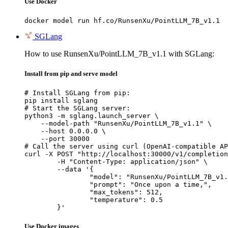
Use Docker
docker model run hf.co/RunsenXu/PointLLM_7B_v1.1
SGLang
How to use RunsenXu/PointLLM_7B_v1.1 with SGLang:
Install from pip and serve model
# Install SGLang from pip:

pip install sglang

# Start the SGLang server:

python3 -m sglang.launch_server \

    --model-path "RunsenXu/PointLLM_7B_v1.1" \

    --host 0.0.0.0 \

    --port 30000

# Call the server using curl (OpenAI-compatible AP
curl -X POST "http://localhost:30000/v1/completion
	-H "Content-Type: application/json" \

	--data '{

		"model": "RunsenXu/PointLLM_7B_v1.1",

		"prompt": "Once upon a time,",

		"max_tokens": 512,

		"temperature": 0.5

	}'
Use Docker images