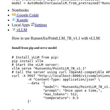
model = AutoModelForCausalLM.from_pretrained("Runs
Notebooks
Google Colab
Kaggle
Local Apps
Settings
vLLM
How to use RunsenXu/PointLLM_7B_v1.1 with vLLM:
Install from pip and serve model
# Install vLLM from pip:

pip install vllm

# Start the vLLM server:

vllm serve "RunsenXu/PointLLM_7B_v1.1"

# Call the server using curl (OpenAI-compatible AP
curl -X POST "http://localhost:8000/v1/completions
	-H "Content-Type: application/json" \

	--data '{

		"model": "RunsenXu/PointLLM_7B_v1.1",

		"prompt": "Once upon a time,",

		"max_tokens": 512,

		"temperature": 0.5

	}'