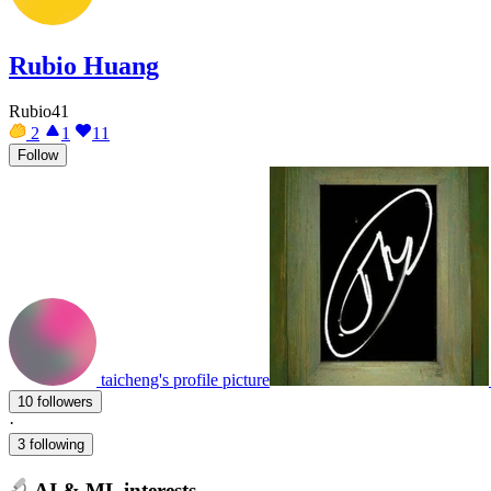
Rubio Huang
Rubio41
2
1
11
Follow
taicheng's profile picture
10 followers
·
3 following
AI & ML interests