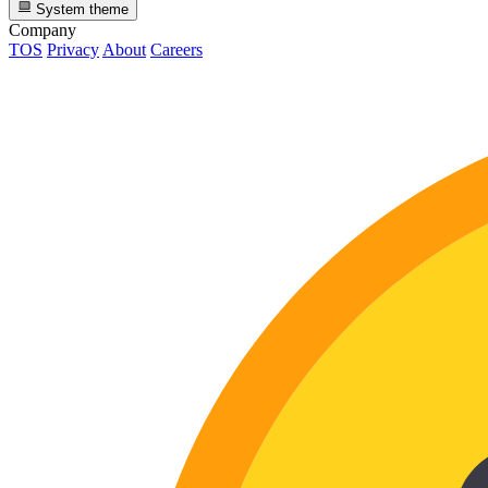
System theme
Company
TOS
Privacy
About
Careers