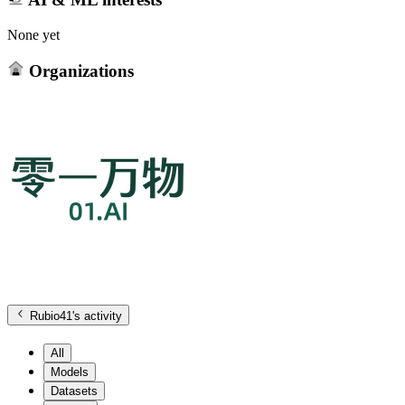
None yet
Organizations
Rubio41
's activity
All
Models
Datasets