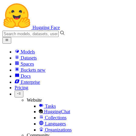
Hugging Face
Models
Datasets
Spaces
Buckets
new
Docs
Enterprise
Pricing
Website
Tasks
HuggingChat
Collections
Languages
Organizations
Community