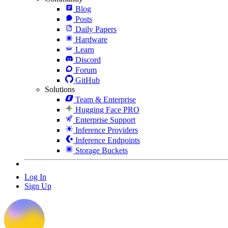
Blog
Posts
Daily Papers
Hardware
Learn
Discord
Forum
GitHub
Solutions
Team & Enterprise
Hugging Face PRO
Enterprise Support
Inference Providers
Inference Endpoints
Storage Buckets
Log In
Sign Up