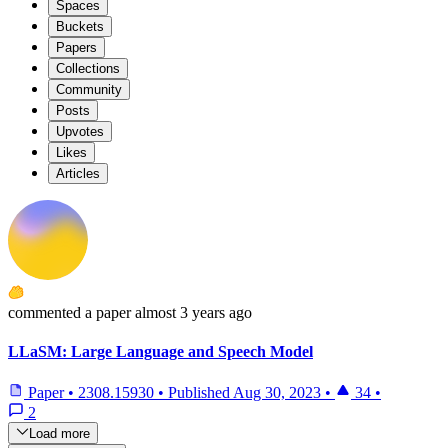
Spaces
Buckets
Papers
Collections
Community
Posts
Upvotes
Likes
Articles
commented
a paper
almost 3 years ago
LLaSM: Large Language and Speech Model
Paper
•
2308.15930
•
Published
Aug 30, 2023
•
34
•
2
Load more