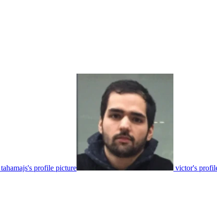
tahamajs's profile picture
victor's profil