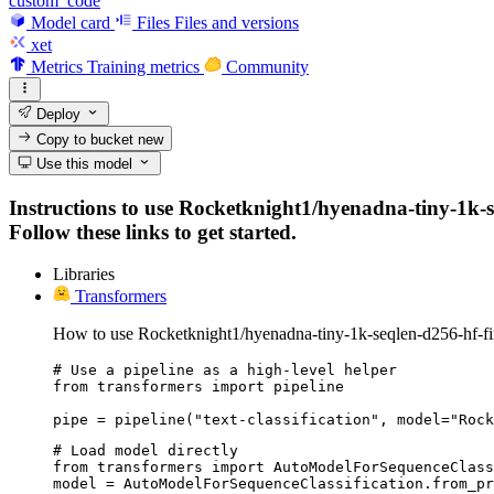
custom_code
Model card
Files
Files and versions
xet
Metrics
Training metrics
Community
Deploy
Copy to bucket
new
Use this model
Instructions to use Rocketknight1/hyenadna-tiny-1k-s
Follow these links to get started.
Libraries
Transformers
How to use Rocketknight1/hyenadna-tiny-1k-seqlen-d256-hf-f
# Use a pipeline as a high-level helper

from transformers import pipeline

pipe = pipeline("text-classification", model="Rock
# Load model directly

from transformers import AutoModelForSequenceClass
model = AutoModelForSequenceClassification.from_pr