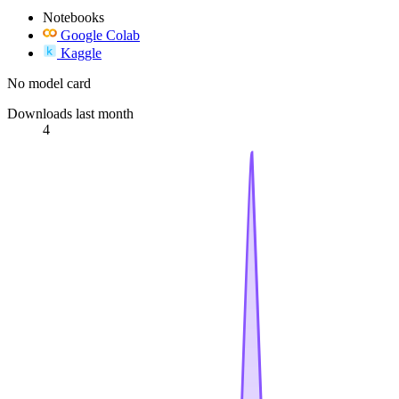
Notebooks
Google Colab
Kaggle
No model card
Downloads last month
4