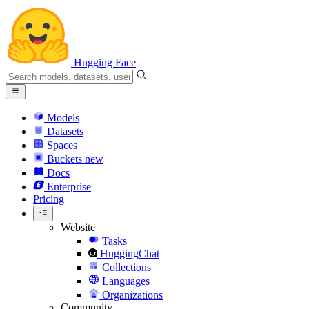
Hugging Face
Models
Datasets
Spaces
Buckets
new
Docs
Enterprise
Pricing
Website
Tasks
HuggingChat
Collections
Languages
Organizations
Community