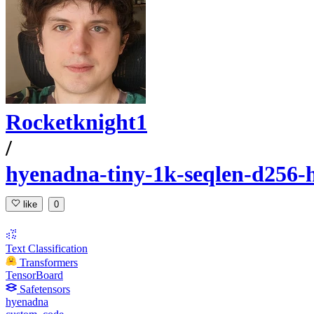
Rocketknight1
/
hyenadna-tiny-1k-seqlen-d256-
like
0
Text Classification
Transformers
TensorBoard
Safetensors
hyenadna