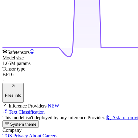
Safetensors
Model size
1.65M params
Tensor type
BF16
·
Files info
Inference Providers
NEW
Text Classification
This model isn't deployed by any Inference Provider.
🙋
Ask for prov
System theme
Company
TOS
Privacy
About
Careers