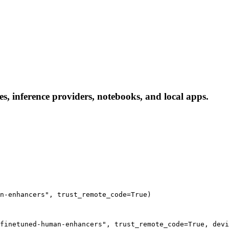
, inference providers, notebooks, and local apps.
n-enhancers", trust_remote_code=True)
finetuned-human-enhancers", trust_remote_code=True, devi