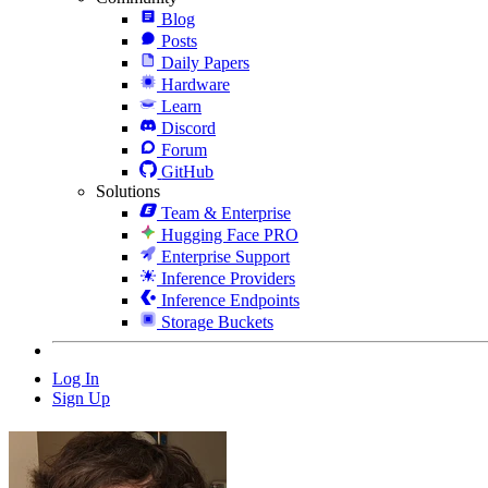
Blog
Posts
Daily Papers
Hardware
Learn
Discord
Forum
GitHub
Solutions
Team & Enterprise
Hugging Face PRO
Enterprise Support
Inference Providers
Inference Endpoints
Storage Buckets
Log In
Sign Up