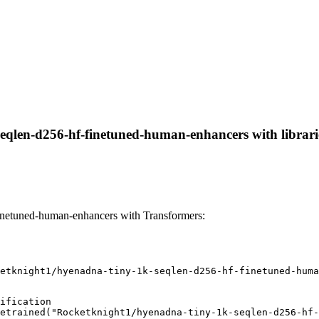
eqlen-d256-hf-finetuned-human-enhancers with libraries
inetuned-human-enhancers with Transformers:
etknight1/hyenadna-tiny-1k-seqlen-d256-hf-finetuned-huma
ification

etrained("Rocketknight1/hyenadna-tiny-1k-seqlen-d256-hf-