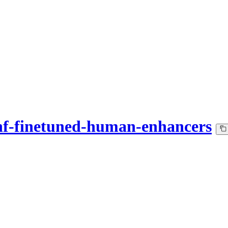
hf-finetuned-human-enhancers