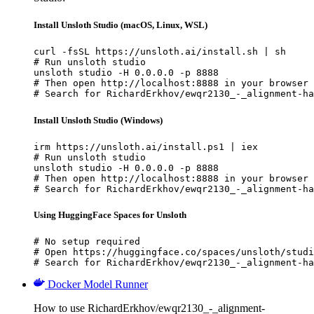
Install Unsloth Studio (macOS, Linux, WSL)
curl -fsSL https://unsloth.ai/install.sh | sh

# Run unsloth studio

unsloth studio -H 0.0.0.0 -p 8888

# Then open http://localhost:8888 in your browser

# Search for RichardErkhov/ewqr2130_-_alignment-ha
Install Unsloth Studio (Windows)
irm https://unsloth.ai/install.ps1 | iex

# Run unsloth studio

unsloth studio -H 0.0.0.0 -p 8888

# Then open http://localhost:8888 in your browser

# Search for RichardErkhov/ewqr2130_-_alignment-ha
Using HuggingFace Spaces for Unsloth
# No setup required

# Open https://huggingface.co/spaces/unsloth/studi
# Search for RichardErkhov/ewqr2130_-_alignment-ha
Docker Model Runner
How to use RichardErkhov/ewqr2130_-_alignment-