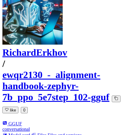
RichardErkhov
/
ewqr2130_-_alignment-
handbook-zephyr-
7b_ppo_5e7step_102-gguf
like
0
GGUF
conversational