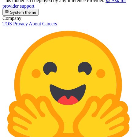
This model isn't deployed by any Inference Provider.
🙋
Ask for
provider support
System theme
Company
TOS
Privacy
About
Careers