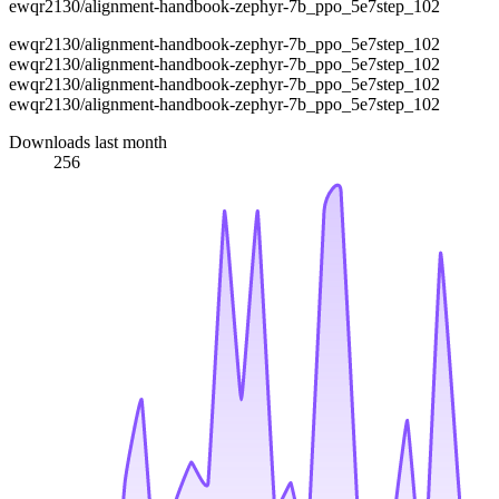
ewqr2130/alignment-handbook-zephyr-7b_ppo_5e7step_102
ewqr2130/alignment-handbook-zephyr-7b_ppo_5e7step_102
ewqr2130/alignment-handbook-zephyr-7b_ppo_5e7step_102
ewqr2130/alignment-handbook-zephyr-7b_ppo_5e7step_102
ewqr2130/alignment-handbook-zephyr-7b_ppo_5e7step_102
Downloads last month
256