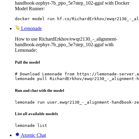
handbook-zephyr-7b_ppo_5e7step_102-gguf with Docker
Model Runner:
docker model run hf.co/RichardErkhov/ewqr2130_-_al
Lemonade
How to use RichardErkhov/ewqr2130_-_alignment-
handbook-zephyr-7b_ppo_5e7step_102-gguf with
Lemonade:
Pull the model
# Download Lemonade from https://lemonade-server.a
lemonade pull RichardErkhov/ewqr2130_-_alignment-h
Run and chat with the model
lemonade run user.ewqr2130_-_alignment-handbook-ze
List all available models
lemonade list
Atomic Chat