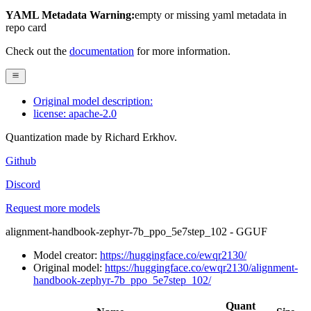
YAML Metadata Warning:
empty or missing yaml metadata in
repo card
Check out the
documentation
for more information.
Original model description:
license: apache-2.0
Quantization made by Richard Erkhov.
Github
Discord
Request more models
alignment-handbook-zephyr-7b_ppo_5e7step_102 - GGUF
Model creator:
https://huggingface.co/ewqr2130/
Original model:
https://huggingface.co/ewqr2130/alignment-
handbook-zephyr-7b_ppo_5e7step_102/
Quant