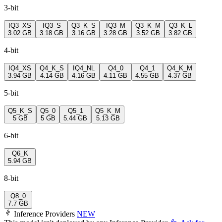
3-bit
IQ3_XS
IQ3_S
Q3_K_S
IQ3_M
Q3_K_M
Q3_K_L
3.02 GB
3.18 GB
3.16 GB
3.28 GB
3.52 GB
3.82 GB
4-bit
IQ4_XS
Q4_K_S
IQ4_NL
Q4_0
Q4_1
Q4_K_M
3.94 GB
4.14 GB
4.16 GB
4.11 GB
4.55 GB
4.37 GB
5-bit
Q5_K_S
Q5_0
Q5_1
Q5_K_M
5 GB
5 GB
5.44 GB
5.13 GB
6-bit
Q6_K
5.94 GB
8-bit
Q8_0
7.7 GB
Inference Providers
NEW