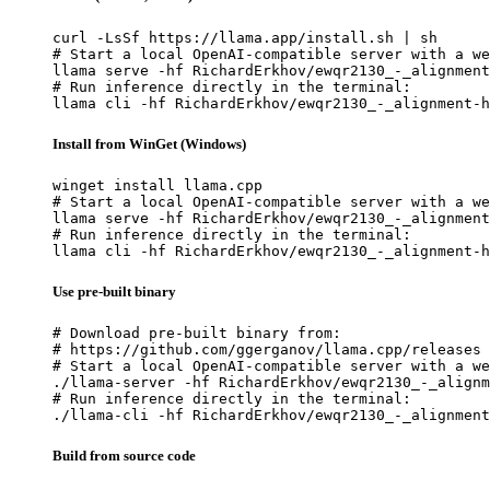
curl -LsSf https://llama.app/install.sh | sh

# Start a local OpenAI-compatible server with a we
llama serve -hf RichardErkhov/ewqr2130_-_alignment
# Run inference directly in the terminal:

llama cli -hf RichardErkhov/ewqr2130_-_alignment-h
Install from WinGet (Windows)
winget install llama.cpp

# Start a local OpenAI-compatible server with a we
llama serve -hf RichardErkhov/ewqr2130_-_alignment
# Run inference directly in the terminal:

llama cli -hf RichardErkhov/ewqr2130_-_alignment-h
Use pre-built binary
# Download pre-built binary from:

# https://github.com/ggerganov/llama.cpp/releases

# Start a local OpenAI-compatible server with a we
./llama-server -hf RichardErkhov/ewqr2130_-_alignm
# Run inference directly in the terminal:

./llama-cli -hf RichardErkhov/ewqr2130_-_alignmen
Build from source code