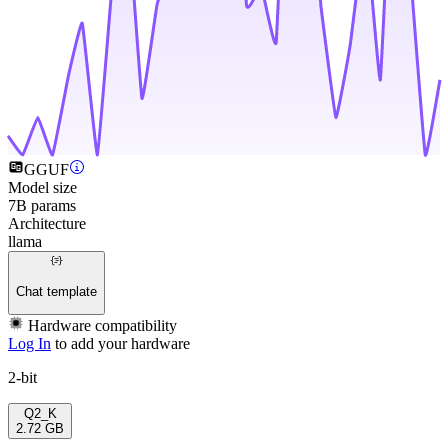
GGUF
Model size
7B params
Architecture
llama
Chat template
Hardware compatibility
Log In
to add your hardware
2-bit
Q2_K
2.72 GB