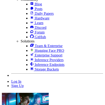
Blog
Posts
Daily Papers
Hardware
Learn
Discord
Forum
GitHub
Solutions
Team & Enterprise
Hugging Face PRO
Enterprise Support
Inference Providers
Inference Endpoints
Storage Buckets
Log In
Sign Up