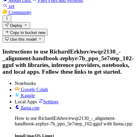
Model card
Files
Files and versions
xet
Community
Deploy
Copy to bucket
new
Use this model
Instructions to use RichardErkhov/ewqr2130_-
_alignment-handbook-zephyr-7b_ppo_5e7step_102-
gguf with libraries, inference providers, notebooks,
and local apps. Follow these links to get started.
Notebooks
Google Colab
Kaggle
Local Apps
Settings
llama.cpp
How to use RichardErkhov/ewqr2130_-_alignment-
handbook-zephyr-7b_ppo_5e7step_102-gguf with llama.cpp:
Install (macOS, Linux)