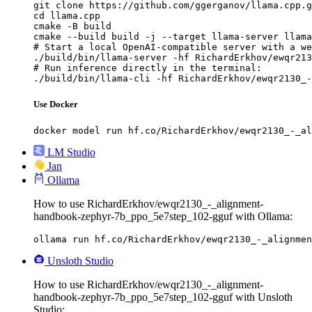
git clone https://github.com/ggerganov/llama.cpp.g
cd llama.cpp

cmake -B build

cmake --build build -j --target llama-server llama
# Start a local OpenAI-compatible server with a we
./build/bin/llama-server -hf RichardErkhov/ewqr213
# Run inference directly in the terminal:

./build/bin/llama-cli -hf RichardErkhov/ewqr2130_-
Use Docker
docker model run hf.co/RichardErkhov/ewqr2130_-_al
LM Studio
Jan
Ollama
How to use RichardErkhov/ewqr2130_-_alignment-
handbook-zephyr-7b_ppo_5e7step_102-gguf with Ollama:
ollama run hf.co/RichardErkhov/ewqr2130_-_alignmen
Unsloth Studio
How to use RichardErkhov/ewqr2130_-_alignment-
handbook-zephyr-7b_ppo_5e7step_102-gguf with Unsloth
Studio: