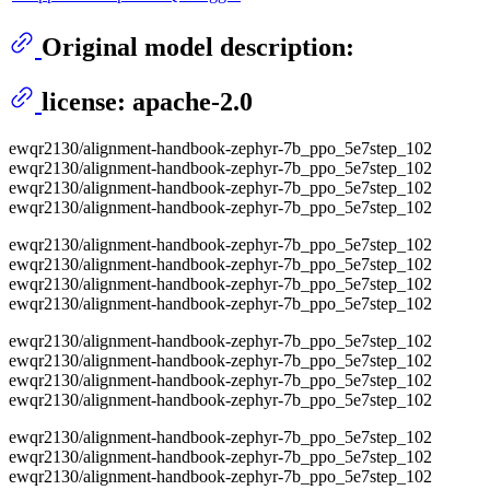
Original model description:
license: apache-2.0
ewqr2130/alignment-handbook-zephyr-7b_ppo_5e7step_102
ewqr2130/alignment-handbook-zephyr-7b_ppo_5e7step_102
ewqr2130/alignment-handbook-zephyr-7b_ppo_5e7step_102
ewqr2130/alignment-handbook-zephyr-7b_ppo_5e7step_102
ewqr2130/alignment-handbook-zephyr-7b_ppo_5e7step_102
ewqr2130/alignment-handbook-zephyr-7b_ppo_5e7step_102
ewqr2130/alignment-handbook-zephyr-7b_ppo_5e7step_102
ewqr2130/alignment-handbook-zephyr-7b_ppo_5e7step_102
ewqr2130/alignment-handbook-zephyr-7b_ppo_5e7step_102
ewqr2130/alignment-handbook-zephyr-7b_ppo_5e7step_102
ewqr2130/alignment-handbook-zephyr-7b_ppo_5e7step_102
ewqr2130/alignment-handbook-zephyr-7b_ppo_5e7step_102
ewqr2130/alignment-handbook-zephyr-7b_ppo_5e7step_102
ewqr2130/alignment-handbook-zephyr-7b_ppo_5e7step_102
ewqr2130/alignment-handbook-zephyr-7b_ppo_5e7step_102