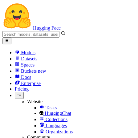
Hugging Face
Models
Datasets
Spaces
Buckets
new
Docs
Enterprise
Pricing
Website
Tasks
HuggingChat
Collections
Languages
Organizations
Community