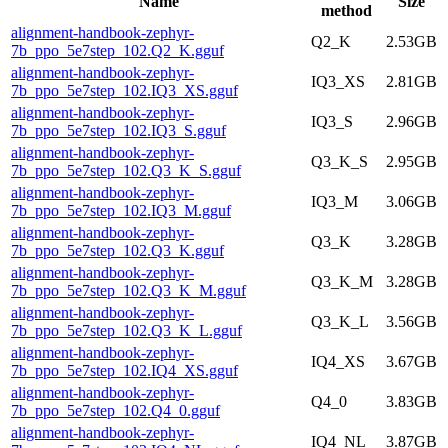
Name
Size
method
alignment-handbook-zephyr-
Q2_K
2.53GB
7b_ppo_5e7step_102.Q2_K.gguf
alignment-handbook-zephyr-
IQ3_XS
2.81GB
7b_ppo_5e7step_102.IQ3_XS.gguf
alignment-handbook-zephyr-
IQ3_S
2.96GB
7b_ppo_5e7step_102.IQ3_S.gguf
alignment-handbook-zephyr-
Q3_K_S
2.95GB
7b_ppo_5e7step_102.Q3_K_S.gguf
alignment-handbook-zephyr-
IQ3_M
3.06GB
7b_ppo_5e7step_102.IQ3_M.gguf
alignment-handbook-zephyr-
Q3_K
3.28GB
7b_ppo_5e7step_102.Q3_K.gguf
alignment-handbook-zephyr-
Q3_K_M
3.28GB
7b_ppo_5e7step_102.Q3_K_M.gguf
alignment-handbook-zephyr-
Q3_K_L
3.56GB
7b_ppo_5e7step_102.Q3_K_L.gguf
alignment-handbook-zephyr-
IQ4_XS
3.67GB
7b_ppo_5e7step_102.IQ4_XS.gguf
alignment-handbook-zephyr-
Q4_0
3.83GB
7b_ppo_5e7step_102.Q4_0.gguf
alignment-handbook-zephyr-
IQ4_NL
3.87GB