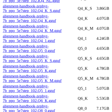
7b_ppo_5e7step_102.IQ4_NL.gguf
alignment-handbook-zephyr-
Q4_K_S
3.86GB
7b_ppo_5e7step_102.Q4_K_S.gguf
alignment-handbook-zephyr-
Q4_K
4.07GB
7b_ppo_5e7step_102.Q4_K.gguf
alignment-handbook-zephyr-
Q4_K_M
4.07GB
7b_ppo_5e7step_102.Q4_K_M.gguf
alignment-handbook-zephyr-
Q4_1
4.24GB
7b_ppo_5e7step_102.Q4_1.gguf
alignment-handbook-zephyr-
Q5_0
4.65GB
7b_ppo_5e7step_102.Q5_0.gguf
alignment-handbook-zephyr-
Q5_K_S
4.65GB
7b_ppo_5e7step_102.Q5_K_S.gguf
alignment-handbook-zephyr-
Q5_K
4.78GB
7b_ppo_5e7step_102.Q5_K.gguf
alignment-handbook-zephyr-
Q5_K_M
4.78GB
7b_ppo_5e7step_102.Q5_K_M.gguf
alignment-handbook-zephyr-
Q5_1
5.07GB
7b_ppo_5e7step_102.Q5_1.gguf
alignment-handbook-zephyr-
Q6_K
5.53GB
7b_ppo_5e7step_102.Q6_K.gguf
alignment-handbook-zephyr-
Q8_0
7.17GB
7b_ppo_5e7step_102.Q8_0.gguf