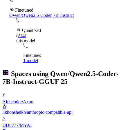
Finetuned
Qwen/Qwen2.5-Coder-7B-Instruct
Quantized
(
214
)
this model
Finetunes
1 model
Spaces using
Qwen/Qwen2.5-Coder-
7B-Instruct-GGUF
25
⚡
AIencoder/Axon
🤖
likhonsheikh/anthropic-compatible-api
⚡
DD8777/MYAI