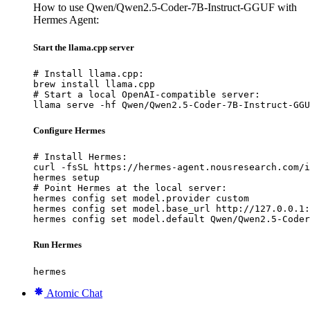
How to use Qwen/Qwen2.5-Coder-7B-Instruct-GGUF with
Hermes Agent:
Start the llama.cpp server
# Install llama.cpp:

brew install llama.cpp

# Start a local OpenAI-compatible server:

llama serve -hf Qwen/Qwen2.5-Coder-7B-Instruct-GGU
Configure Hermes
# Install Hermes:

curl -fsSL https://hermes-agent.nousresearch.com/i
hermes setup

# Point Hermes at the local server:

hermes config set model.provider custom

hermes config set model.base_url http://127.0.0.1:
hermes config set model.default Qwen/Qwen2.5-Coder
Run Hermes
hermes
Atomic Chat