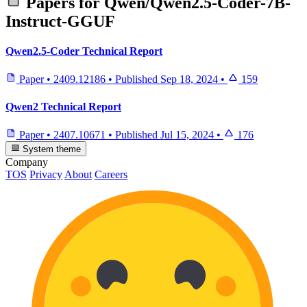
Papers for
Qwen/Qwen2.5-Coder-7B-
Instruct-GGUF
Qwen2.5-Coder Technical Report
Paper
•
2409.12186
•
Published
Sep 18, 2024
•
159
Qwen2 Technical Report
Paper
•
2407.10671
•
Published
Jul 15, 2024
•
176
System theme
Company
TOS
Privacy
About
Careers