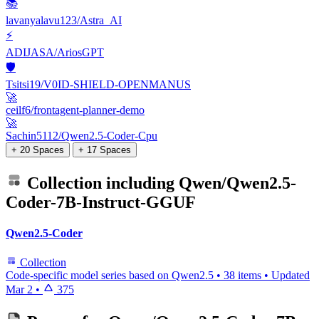
📚
lavanyalavu123/Astra_AI
⚡
ADIJASA/AriosGPT
🛡️
Tsitsi19/V0ID-SHIELD-OPENMANUS
🚀
ceilf6/frontagent-planner-demo
🚀
Sachin5112/Qwen2.5-Coder-Cpu
+ 20 Spaces
+ 17 Spaces
Collection including
Qwen/Qwen2.5-
Coder-7B-Instruct-GGUF
Qwen2.5-Coder
Collection
Code-specific model series based on Qwen2.5
•
38 items
•
Updated
Mar 2
•
375