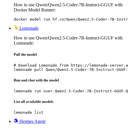
How to use Qwen/Qwen2.5-Coder-7B-Instruct-GGUF with
Docker Model Runner:
docker model run hf.co/Qwen/Qwen2.5-Coder-7B-Instr
Lemonade
How to use Qwen/Qwen2.5-Coder-7B-Instruct-GGUF with
Lemonade:
Pull the model
# Download Lemonade from https://lemonade-server.a
lemonade pull Qwen/Qwen2.5-Coder-7B-Instruct-GGUF:
Run and chat with the model
lemonade run user.Qwen2.5-Coder-7B-Instruct-GGUF-Q
List all available models
lemonade list
Hermes Agent