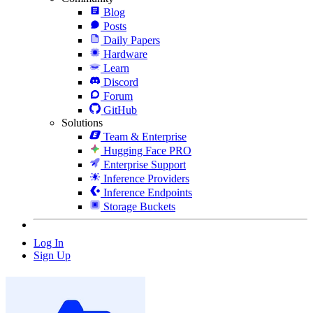
Blog
Posts
Daily Papers
Hardware
Learn
Discord
Forum
GitHub
Solutions
Team & Enterprise
Hugging Face PRO
Enterprise Support
Inference Providers
Inference Endpoints
Storage Buckets
Log In
Sign Up