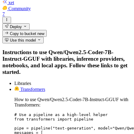
xet
Community
7
Deploy
Copy to bucket
new
Use this model
Instructions to use Qwen/Qwen2.5-Coder-7B-
Instruct-GGUF with libraries, inference providers,
notebooks, and local apps. Follow these links to get
started.
Libraries
Transformers
How to use Qwen/Qwen2.5-Coder-7B-Instruct-GGUF with
Transformers:
# Use a pipeline as a high-level helper

from transformers import pipeline

pipe = pipeline("text-generation", model="Qwen/Qwe
messages = [
