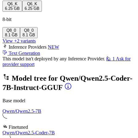
Q6_K
Q6_K
6.25 GB
6.25 GB
8-bit
Q8_0
Q8_0
8.1 GB
8.1 GB
View +2 variants
Inference Providers
NEW
Text Generation
This model isn't deployed by any Inference Provider.
🙋
1
Ask for
provider support
Model tree for
Qwen/Qwen2.5-Coder-
7B-Instruct-GGUF
Base model
Qwen/Qwen2.5-7B
Finetuned
Qwen/Qwen2.5-Coder-7B