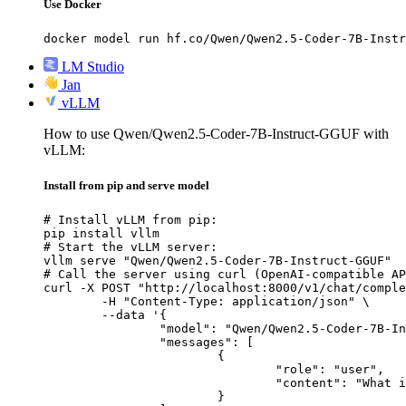
Use Docker
docker model run hf.co/Qwen/Qwen2.5-Coder-7B-Instr
LM Studio
Jan
vLLM
How to use Qwen/Qwen2.5-Coder-7B-Instruct-GGUF with
vLLM:
Install from pip and serve model
# Install vLLM from pip:

pip install vllm

# Start the vLLM server:

vllm serve "Qwen/Qwen2.5-Coder-7B-Instruct-GGUF"

# Call the server using curl (OpenAI-compatible AP
curl -X POST "http://localhost:8000/v1/chat/comple
	-H "Content-Type: application/json" \

	--data '{

		"model": "Qwen/Qwen2.5-Coder-7B-Instruct-GGUF",

		"messages": [

			{

				"role": "user",

				"content": "What is the capital of France?"

			}
