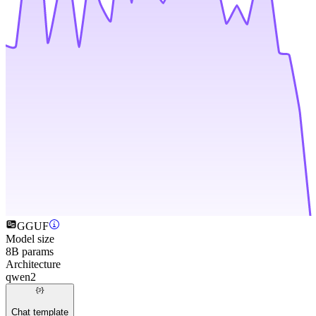
GGUF
Model size
8B params
Architecture
qwen2
Chat template