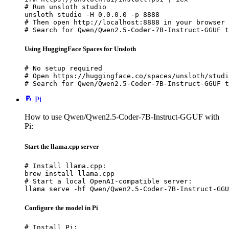
# Run unsloth studio

unsloth studio -H 0.0.0.0 -p 8888

# Then open http://localhost:8888 in your browser

# Search for Qwen/Qwen2.5-Coder-7B-Instruct-GGUF t
Using HuggingFace Spaces for Unsloth
# No setup required

# Open https://huggingface.co/spaces/unsloth/studi
# Search for Qwen/Qwen2.5-Coder-7B-Instruct-GGUF t
Pi
How to use Qwen/Qwen2.5-Coder-7B-Instruct-GGUF with
Pi:
Start the llama.cpp server
# Install llama.cpp:

brew install llama.cpp

# Start a local OpenAI-compatible server:

llama serve -hf Qwen/Qwen2.5-Coder-7B-Instruct-GGU
Configure the model in Pi
# Install Pi:
