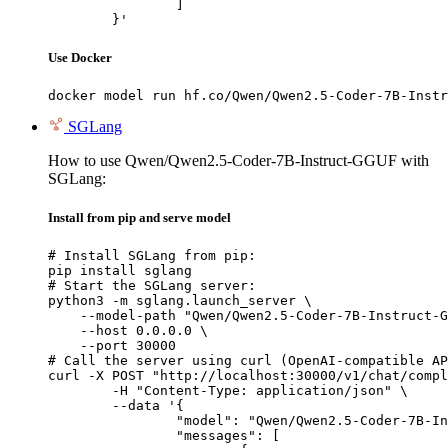
		]

	}'
Use Docker
docker model run hf.co/Qwen/Qwen2.5-Coder-7B-Instr
SGLang
How to use Qwen/Qwen2.5-Coder-7B-Instruct-GGUF with
SGLang:
Install from pip and serve model
# Install SGLang from pip:

pip install sglang

# Start the SGLang server:

python3 -m sglang.launch_server \

    --model-path "Qwen/Qwen2.5-Coder-7B-Instruct-G
    --host 0.0.0.0 \

    --port 30000

# Call the server using curl (OpenAI-compatible AP
curl -X POST "http://localhost:30000/v1/chat/compl
	-H "Content-Type: application/json" \

	--data '{

		"model": "Qwen/Qwen2.5-Coder-7B-Instruct-GGUF",

		"messages": [
