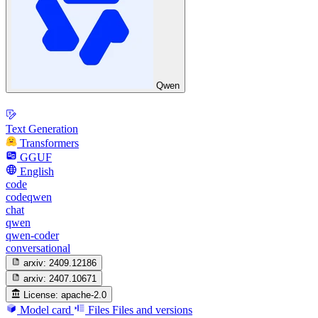
Qwen
Text Generation
Transformers
GGUF
English
code
codeqwen
chat
qwen
qwen-coder
conversational
arxiv:
2409.12186
arxiv:
2407.10671
License:
apache-2.0
Model card
Files
Files and versions