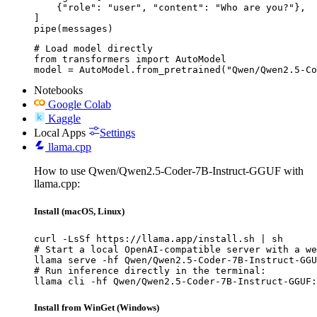
    {"role": "user", "content": "Who are you?"},

]

pipe(messages)
# Load model directly

from transformers import AutoModel

model = AutoModel.from_pretrained("Qwen/Qwen2.5-Co
Notebooks
Google Colab
Kaggle
Local Apps
Settings
llama.cpp
How to use Qwen/Qwen2.5-Coder-7B-Instruct-GGUF with
llama.cpp:
Install (macOS, Linux)
curl -LsSf https://llama.app/install.sh | sh

# Start a local OpenAI-compatible server with a we
llama serve -hf Qwen/Qwen2.5-Coder-7B-Instruct-GGU
# Run inference directly in the terminal:

llama cli -hf Qwen/Qwen2.5-Coder-7B-Instruct-GGUF:
Install from WinGet (Windows)