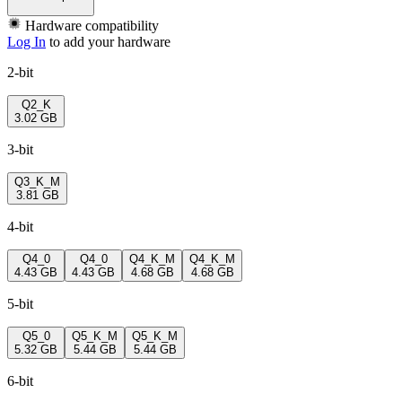
Hardware compatibility
Log In
to add your hardware
2-bit
Q2_K
3.02 GB
3-bit
Q3_K_M
3.81 GB
4-bit
Q4_0
Q4_0
Q4_K_M
Q4_K_M
4.43 GB
4.43 GB
4.68 GB
4.68 GB
5-bit
Q5_0
Q5_K_M
Q5_K_M
5.32 GB
5.44 GB
5.44 GB
6-bit