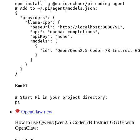
npm install -g @mariozechner/pi-coding-agent

# Add to ~/.pi/agent/models.json:

{

  "providers": {

    "llama-cpp": {

      "baseUrl": "http://localhost:8080/v1",

      "api": "openai-completions",

      "apiKey": "none",

      "models": [

        {

          "id": "Qwen/Qwen2.5-Coder-7B-Instruct-GG
        }

      ]

    }

  }

}
Run Pi
# Start Pi in your project directory:

pi
OpenClaw
new
How to use Qwen/Qwen2.5-Coder-7B-Instruct-GGUF with
OpenClaw: