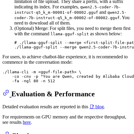
limitation of file upload. They share a prefix, with a suffix
indicating its index. For examples,
qwen2.5-coder-7b-
and
instruct-q5_k_m-00001-of-00002.gguf
qwen2.5-
. You
coder-7b-instruct-q5_k_m-00002-of-00002.gguf
need to download all of them.
(Optional) Merge: For split files, you need to merge them first
with the command
as shown below:
llama-gguf-split
# ./llama-gguf-split --merge <first-split-file-pat
For users, to achieve chatbot-like experience, it is recommended to
commence in the conversation mode:
./llama-cli -m <gguf-file-path> \

    -co -cnv -p "You are Qwen, created by Alibaba Cloud
Evaluation & Performance
Detailed evaluation results are reported in this
📑 blog
.
For requirements on GPU memory and the respective throughput,
see results
here
.