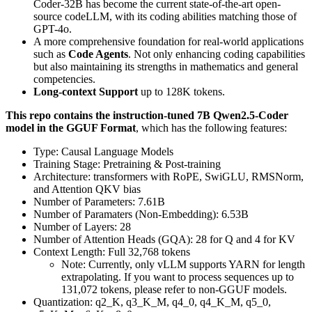
Coder-32B has become the current state-of-the-art open-
source codeLLM, with its coding abilities matching those of
GPT-4o.
A more comprehensive foundation for real-world applications
such as
Code Agents
. Not only enhancing coding capabilities
but also maintaining its strengths in mathematics and general
competencies.
Long-context Support
up to 128K tokens.
This repo contains the instruction-tuned 7B Qwen2.5-Coder
model in the GGUF Format
, which has the following features:
Type: Causal Language Models
Training Stage: Pretraining & Post-training
Architecture: transformers with RoPE, SwiGLU, RMSNorm,
and Attention QKV bias
Number of Parameters: 7.61B
Number of Paramaters (Non-Embedding): 6.53B
Number of Layers: 28
Number of Attention Heads (GQA): 28 for Q and 4 for KV
Context Length: Full 32,768 tokens
Note: Currently, only vLLM supports YARN for length
extrapolating. If you want to process sequences up to
131,072 tokens, please refer to non-GGUF models.
Quantization: q2_K, q3_K_M, q4_0, q4_K_M, q5_0,