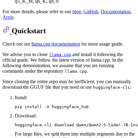
q5_K_M, q6_K, q8_0
For more details, please refer to our
blog
,
GitHub
,
Documentation
,
Arxiv
.
Quickstart
Check out our
llama.cpp documentation
for more usage guide.
We advise you to clone
and install it following the
llama.cpp
official guide. We follow the latest version of llama.cpp. In the
following demonstration, we assume that you are running
commands under the repository
.
llama.cpp
Since cloning the entire repo may be inefficient, you can manually
download the GGUF file that you need or use
:
huggingface-cli
Install
Download:
For large files, we split them into multiple segments due to the