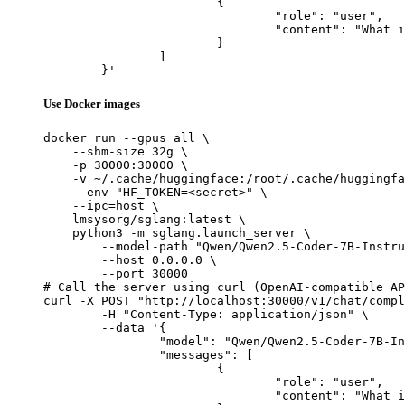
			{

				"role": "user",

				"content": "What is the capital of France?"

			}

		]

	}'
Use Docker images
docker run --gpus all \

    --shm-size 32g \

    -p 30000:30000 \

    -v ~/.cache/huggingface:/root/.cache/huggingfa
    --env "HF_TOKEN=<secret>" \

    --ipc=host \

    lmsysorg/sglang:latest \

    python3 -m sglang.launch_server \

        --model-path "Qwen/Qwen2.5-Coder-7B-Instru
        --host 0.0.0.0 \

        --port 30000

# Call the server using curl (OpenAI-compatible AP
curl -X POST "http://localhost:30000/v1/chat/compl
	-H "Content-Type: application/json" \

	--data '{

		"model": "Qwen/Qwen2.5-Coder-7B-Instruct-GGUF",

		"messages": [

			{

				"role": "user",

				"content": "What is the capital of France?"
