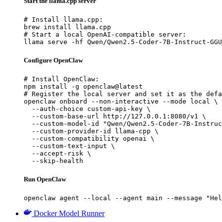
Start the llama.cpp server
# Install llama.cpp:

brew install llama.cpp

# Start a local OpenAI-compatible server:

llama serve -hf Qwen/Qwen2.5-Coder-7B-Instruct-GGU
Configure OpenClaw
# Install OpenClaw:

npm install -g openclaw@latest

# Register the local server and set it as the defa
openclaw onboard --non-interactive --mode local \

  --auth-choice custom-api-key \

  --custom-base-url http://127.0.0.1:8080/v1 \

  --custom-model-id "Qwen/Qwen2.5-Coder-7B-Instruc
  --custom-provider-id llama-cpp \

  --custom-compatibility openai \

  --custom-text-input \

  --accept-risk \

  --skip-health
Run OpenClaw
openclaw agent --local --agent main --message "Hel
Docker Model Runner