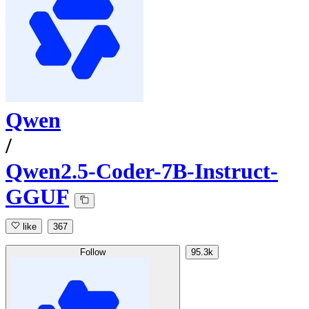
Qwen
/
Qwen2.5-Coder-7B-Instruct-
GGUF
like
367
Follow
95.3k