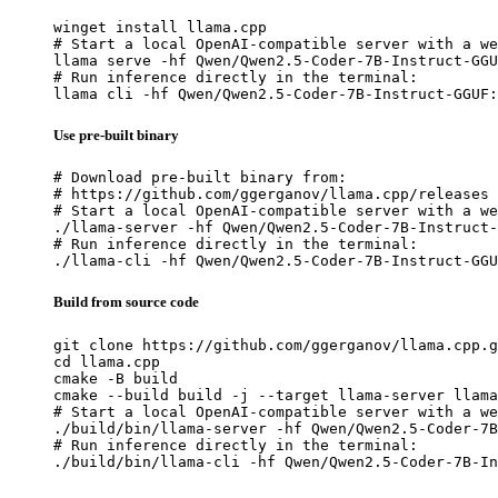
winget install llama.cpp

# Start a local OpenAI-compatible server with a we
llama serve -hf Qwen/Qwen2.5-Coder-7B-Instruct-GGU
# Run inference directly in the terminal:

llama cli -hf Qwen/Qwen2.5-Coder-7B-Instruct-GGUF:
Use pre-built binary
# Download pre-built binary from:

# https://github.com/ggerganov/llama.cpp/releases

# Start a local OpenAI-compatible server with a we
./llama-server -hf Qwen/Qwen2.5-Coder-7B-Instruct-
# Run inference directly in the terminal:

./llama-cli -hf Qwen/Qwen2.5-Coder-7B-Instruct-GGU
Build from source code
git clone https://github.com/ggerganov/llama.cpp.g
cd llama.cpp

cmake -B build

cmake --build build -j --target llama-server llama
# Start a local OpenAI-compatible server with a we
./build/bin/llama-server -hf Qwen/Qwen2.5-Coder-7B
# Run inference directly in the terminal:

./build/bin/llama-cli -hf Qwen/Qwen2.5-Coder-7B-In