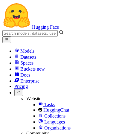
Hugging Face
Models
Datasets
Spaces
Buckets
new
Docs
Enterprise
Pricing
Website
Tasks
HuggingChat
Collections
Languages
Organizations
Community