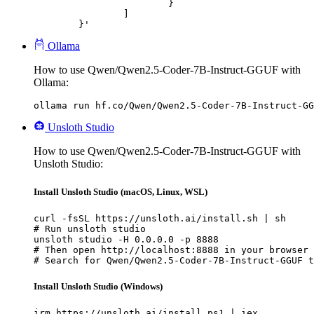
			}

		]

	}'
Ollama
How to use Qwen/Qwen2.5-Coder-7B-Instruct-GGUF with
Ollama:
ollama run hf.co/Qwen/Qwen2.5-Coder-7B-Instruct-GG
Unsloth Studio
How to use Qwen/Qwen2.5-Coder-7B-Instruct-GGUF with
Unsloth Studio:
Install Unsloth Studio (macOS, Linux, WSL)
curl -fsSL https://unsloth.ai/install.sh | sh

# Run unsloth studio

unsloth studio -H 0.0.0.0 -p 8888

# Then open http://localhost:8888 in your browser

# Search for Qwen/Qwen2.5-Coder-7B-Instruct-GGUF t
Install Unsloth Studio (Windows)
irm https://unsloth.ai/install.ps1 | iex
