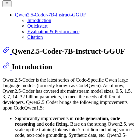
Qwen2.5-Coder-7B-Instruct-GGUF
Introduction
Quickstart
Evaluation & Performance
Citation
Qwen2.5-Coder-7B-Instruct-GGUF
Introduction
Qwen2.5-Coder is the latest series of Code-Specific Qwen large
language models (formerly known as CodeQwen). As of now,
Qwen2.5-Coder has covered six mainstream model sizes, 0.5, 1.5,
3, 7, 14, 32 billion parameters, to meet the needs of different
developers. Qwen2.5-Coder brings the following improvements
upon CodeQwen1.5:
Significantly improvements in
code generation
,
code
reasoning
and
code fixing
. Base on the strong Qwen2.5, we
scale up the training tokens into 5.5 trillion including source
code, text-code grounding, Synthetic data, etc. Qwen2.5-