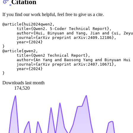
Citation
If you find our work helpful, feel free to give us a cite.
@article{hui2024qwen2,

      title={Qwen2. 5-Coder Technical Report},

      author={Hui, Binyuan and Yang, Jian and Cui, Zeyu
      journal={arXiv preprint arXiv:2409.12186},

      year={2024}

}

@article{qwen2,

      title={Qwen2 Technical Report}, 

      author={An Yang and Baosong Yang and Binyuan Hui 
      journal={arXiv preprint arXiv:2407.10671},

      year={2024}

Downloads last month
174,520