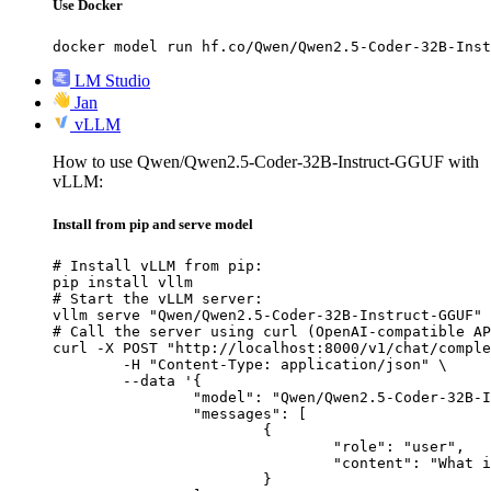
Use Docker
docker model run hf.co/Qwen/Qwen2.5-Coder-32B-Inst
LM Studio
Jan
vLLM
How to use Qwen/Qwen2.5-Coder-32B-Instruct-GGUF with
vLLM:
Install from pip and serve model
# Install vLLM from pip:

pip install vllm

# Start the vLLM server:

vllm serve "Qwen/Qwen2.5-Coder-32B-Instruct-GGUF"

# Call the server using curl (OpenAI-compatible AP
curl -X POST "http://localhost:8000/v1/chat/comple
	-H "Content-Type: application/json" \

	--data '{

		"model": "Qwen/Qwen2.5-Coder-32B-Instruct-GGUF",

		"messages": [

			{

				"role": "user",

				"content": "What is the capital of France?"

			}
