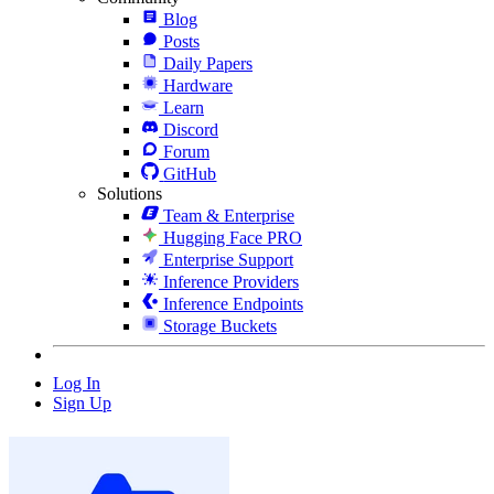
Blog
Posts
Daily Papers
Hardware
Learn
Discord
Forum
GitHub
Solutions
Team & Enterprise
Hugging Face PRO
Enterprise Support
Inference Providers
Inference Endpoints
Storage Buckets
Log In
Sign Up