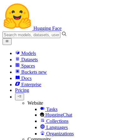
Hugging Face
Models
Datasets
Spaces
Buckets
new
Docs
Enterprise
Pricing
Website
Tasks
HuggingChat
Collections
Languages
Organizations
Community