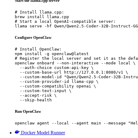
Start the llama.cpp server
# Install llama.cpp:

brew install llama.cpp

# Start a local OpenAI-compatible server:

llama serve -hf Qwen/Qwen2.5-Coder-32B-Instruct-GG
Configure OpenClaw
# Install OpenClaw:

npm install -g openclaw@latest

# Register the local server and set it as the defa
openclaw onboard --non-interactive --mode local \

  --auth-choice custom-api-key \

  --custom-base-url http://127.0.0.1:8080/v1 \

  --custom-model-id "Qwen/Qwen2.5-Coder-32B-Instru
  --custom-provider-id llama-cpp \

  --custom-compatibility openai \

  --custom-text-input \

  --accept-risk \

  --skip-health
Run OpenClaw
openclaw agent --local --agent main --message "Hel
Docker Model Runner