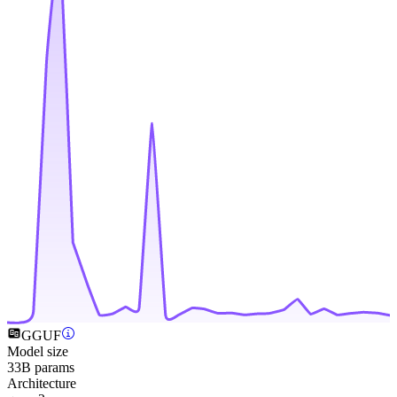
GGUF
Model size
33B params
Architecture