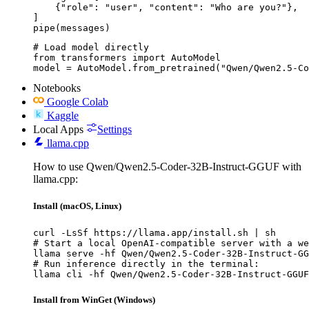
    {"role": "user", "content": "Who are you?"},

]

pipe(messages)
# Load model directly

from transformers import AutoModel

model = AutoModel.from_pretrained("Qwen/Qwen2.5-Co
Notebooks
Google Colab
Kaggle
Local Apps
Settings
llama.cpp
How to use Qwen/Qwen2.5-Coder-32B-Instruct-GGUF with
llama.cpp:
Install (macOS, Linux)
curl -LsSf https://llama.app/install.sh | sh

# Start a local OpenAI-compatible server with a we
llama serve -hf Qwen/Qwen2.5-Coder-32B-Instruct-GG
# Run inference directly in the terminal:

llama cli -hf Qwen/Qwen2.5-Coder-32B-Instruct-GGUF
Install from WinGet (Windows)