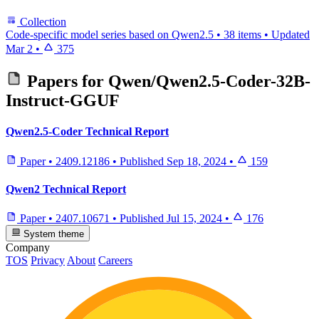
Collection
Code-specific model series based on Qwen2.5
•
38 items
•
Updated
Mar 2
•
375
Papers for
Qwen/Qwen2.5-Coder-32B-
Instruct-GGUF
Qwen2.5-Coder Technical Report
Paper
•
2409.12186
•
Published
Sep 18, 2024
•
159
Qwen2 Technical Report
Paper
•
2407.10671
•
Published
Jul 15, 2024
•
176
System theme
Company
TOS
Privacy
About
Careers