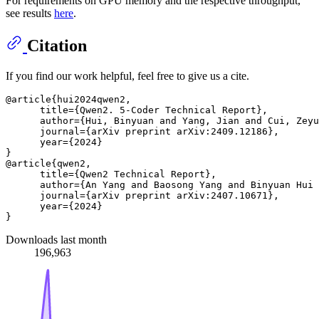
For requirements on GPU memory and the respective throughput,
see results
here
.
Citation
If you find our work helpful, feel free to give us a cite.
@article{hui2024qwen2,

      title={Qwen2. 5-Coder Technical Report},

      author={Hui, Binyuan and Yang, Jian and Cui, Zeyu
      journal={arXiv preprint arXiv:2409.12186},

      year={2024}

}

@article{qwen2,

      title={Qwen2 Technical Report}, 

      author={An Yang and Baosong Yang and Binyuan Hui 
      journal={arXiv preprint arXiv:2407.10671},

      year={2024}

Downloads last month
196,963