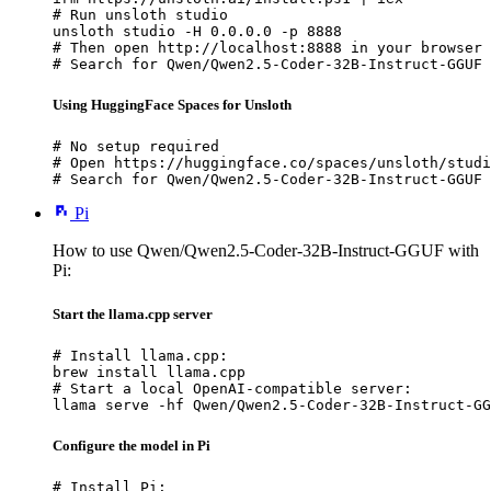
# Run unsloth studio

unsloth studio -H 0.0.0.0 -p 8888

# Then open http://localhost:8888 in your browser

# Search for Qwen/Qwen2.5-Coder-32B-Instruct-GGUF 
Using HuggingFace Spaces for Unsloth
# No setup required

# Open https://huggingface.co/spaces/unsloth/studi
# Search for Qwen/Qwen2.5-Coder-32B-Instruct-GGUF 
Pi
How to use Qwen/Qwen2.5-Coder-32B-Instruct-GGUF with
Pi:
Start the llama.cpp server
# Install llama.cpp:

brew install llama.cpp

# Start a local OpenAI-compatible server:

llama serve -hf Qwen/Qwen2.5-Coder-32B-Instruct-GG
Configure the model in Pi
# Install Pi:
