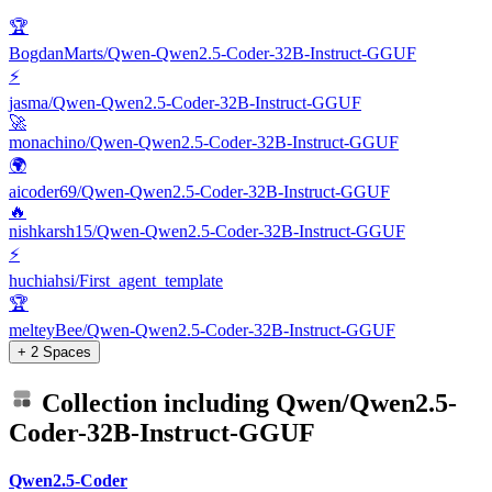
🏆
BogdanMarts/Qwen-Qwen2.5-Coder-32B-Instruct-GGUF
⚡
jasma/Qwen-Qwen2.5-Coder-32B-Instruct-GGUF
🚀
monachino/Qwen-Qwen2.5-Coder-32B-Instruct-GGUF
🌍
aicoder69/Qwen-Qwen2.5-Coder-32B-Instruct-GGUF
🔥
nishkarsh15/Qwen-Qwen2.5-Coder-32B-Instruct-GGUF
⚡
huchiahsi/First_agent_template
🏆
melteyBee/Qwen-Qwen2.5-Coder-32B-Instruct-GGUF
+ 2 Spaces
Collection including
Qwen/Qwen2.5-
Coder-32B-Instruct-GGUF
Qwen2.5-Coder