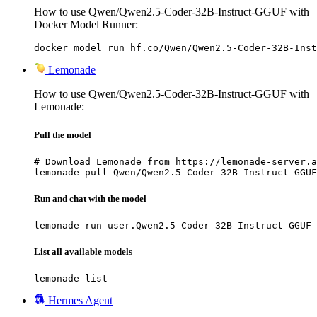
How to use Qwen/Qwen2.5-Coder-32B-Instruct-GGUF with
Docker Model Runner:
docker model run hf.co/Qwen/Qwen2.5-Coder-32B-Inst
Lemonade
How to use Qwen/Qwen2.5-Coder-32B-Instruct-GGUF with
Lemonade:
Pull the model
# Download Lemonade from https://lemonade-server.a
lemonade pull Qwen/Qwen2.5-Coder-32B-Instruct-GGUF
Run and chat with the model
lemonade run user.Qwen2.5-Coder-32B-Instruct-GGUF-
List all available models
lemonade list
Hermes Agent