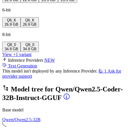
6-bit
Q6_K
Q6_K
26.9 GB
26.9 GB
8-bit
Q8_0
Q8_0
34.8 GB
34.8 GB
View +1 variant
Inference Providers
NEW
Text Generation
This model isn't deployed by any Inference Provider.
🙋
1
Ask for
provider support
Model tree for
Qwen/Qwen2.5-Coder-
32B-Instruct-GGUF
Base model
Qwen/Qwen2.5-32B