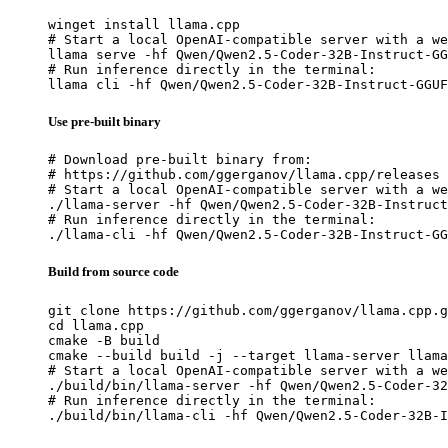
winget install llama.cpp

# Start a local OpenAI-compatible server with a we
llama serve -hf Qwen/Qwen2.5-Coder-32B-Instruct-GG
# Run inference directly in the terminal:

llama cli -hf Qwen/Qwen2.5-Coder-32B-Instruct-GGUF
Use pre-built binary
# Download pre-built binary from:

# https://github.com/ggerganov/llama.cpp/releases

# Start a local OpenAI-compatible server with a we
./llama-server -hf Qwen/Qwen2.5-Coder-32B-Instruct
# Run inference directly in the terminal:

./llama-cli -hf Qwen/Qwen2.5-Coder-32B-Instruct-GG
Build from source code
git clone https://github.com/ggerganov/llama.cpp.g
cd llama.cpp

cmake -B build

cmake --build build -j --target llama-server llama
# Start a local OpenAI-compatible server with a we
./build/bin/llama-server -hf Qwen/Qwen2.5-Coder-32
# Run inference directly in the terminal:

./build/bin/llama-cli -hf Qwen/Qwen2.5-Coder-32B-I