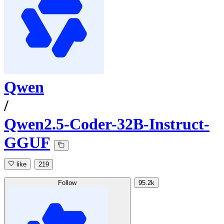
Qwen
/
Qwen2.5-Coder-32B-Instruct-
GGUF
like
219
Follow
95.2k