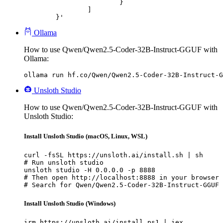
			}

		]

	}'
Ollama
How to use Qwen/Qwen2.5-Coder-32B-Instruct-GGUF with
Ollama:
ollama run hf.co/Qwen/Qwen2.5-Coder-32B-Instruct-G
Unsloth Studio
How to use Qwen/Qwen2.5-Coder-32B-Instruct-GGUF with
Unsloth Studio:
Install Unsloth Studio (macOS, Linux, WSL)
curl -fsSL https://unsloth.ai/install.sh | sh

# Run unsloth studio

unsloth studio -H 0.0.0.0 -p 8888

# Then open http://localhost:8888 in your browser

# Search for Qwen/Qwen2.5-Coder-32B-Instruct-GGUF 
Install Unsloth Studio (Windows)
irm https://unsloth.ai/install.ps1 | iex
