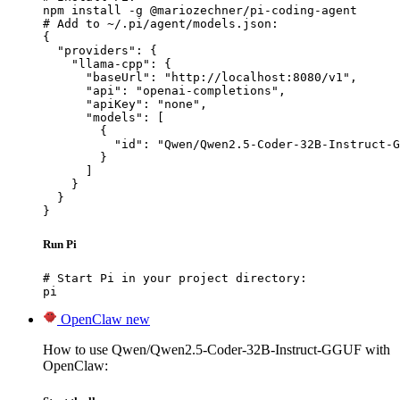
npm install -g @mariozechner/pi-coding-agent

# Add to ~/.pi/agent/models.json:

{

  "providers": {

    "llama-cpp": {

      "baseUrl": "http://localhost:8080/v1",

      "api": "openai-completions",

      "apiKey": "none",

      "models": [

        {

          "id": "Qwen/Qwen2.5-Coder-32B-Instruct-G
        }

      ]

    }

  }

}
Run Pi
# Start Pi in your project directory:

pi
OpenClaw
new
How to use Qwen/Qwen2.5-Coder-32B-Instruct-GGUF with
OpenClaw: