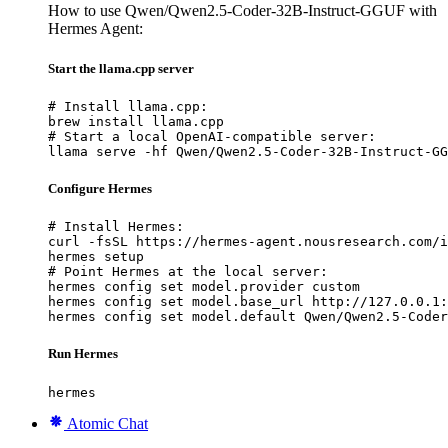
How to use Qwen/Qwen2.5-Coder-32B-Instruct-GGUF with
Hermes Agent:
Start the llama.cpp server
# Install llama.cpp:

brew install llama.cpp

# Start a local OpenAI-compatible server:

llama serve -hf Qwen/Qwen2.5-Coder-32B-Instruct-GG
Configure Hermes
# Install Hermes:

curl -fsSL https://hermes-agent.nousresearch.com/i
hermes setup

# Point Hermes at the local server:

hermes config set model.provider custom

hermes config set model.base_url http://127.0.0.1:
hermes config set model.default Qwen/Qwen2.5-Coder
Run Hermes
hermes
Atomic Chat