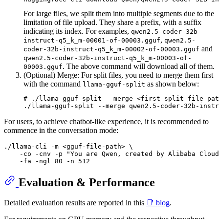
For large files, we split them into multiple segments due to the
limitation of file upload. They share a prefix, with a suffix
indicating its index. For examples,
qwen2.5-coder-32b-
,
instruct-q5_k_m-00001-of-00003.gguf
qwen2.5-
and
coder-32b-instruct-q5_k_m-00002-of-00003.gguf
qwen2.5-coder-32b-instruct-q5_k_m-00003-of-
. The above command will download all of them.
00003.gguf
(Optional) Merge: For split files, you need to merge them first
with the command
as shown below:
llama-gguf-split
# ./llama-gguf-split --merge <first-split-file-pat
For users, to achieve chatbot-like experience, it is recommended to
commence in the conversation mode:
./llama-cli -m <gguf-file-path> \

    -co -cnv -p "You are Qwen, created by Alibaba Cloud
Evaluation & Performance
Detailed evaluation results are reported in this
📑 blog
.