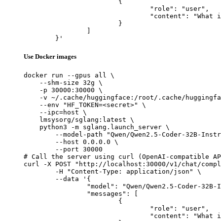
			{

				"role": "user",

				"content": "What is the capital of France?"

			}

		]

	}'
Use Docker images
docker run --gpus all \

    --shm-size 32g \

    -p 30000:30000 \

    -v ~/.cache/huggingface:/root/.cache/huggingfa
    --env "HF_TOKEN=<secret>" \

    --ipc=host \

    lmsysorg/sglang:latest \

    python3 -m sglang.launch_server \

        --model-path "Qwen/Qwen2.5-Coder-32B-Instr
        --host 0.0.0.0 \

        --port 30000

# Call the server using curl (OpenAI-compatible AP
curl -X POST "http://localhost:30000/v1/chat/compl
	-H "Content-Type: application/json" \

	--data '{

		"model": "Qwen/Qwen2.5-Coder-32B-Instruct-GGUF",

		"messages": [

			{

				"role": "user",

				"content": "What is the capital of France?"
