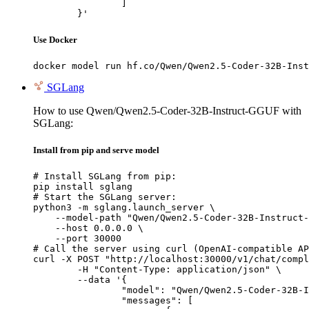
		]

	}'
Use Docker
docker model run hf.co/Qwen/Qwen2.5-Coder-32B-Inst
SGLang
How to use Qwen/Qwen2.5-Coder-32B-Instruct-GGUF with
SGLang:
Install from pip and serve model
# Install SGLang from pip:

pip install sglang

# Start the SGLang server:

python3 -m sglang.launch_server \

    --model-path "Qwen/Qwen2.5-Coder-32B-Instruct-
    --host 0.0.0.0 \

    --port 30000

# Call the server using curl (OpenAI-compatible AP
curl -X POST "http://localhost:30000/v1/chat/compl
	-H "Content-Type: application/json" \

	--data '{

		"model": "Qwen/Qwen2.5-Coder-32B-Instruct-GGUF",

		"messages": [
