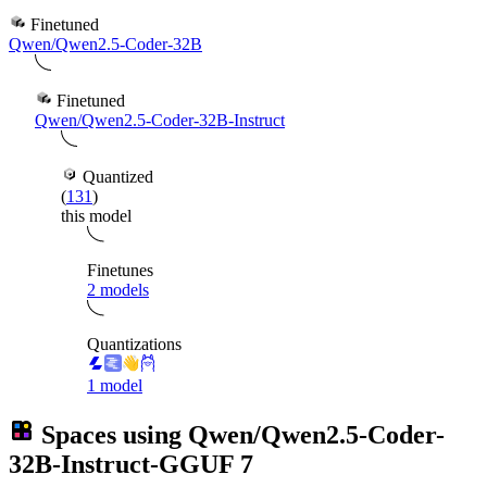
Finetuned
Qwen/Qwen2.5-Coder-32B
Finetuned
Qwen/Qwen2.5-Coder-32B-Instruct
Quantized
(
131
)
this model
Finetunes
2 models
Quantizations
1 model
Spaces using
Qwen/Qwen2.5-Coder-
32B-Instruct-GGUF
7