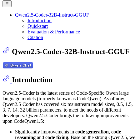
Qwen2.5-Coder-32B-Instruct-GGUF
Introduction
Quickstart
Evaluation & Performance
Citation
Qwen2.5-Coder-32B-Instruct-GGUF
Introduction
Qwen2.5-Coder is the latest series of Code-Specific Qwen large
language models (formerly known as CodeQwen). As of now,
Qwen2.5-Coder has covered six mainstream model sizes, 0.5, 1.5,
3, 7, 14, 32 billion parameters, to meet the needs of different
developers. Qwen2.5-Coder brings the following improvements
upon CodeQwen1.5:
Significantly improvements in
code generation
,
code
reasoning
and
code fixing
. Base on the strong Qwen2.5, we