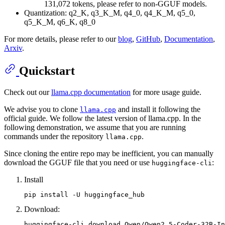
131,072 tokens, please refer to non-GGUF models.
Quantization: q2_K, q3_K_M, q4_0, q4_K_M, q5_0,
q5_K_M, q6_K, q8_0
For more details, please refer to our
blog
,
GitHub
,
Documentation
,
Arxiv
.
Quickstart
Check out our
llama.cpp documentation
for more usage guide.
We advise you to clone
and install it following the
llama.cpp
official guide. We follow the latest version of llama.cpp. In the
following demonstration, we assume that you are running
commands under the repository
.
llama.cpp
Since cloning the entire repo may be inefficient, you can manually
download the GGUF file that you need or use
:
huggingface-cli
Install
Download: