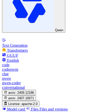
Qwen
Text Generation
Transformers
GGUF
English
code
codeqwen
chat
qwen
qwen-coder
conversational
arxiv:
2409.12186
arxiv:
2407.10671
License:
apache-2.0
Model card
Files
Files and versions