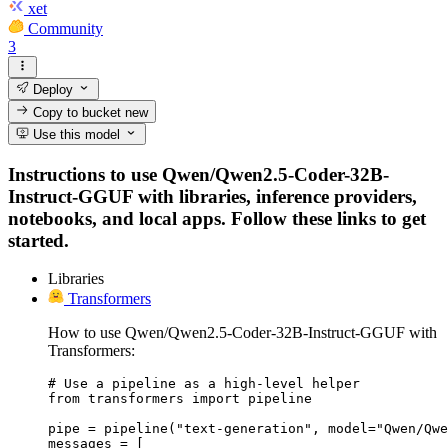
xet
Community
3
Deploy
Copy to bucket
new
Use this model
Instructions to use Qwen/Qwen2.5-Coder-32B-
Instruct-GGUF with libraries, inference providers,
notebooks, and local apps. Follow these links to get
started.
Libraries
Transformers
How to use Qwen/Qwen2.5-Coder-32B-Instruct-GGUF with
Transformers:
# Use a pipeline as a high-level helper

from transformers import pipeline

pipe = pipeline("text-generation", model="Qwen/Qwe
messages = [
