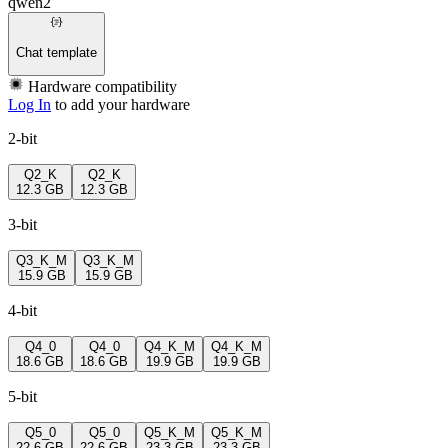
qwen2
Chat template
Hardware compatibility
Log In
to add your hardware
2-bit
Q2_K
Q2_K
12.3 GB
12.3 GB
3-bit
Q3_K_M
Q3_K_M
15.9 GB
15.9 GB
4-bit
Q4_0
Q4_0
Q4_K_M
Q4_K_M
18.6 GB
18.6 GB
19.9 GB
19.9 GB
5-bit
Q5_0
Q5_0
Q5_K_M
Q5_K_M
22.6 GB
22.6 GB
23.3 GB
23.3 GB