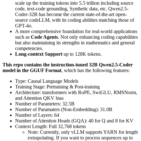
scale up the training tokens into 5.5 trillion including source
code, text-code grounding, Synthetic data, etc. Qwen2.5-
Coder-32B has become the current state-of-the-art open-
source codeLLM, with its coding abilities matching those of
GPT-4o.
A more comprehensive foundation for real-world applications
such as
Code Agents
. Not only enhancing coding capabilities
but also maintaining its strengths in mathematics and general
competencies.
Long-context Support
up to 128K tokens.
This repo contains the instruction-tuned 32B Qwen2.5-Coder
model in the GGUF Format
, which has the following features:
Type: Causal Language Models
Training Stage: Pretraining & Post-training
Architecture: transformers with RoPE, SwiGLU, RMSNorm,
and Attention QKV bias
Number of Parameters: 32.5B
Number of Paramaters (Non-Embedding): 31.0B
Number of Layers: 64
Number of Attention Heads (GQA): 40 for Q and 8 for KV
Context Length: Full 32,768 tokens
Note: Currently, only vLLM supports YARN for length
extrapolating. If you want to process sequences up to