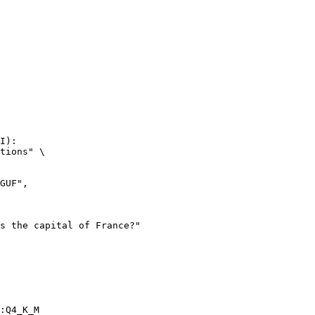
I):

tions" \

:Q4_K_M