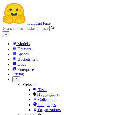
Hugging Face
Models
Datasets
Spaces
Buckets
new
Docs
Enterprise
Pricing
Website
Tasks
HuggingChat
Collections
Languages
Organizations
Community