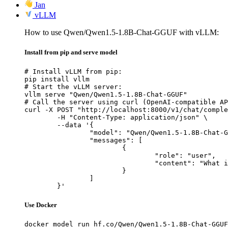
Jan
vLLM
How to use Qwen/Qwen1.5-1.8B-Chat-GGUF with vLLM:
Install from pip and serve model
# Install vLLM from pip:

pip install vllm

# Start the vLLM server:

vllm serve "Qwen/Qwen1.5-1.8B-Chat-GGUF"

# Call the server using curl (OpenAI-compatible AP
curl -X POST "http://localhost:8000/v1/chat/comple
	-H "Content-Type: application/json" \

	--data '{

		"model": "Qwen/Qwen1.5-1.8B-Chat-GGUF",

		"messages": [

			{

				"role": "user",

				"content": "What is the capital of France?"

			}

		]

	}'
Use Docker
docker model run hf.co/Qwen/Qwen1.5-1.8B-Chat-GGUF