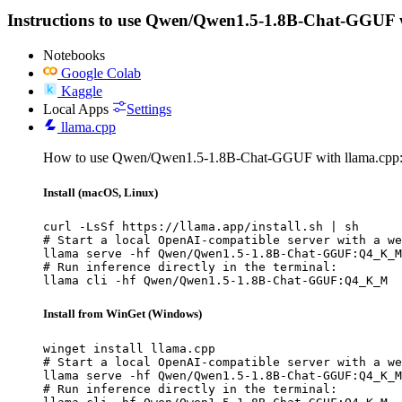
Instructions to use Qwen/Qwen1.5-1.8B-Chat-GGUF with 
Notebooks
Google Colab
Kaggle
Local Apps
Settings
llama.cpp
How to use Qwen/Qwen1.5-1.8B-Chat-GGUF with llama.cpp
Install (macOS, Linux)
curl -LsSf https://llama.app/install.sh | sh

# Start a local OpenAI-compatible server with a we
llama serve -hf Qwen/Qwen1.5-1.8B-Chat-GGUF:Q4_K_M

# Run inference directly in the terminal:

llama cli -hf Qwen/Qwen1.5-1.8B-Chat-GGUF:Q4_K_M
Install from WinGet (Windows)
winget install llama.cpp

# Start a local OpenAI-compatible server with a we
llama serve -hf Qwen/Qwen1.5-1.8B-Chat-GGUF:Q4_K_M

# Run inference directly in the terminal:
