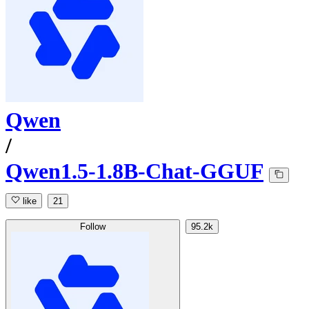
Qwen
/
Qwen1.5-1.8B-Chat-GGUF
like
21
Follow
95.2k