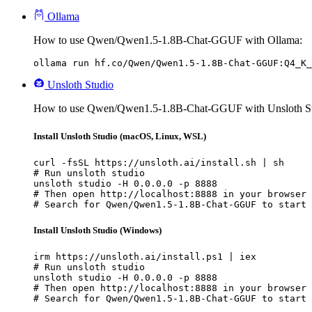
Ollama
How to use Qwen/Qwen1.5-1.8B-Chat-GGUF with Ollama:
ollama run hf.co/Qwen/Qwen1.5-1.8B-Chat-GGUF:Q4_K_
Unsloth Studio
How to use Qwen/Qwen1.5-1.8B-Chat-GGUF with Unsloth St
Install Unsloth Studio (macOS, Linux, WSL)
curl -fsSL https://unsloth.ai/install.sh | sh

# Run unsloth studio

unsloth studio -H 0.0.0.0 -p 8888

# Then open http://localhost:8888 in your browser

# Search for Qwen/Qwen1.5-1.8B-Chat-GGUF to start 
Install Unsloth Studio (Windows)
irm https://unsloth.ai/install.ps1 | iex

# Run unsloth studio

unsloth studio -H 0.0.0.0 -p 8888

# Then open http://localhost:8888 in your browser

# Search for Qwen/Qwen1.5-1.8B-Chat-GGUF to start 