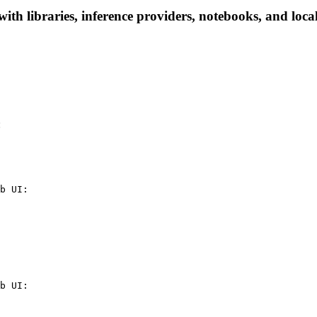
libraries, inference providers, notebooks, and local a
:
b UI:

b UI:
