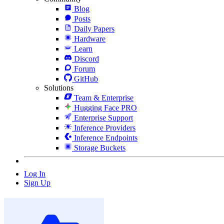
Blog
Posts
Daily Papers
Hardware
Learn
Discord
Forum
GitHub
Solutions
Team & Enterprise
Hugging Face PRO
Enterprise Support
Inference Providers
Inference Endpoints
Storage Buckets
Log In
Sign Up