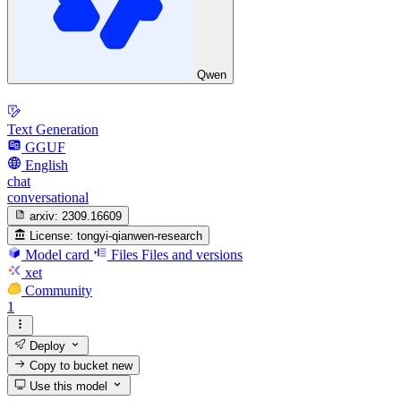
Qwen
Text Generation
GGUF
English
chat
conversational
arxiv:
2309.16609
License:
tongyi-qianwen-research
Model card
Files
Files and versions
xet
Community
1
Deploy
Copy to bucket
new
Use this model