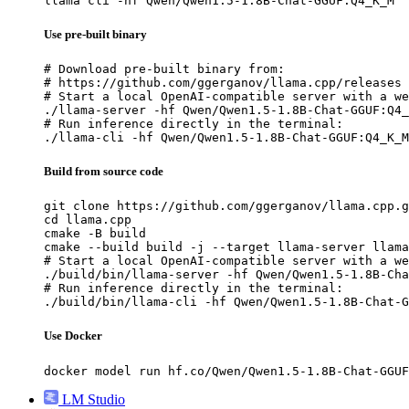
llama cli -hf Qwen/Qwen1.5-1.8B-Chat-GGUF:Q4_K_M
Use pre-built binary
# Download pre-built binary from:

# https://github.com/ggerganov/llama.cpp/releases

# Start a local OpenAI-compatible server with a we
./llama-server -hf Qwen/Qwen1.5-1.8B-Chat-GGUF:Q4_
# Run inference directly in the terminal:

./llama-cli -hf Qwen/Qwen1.5-1.8B-Chat-GGUF:Q4_K_M
Build from source code
git clone https://github.com/ggerganov/llama.cpp.g
cd llama.cpp

cmake -B build

cmake --build build -j --target llama-server llama
# Start a local OpenAI-compatible server with a we
./build/bin/llama-server -hf Qwen/Qwen1.5-1.8B-Cha
# Run inference directly in the terminal:

./build/bin/llama-cli -hf Qwen/Qwen1.5-1.8B-Chat-G
Use Docker
docker model run hf.co/Qwen/Qwen1.5-1.8B-Chat-GGUF
LM Studio