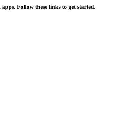
pps. Follow these links to get started.