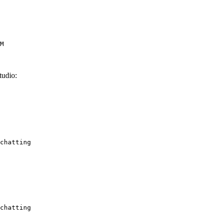
M
udio:
chatting
chatting