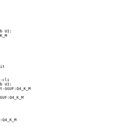
b UI:

K_M

it

-cli

b UI:

t-GGUF:Q4_K_M

GUF:Q4_K_M
:Q4_K_M