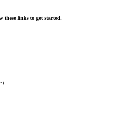
these links to get started.
")