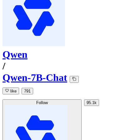
Qwen
/
Qwen-7B-Chat
like
791
Follow
95.1k