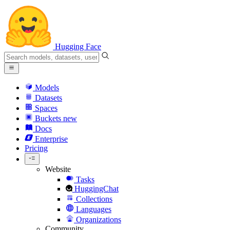
Hugging Face
Models
Datasets
Spaces
Buckets
new
Docs
Enterprise
Pricing
Website
Tasks
HuggingChat
Collections
Languages
Organizations
Community