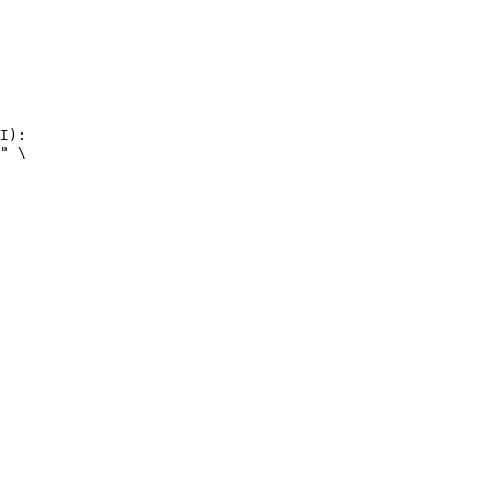
I):

" \
