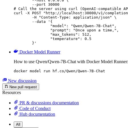
        --host 0.0.0.0 \

        --port 30000

# Call the server using curl (OpenAI-compatible AP
curl -X POST "http://localhost:30000/v1/completion
	-H "Content-Type: application/json" \

	--data '{

		"model": "Qwen/Qwen-7B-Chat",

		"prompt": "Once upon a time,",

		"max_tokens": 512,

		"temperature": 0.5

	}'
Docker Model Runner
How to use Qwen/Qwen-7B-Chat with Docker Model Runner
docker model run hf.co/Qwen/Qwen-7B-Chat
New discussion
New pull request
Resources
PR & discussions documentation
Code of Conduct
Hub documentation
All