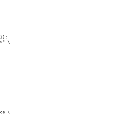
I):

s" \

ce \
