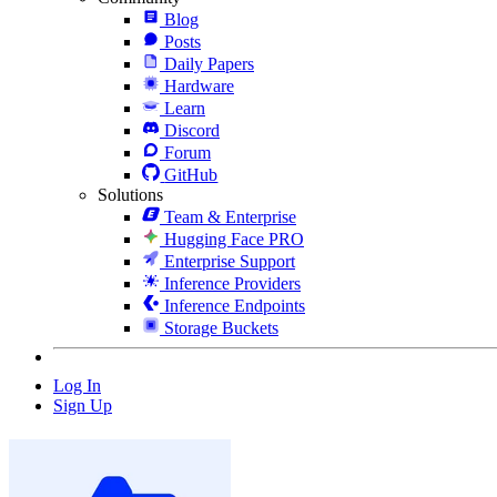
Blog
Posts
Daily Papers
Hardware
Learn
Discord
Forum
GitHub
Solutions
Team & Enterprise
Hugging Face PRO
Enterprise Support
Inference Providers
Inference Endpoints
Storage Buckets
Log In
Sign Up