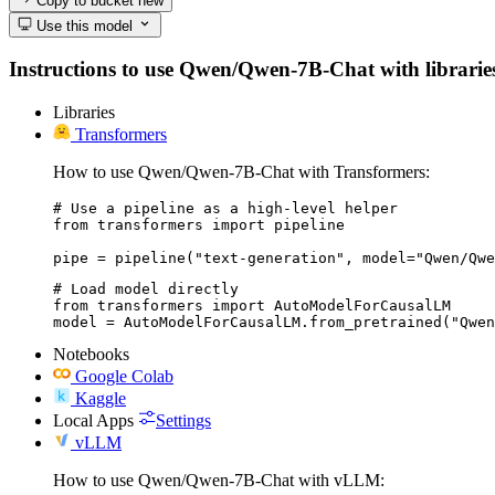
Copy to bucket
new
Use this model
Instructions to use Qwen/Qwen-7B-Chat with libraries, 
Libraries
Transformers
How to use Qwen/Qwen-7B-Chat with Transformers:
# Use a pipeline as a high-level helper

from transformers import pipeline

pipe = pipeline("text-generation", model="Qwen/Qwe
# Load model directly

from transformers import AutoModelForCausalLM

model = AutoModelForCausalLM.from_pretrained("Qwen
Notebooks
Google Colab
Kaggle
Local Apps
Settings
vLLM
How to use Qwen/Qwen-7B-Chat with vLLM: