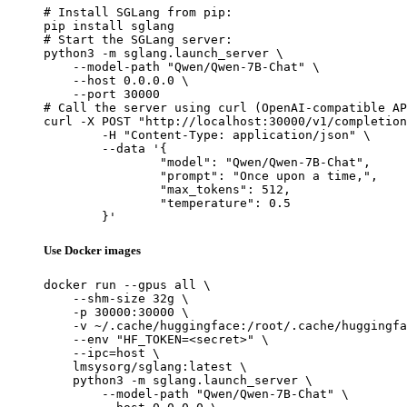
# Install SGLang from pip:

pip install sglang

# Start the SGLang server:

python3 -m sglang.launch_server \

    --model-path "Qwen/Qwen-7B-Chat" \

    --host 0.0.0.0 \

    --port 30000

# Call the server using curl (OpenAI-compatible AP
curl -X POST "http://localhost:30000/v1/completion
	-H "Content-Type: application/json" \

	--data '{

		"model": "Qwen/Qwen-7B-Chat",

		"prompt": "Once upon a time,",

		"max_tokens": 512,

		"temperature": 0.5

	}'
Use Docker images
docker run --gpus all \

    --shm-size 32g \

    -p 30000:30000 \

    -v ~/.cache/huggingface:/root/.cache/huggingfa
    --env "HF_TOKEN=<secret>" \

    --ipc=host \

    lmsysorg/sglang:latest \

    python3 -m sglang.launch_server \

        --model-path "Qwen/Qwen-7B-Chat" \
