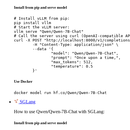
Install from pip and serve model
# Install vLLM from pip:

pip install vllm

# Start the vLLM server:

vllm serve "Qwen/Qwen-7B-Chat"

# Call the server using curl (OpenAI-compatible AP
curl -X POST "http://localhost:8000/v1/completions
	-H "Content-Type: application/json" \

	--data '{

		"model": "Qwen/Qwen-7B-Chat",

		"prompt": "Once upon a time,",

		"max_tokens": 512,

		"temperature": 0.5

	}'
Use Docker
docker model run hf.co/Qwen/Qwen-7B-Chat
SGLang
How to use Qwen/Qwen-7B-Chat with SGLang:
Install from pip and serve model