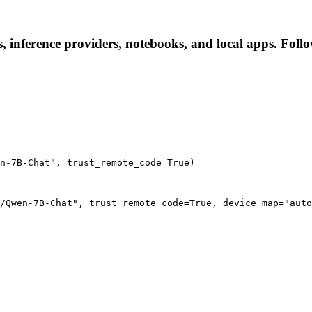
inference providers, notebooks, and local apps. Follow 
n-7B-Chat", trust_remote_code=True)
/Qwen-7B-Chat", trust_remote_code=True, device_map="auto