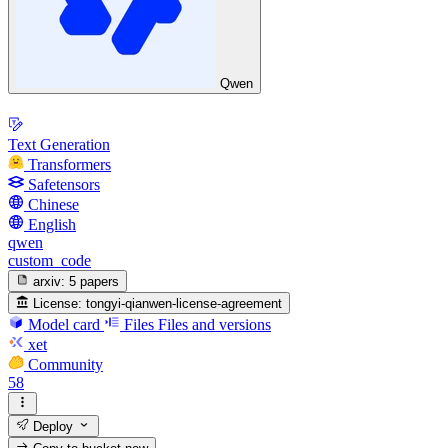
Qwen
Text Generation
Transformers
Safetensors
Chinese
English
qwen
custom_code
arxiv:
5 papers
License:
tongyi-qianwen-license-agreement
Model card
Files
Files and versions
xet
Community
58
Deploy