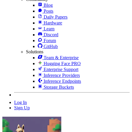
Blog
Posts
Daily Papers
Hardware
Learn
Discord
Forum
GitHub
Solutions
Team & Enterprise
Hugging Face PRO
Enterprise Support
Inference Providers
Inference Endpoints
Storage Buckets
Log In
Sign Up