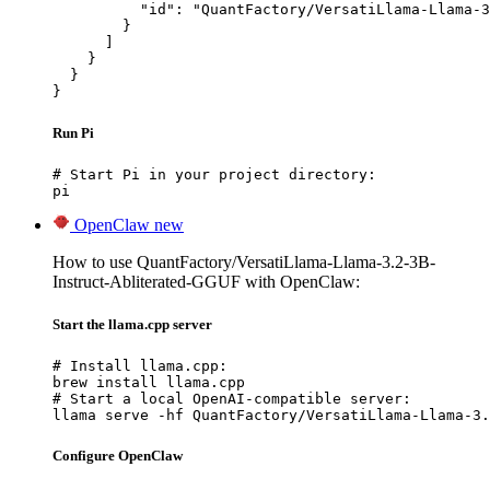
          "id": "QuantFactory/VersatiLlama-Llama-3
        }

      ]

    }

  }

}
Run Pi
# Start Pi in your project directory:

pi
OpenClaw
new
How to use QuantFactory/VersatiLlama-Llama-3.2-3B-
Instruct-Abliterated-GGUF with OpenClaw:
Start the llama.cpp server
# Install llama.cpp:

brew install llama.cpp

# Start a local OpenAI-compatible server:

llama serve -hf QuantFactory/VersatiLlama-Llama-3.
Configure OpenClaw