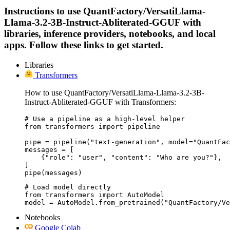
Instructions to use QuantFactory/VersatiLlama-
Llama-3.2-3B-Instruct-Abliterated-GGUF with
libraries, inference providers, notebooks, and local
apps. Follow these links to get started.
Libraries
Transformers
How to use QuantFactory/VersatiLlama-Llama-3.2-3B-
Instruct-Abliterated-GGUF with Transformers:
# Use a pipeline as a high-level helper

from transformers import pipeline

pipe = pipeline("text-generation", model="QuantFac
messages = [

    {"role": "user", "content": "Who are you?"},

]

pipe(messages)
# Load model directly

from transformers import AutoModel

model = AutoModel.from_pretrained("QuantFactory/Ve
Notebooks
Google Colab