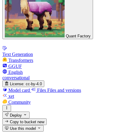
Quant Factory
Text Generation
Transformers
GGUF
English
conversational
License:
cc-by-4.0
Model card
Files
Files and versions
xet
Community
Deploy
Copy to bucket
new
Use this model