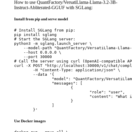
How to use QuantFactory/VersatiLlama-Llama-3.2-3B-
Instruct-Abliterated-GGUF with SGLang:
Install from pip and serve model
# Install SGLang from pip:

pip install sglang

# Start the SGLang server:

python3 -m sglang.launch_server \

    --model-path "QuantFactory/VersatiLlama-Llama-
    --host 0.0.0.0 \

    --port 30000

# Call the server using curl (OpenAI-compatible AP
curl -X POST "http://localhost:30000/v1/chat/compl
	-H "Content-Type: application/json" \

	--data '{

		"model": "QuantFactory/VersatiLlama-Llama-3.2-3B-Instruct-Abliterated-GGUF",

		"messages": [

			{

				"role": "user",

				"content": "What is the capital of France?"

			}

		]

	}'
Use Docker images