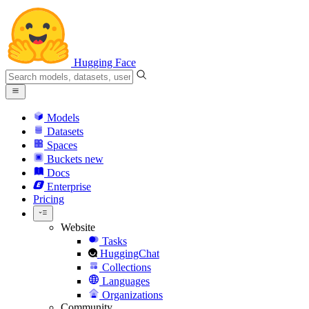
Hugging Face
Models
Datasets
Spaces
Buckets
new
Docs
Enterprise
Pricing
Website
Tasks
HuggingChat
Collections
Languages
Organizations
Community