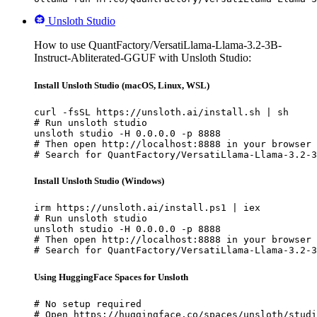
Unsloth Studio
How to use QuantFactory/VersatiLlama-Llama-3.2-3B-
Instruct-Abliterated-GGUF with Unsloth Studio:
Install Unsloth Studio (macOS, Linux, WSL)
curl -fsSL https://unsloth.ai/install.sh | sh

# Run unsloth studio

unsloth studio -H 0.0.0.0 -p 8888

# Then open http://localhost:8888 in your browser

# Search for QuantFactory/VersatiLlama-Llama-3.2-3
Install Unsloth Studio (Windows)
irm https://unsloth.ai/install.ps1 | iex

# Run unsloth studio

unsloth studio -H 0.0.0.0 -p 8888

# Then open http://localhost:8888 in your browser

# Search for QuantFactory/VersatiLlama-Llama-3.2-3
Using HuggingFace Spaces for Unsloth
# No setup required

# Open https://huggingface.co/spaces/unsloth/studi