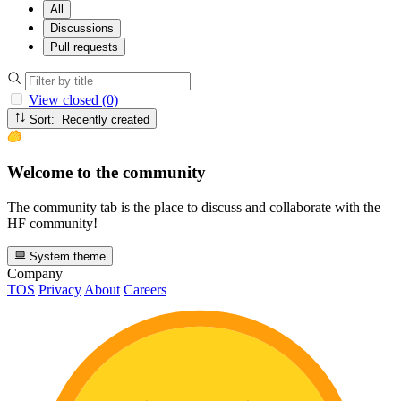
All
Discussions
Pull requests
View closed (0)
Sort: Recently created
Welcome to the community
The community tab is the place to discuss and collaborate with the
HF community!
System theme
Company
TOS
Privacy
About
Careers