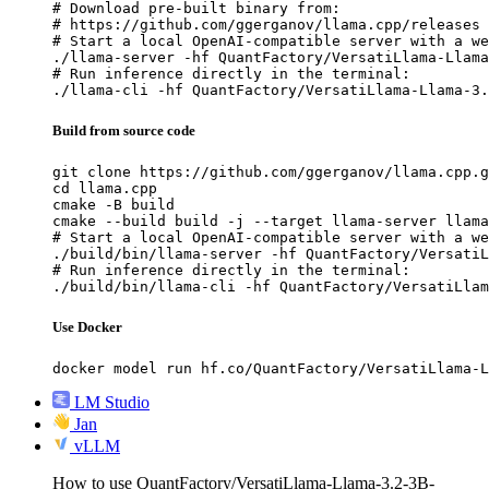
# Download pre-built binary from:

# https://github.com/ggerganov/llama.cpp/releases

# Start a local OpenAI-compatible server with a we
./llama-server -hf QuantFactory/VersatiLlama-Llama
# Run inference directly in the terminal:

./llama-cli -hf QuantFactory/VersatiLlama-Llama-3.
Build from source code
git clone https://github.com/ggerganov/llama.cpp.g
cd llama.cpp

cmake -B build

cmake --build build -j --target llama-server llama
# Start a local OpenAI-compatible server with a we
./build/bin/llama-server -hf QuantFactory/VersatiL
# Run inference directly in the terminal:

./build/bin/llama-cli -hf QuantFactory/VersatiLla
Use Docker
docker model run hf.co/QuantFactory/VersatiLlama-L
LM Studio
Jan
vLLM
How to use QuantFactory/VersatiLlama-Llama-3.2-3B-