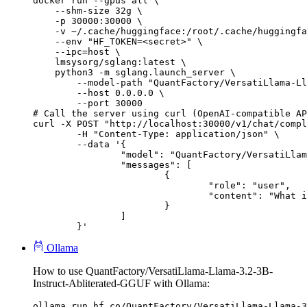
docker run --gpus all \

    --shm-size 32g \

    -p 30000:30000 \

    -v ~/.cache/huggingface:/root/.cache/huggingfa
    --env "HF_TOKEN=<secret>" \

    --ipc=host \

    lmsysorg/sglang:latest \

    python3 -m sglang.launch_server \

        --model-path "QuantFactory/VersatiLlama-Ll
        --host 0.0.0.0 \

        --port 30000

# Call the server using curl (OpenAI-compatible AP
curl -X POST "http://localhost:30000/v1/chat/compl
	-H "Content-Type: application/json" \

	--data '{

		"model": "QuantFactory/VersatiLlama-Llama-3.2-3B-Instruct-Abliterated-GGUF",

		"messages": [

			{

				"role": "user",

				"content": "What is the capital of France?"

			}

		]

	}'
Ollama
How to use QuantFactory/VersatiLlama-Llama-3.2-3B-
Instruct-Abliterated-GGUF with Ollama:
ollama run hf.co/QuantFactory/VersatiLlama-Llama-3