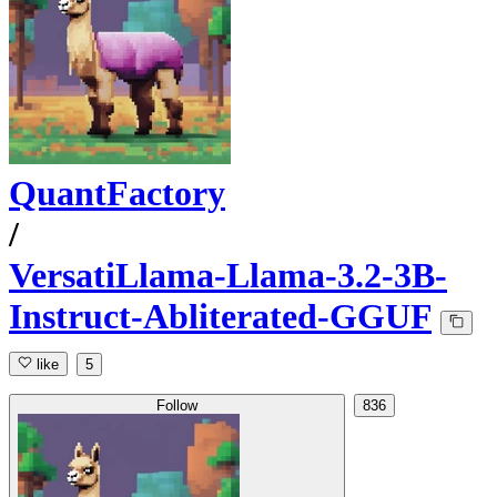
QuantFactory
/
VersatiLlama-Llama-3.2-3B-
Instruct-Abliterated-GGUF
like
5
Follow
836