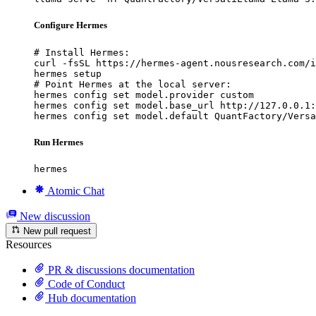
Configure Hermes
# Install Hermes:

curl -fsSL https://hermes-agent.nousresearch.com/i
hermes setup

# Point Hermes at the local server:

hermes config set model.provider custom

hermes config set model.base_url http://127.0.0.1:
hermes config set model.default QuantFactory/Versa
Run Hermes
hermes
Atomic Chat
New discussion
New pull request
Resources
PR & discussions documentation
Code of Conduct
Hub documentation