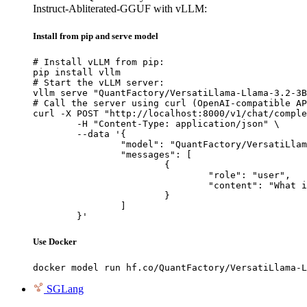
Instruct-Abliterated-GGUF with vLLM:
Install from pip and serve model
# Install vLLM from pip:

pip install vllm

# Start the vLLM server:

vllm serve "QuantFactory/VersatiLlama-Llama-3.2-3B
# Call the server using curl (OpenAI-compatible AP
curl -X POST "http://localhost:8000/v1/chat/comple
	-H "Content-Type: application/json" \

	--data '{

		"model": "QuantFactory/VersatiLlama-Llama-3.2-3B-Instruct-Abliterated-GGUF",

		"messages": [

			{

				"role": "user",

				"content": "What is the capital of France?"

			}

		]

	}'
Use Docker
docker model run hf.co/QuantFactory/VersatiLlama-L
SGLang