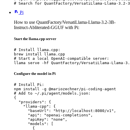
# Search for QuantFactory/VersatiLlama-Llama-3.2-3
Pi
How to use QuantFactory/VersatiLlama-Llama-3.2-3B-
Instruct-Abliterated-GGUF with Pi:
Start the llama.cpp server
# Install llama.cpp:

brew install llama.cpp

# Start a local OpenAI-compatible server:

llama serve -hf QuantFactory/VersatiLlama-Llama-3.
Configure the model in Pi
# Install Pi:

npm install -g @mariozechner/pi-coding-agent

# Add to ~/.pi/agent/models.json:

{

  "providers": {

    "llama-cpp": {

      "baseUrl": "http://localhost:8080/v1",

      "api": "openai-completions",

      "apiKey": "none",

      "models": [

        {
