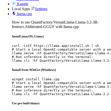
Kaggle
Local Apps
Settings
llama.cpp
How to use QuantFactory/VersatiLlama-Llama-3.2-3B-
Instruct-Abliterated-GGUF with llama.cpp:
Install (macOS, Linux)
curl -LsSf https://llama.app/install.sh | sh

# Start a local OpenAI-compatible server with a we
llama serve -hf QuantFactory/VersatiLlama-Llama-3.
# Run inference directly in the terminal:

llama cli -hf QuantFactory/VersatiLlama-Llama-3.2-
Install from WinGet (Windows)
winget install llama.cpp

# Start a local OpenAI-compatible server with a we
llama serve -hf QuantFactory/VersatiLlama-Llama-3.
# Run inference directly in the terminal:

llama cli -hf QuantFactory/VersatiLlama-Llama-3.2-
Use pre-built binary