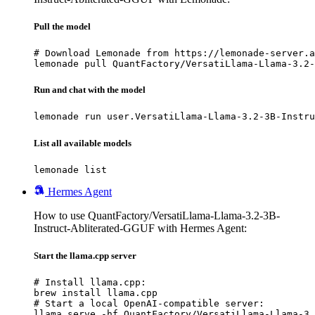
Pull the model
# Download Lemonade from https://lemonade-server.a
lemonade pull QuantFactory/VersatiLlama-Llama-3.2-
Run and chat with the model
lemonade run user.VersatiLlama-Llama-3.2-3B-Instru
List all available models
lemonade list
Hermes Agent
How to use QuantFactory/VersatiLlama-Llama-3.2-3B-
Instruct-Abliterated-GGUF with Hermes Agent:
Start the llama.cpp server
# Install llama.cpp:

brew install llama.cpp

# Start a local OpenAI-compatible server:

llama serve -hf QuantFactory/VersatiLlama-Llama-3.