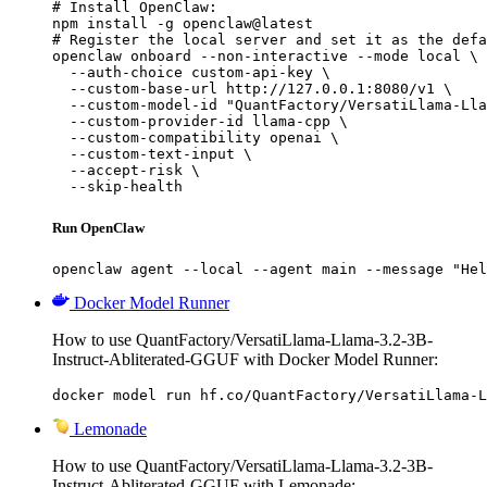
# Install OpenClaw:

npm install -g openclaw@latest

# Register the local server and set it as the defa
openclaw onboard --non-interactive --mode local \

  --auth-choice custom-api-key \

  --custom-base-url http://127.0.0.1:8080/v1 \

  --custom-model-id "QuantFactory/VersatiLlama-Lla
  --custom-provider-id llama-cpp \

  --custom-compatibility openai \

  --custom-text-input \

  --accept-risk \

  --skip-health
Run OpenClaw
openclaw agent --local --agent main --message "Hel
Docker Model Runner
How to use QuantFactory/VersatiLlama-Llama-3.2-3B-
Instruct-Abliterated-GGUF with Docker Model Runner:
docker model run hf.co/QuantFactory/VersatiLlama-L
Lemonade
How to use QuantFactory/VersatiLlama-Llama-3.2-3B-
Instruct-Abliterated-GGUF with Lemonade: