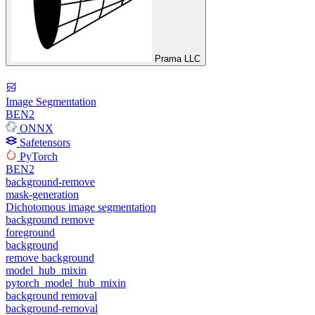
Prama LLC
Image Segmentation
BEN2
ONNX
Safetensors
PyTorch
BEN2
background-remove
mask-generation
Dichotomous image segmentation
background remove
foreground
background
remove background
model_hub_mixin
pytorch_model_hub_mixin
background removal
background-removal