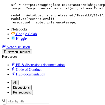
url = "https://huggingface.co/datasets/mishig/samp
image = Image.open(requests.get(url, stream=True).
model = AutoModel.from_pretrained("PramaLLC/BEN2")

model.to("cuda").eval()

Notebooks
Google Colab
Kaggle
New discussion
New pull request
Resources
PR & discussions documentation
Code of Conduct
Hub documentation
All
Discussions
Pull requests