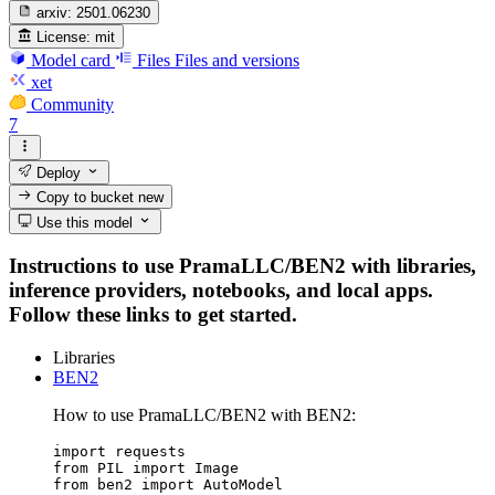
arxiv:
2501.06230
License:
mit
Model card
Files
Files and versions
xet
Community
7
Deploy
Copy to bucket
new
Use this model
Instructions to use PramaLLC/BEN2 with libraries,
inference providers, notebooks, and local apps.
Follow these links to get started.
Libraries
BEN2
How to use PramaLLC/BEN2 with BEN2:
import requests

from PIL import Image

from ben2 import AutoModel
