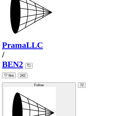
PramaLLC
/
BEN2
like
242
Follow
72