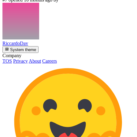
RiccardoDav
System theme
Company
TOS
Privacy
About
Careers