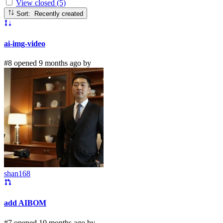
View closed (5)
Sort: Recently created
ai-img-video
#8 opened 9 months ago by
shan168
add AIBOM
#7 opened 10 months ago by