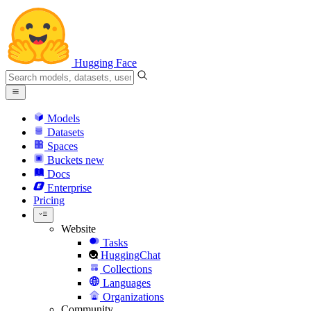
Hugging Face
Models
Datasets
Spaces
Buckets
new
Docs
Enterprise
Pricing
Website
Tasks
HuggingChat
Collections
Languages
Organizations
Community