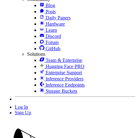
Blog
Posts
Daily Papers
Hardware
Learn
Discord
Forum
GitHub
Solutions
Team & Enterprise
Hugging Face PRO
Enterprise Support
Inference Providers
Inference Endpoints
Storage Buckets
Log In
Sign Up