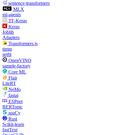
sentence-transformers
MLX
ml-agents
TF-Keras
Keras
Joblib
Adapters
Transformers.js
timm
setfit
OpenVINO
sample-factory
Core ML
Flair
LiteRT
NeMo
fastai
ESPnet
BERTopic
spaCy
Rust
Scikit-learn
fastText