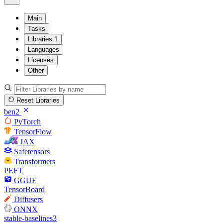
Main
Tasks
Libraries
1
Languages
Licenses
Other
Reset Libraries
ben2
PyTorch
TensorFlow
JAX
Safetensors
Transformers
PEFT
GGUF
TensorBoard
Diffusers
ONNX
stable-baselines3