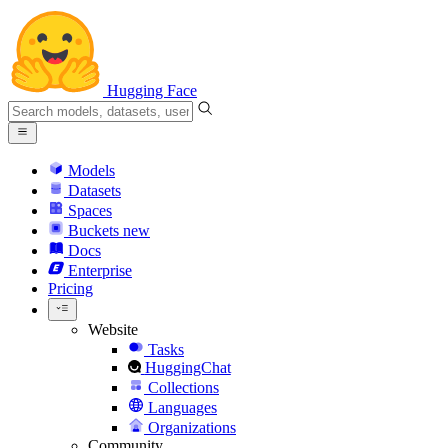
Hugging Face
Models
Datasets
Spaces
Buckets
new
Docs
Enterprise
Pricing
Website
Tasks
HuggingChat
Collections
Languages
Organizations
Community