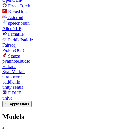
OpenCLIP
ExecuTorch
KerasHub
Asteroid
speechbrain
AllenNLP
llamafile
PaddlePaddle
Fairseq
PaddleOCR
Stanza
pyannote.audio
Habana
SpanMarker
Graphcore
paddlenlp
unity-sentis
DDUF
univa
Apply filters
Models
6