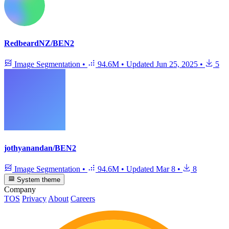
RedbeardNZ/BEN2
Image Segmentation
•
94.6M
•
Updated
Jun 25, 2025
•
5
jothyanandan/BEN2
Image Segmentation
•
94.6M
•
Updated
Mar 8
•
8
System theme
Company
TOS
Privacy
About
Careers