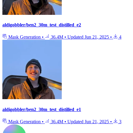
aldigobbler/ben2_30m_test_distilled_e2
Mask Generation
•
36.4M
•
Updated
Jun 21, 2025
•
4
aldigobbler/ben2_30m_test_distilled_e1
Mask Generation
•
36.4M
•
Updated
Jun 21, 2025
•
3