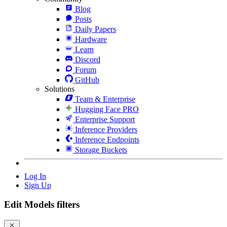
Blog
Posts
Daily Papers
Hardware
Learn
Discord
Forum
GitHub
Solutions
Team & Enterprise
Hugging Face PRO
Enterprise Support
Inference Providers
Inference Endpoints
Storage Buckets
Log In
Sign Up
Edit Models filters