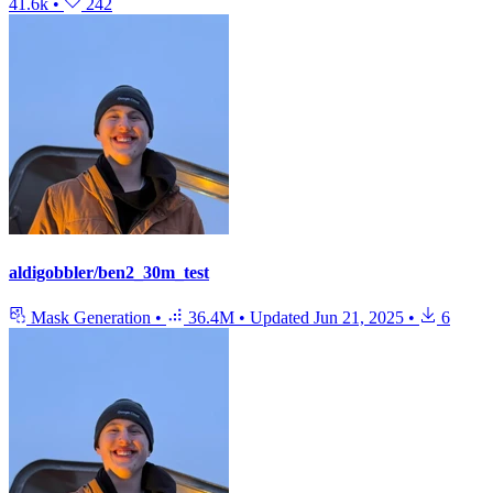
41.6k
•
242
aldigobbler/ben2_30m_test
Mask Generation
•
36.4M
•
Updated
Jun 21, 2025
•
6