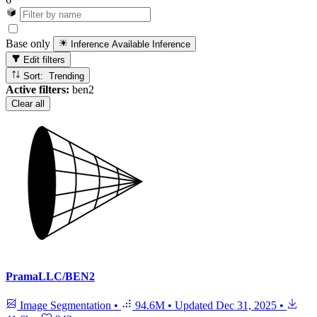
Base only
Inference Available
Inference
Edit filters
Sort: Trending
Active filters:
ben2
Clear all
PramaLLC/BEN2
Image Segmentation
•
94.6M
•
Updated
Dec 31, 2025
•