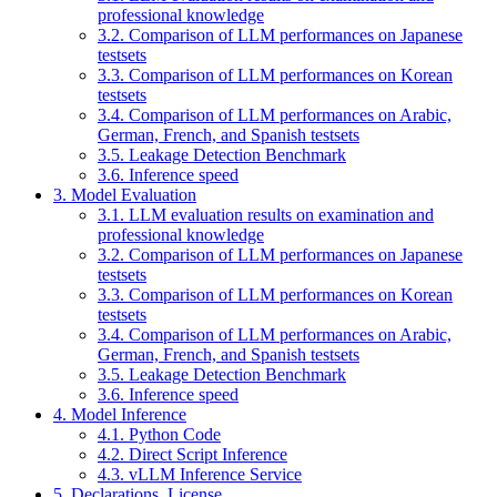
professional knowledge
3.2. Comparison of LLM performances on Japanese
testsets
3.3. Comparison of LLM performances on Korean
testsets
3.4. Comparison of LLM performances on Arabic,
German, French, and Spanish testsets
3.5. Leakage Detection Benchmark
3.6. Inference speed
3. Model Evaluation
3.1. LLM evaluation results on examination and
professional knowledge
3.2. Comparison of LLM performances on Japanese
testsets
3.3. Comparison of LLM performances on Korean
testsets
3.4. Comparison of LLM performances on Arabic,
German, French, and Spanish testsets
3.5. Leakage Detection Benchmark
3.6. Inference speed
4. Model Inference
4.1. Python Code
4.2. Direct Script Inference
4.3. vLLM Inference Service
5. Declarations, License