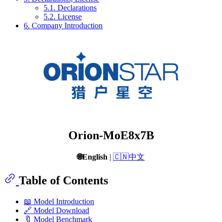
5.1. Declarations
5.2. License
6. Company Introduction
Orion-MoE8x7B
🌐English
|
🇨🇳中文
Table of Contents
📖 Model Introduction
🔗 Model Download
🔖 Model Benchmark