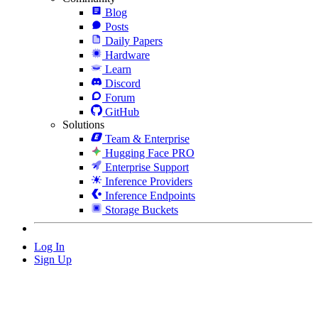
Blog
Posts
Daily Papers
Hardware
Learn
Discord
Forum
GitHub
Solutions
Team & Enterprise
Hugging Face PRO
Enterprise Support
Inference Providers
Inference Endpoints
Storage Buckets
Log In
Sign Up