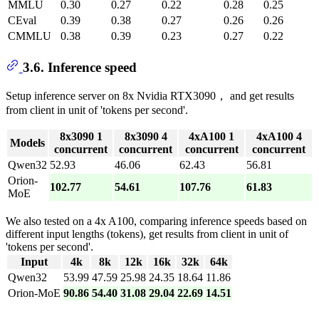
MMLU
0.30
0.27
0.22
0.28
0.25
CEval
0.39
0.38
0.27
0.26
0.26
CMMLU
0.38
0.39
0.23
0.27
0.22
3.6. Inference speed
Setup inference server on 8x Nvidia RTX3090， and get results
from client in unit of 'tokens per second'.
8x3090 1
8x3090 4
4xA100 1
4xA100 4
Models
concurrent
concurrent
concurrent
concurrent
Qwen32
52.93
46.06
62.43
56.81
Orion-
102.77
54.61
107.76
61.83
MoE
We also tested on a 4x A100, comparing inference speeds based on
different input lengths (tokens), get results from client in unit of
'tokens per second'.
Input
4k
8k
12k
16k
32k
64k
Qwen32
53.99
47.59
25.98
24.35
18.64
11.86
Orion-MoE
90.86
54.40
31.08
29.04
22.69
14.51