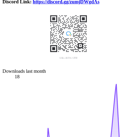
Discord Link:
https://discord.gg/zumjDWgdAs
Downloads last month
18