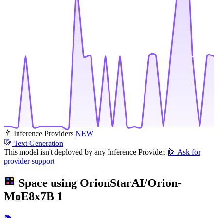
Inference Providers
NEW
Text Generation
This model isn't deployed by any Inference Provider.
🙋
Ask for
provider support
Space using
OrionStarAI/Orion-
MoE8x7B
1