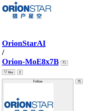
OrionStarAI
/
Orion-MoE8x7B
like
2
Follow
75