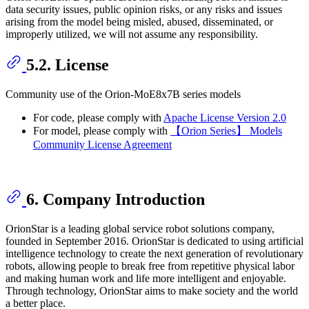
data security issues, public opinion risks, or any risks and issues
arising from the model being misled, abused, disseminated, or
improperly utilized, we will not assume any responsibility.
5.2. License
Community use of the Orion-MoE8x7B series models
For code, please comply with
Apache License Version 2.0
For model, please comply with
【Orion Series】 Models
Community License Agreement
6. Company Introduction
OrionStar is a leading global service robot solutions company,
founded in September 2016. OrionStar is dedicated to using artificial
intelligence technology to create the next generation of revolutionary
robots, allowing people to break free from repetitive physical labor
and making human work and life more intelligent and enjoyable.
Through technology, OrionStar aims to make society and the world
a better place.