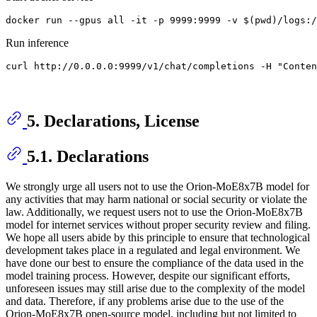
Run inference
5. Declarations, License
5.1. Declarations
We strongly urge all users not to use the Orion-MoE8x7B model for
any activities that may harm national or social security or violate the
law. Additionally, we request users not to use the Orion-MoE8x7B
model for internet services without proper security review and filing.
We hope all users abide by this principle to ensure that technological
development takes place in a regulated and legal environment. We
have done our best to ensure the compliance of the data used in the
model training process. However, despite our significant efforts,
unforeseen issues may still arise due to the complexity of the model
and data. Therefore, if any problems arise due to the use of the
Orion-MoE8x7B open-source model, including but not limited to