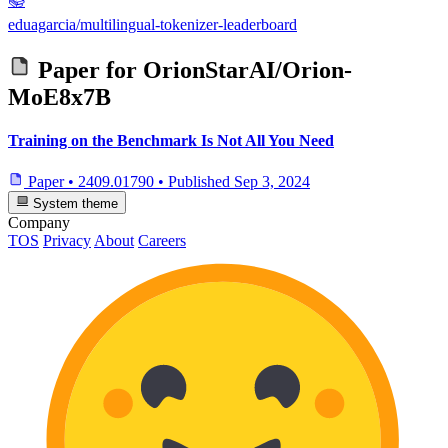
📚
eduagarcia/multilingual-tokenizer-leaderboard
Paper for
OrionStarAI/Orion-
MoE8x7B
Training on the Benchmark Is Not All You Need
Paper
•
2409.01790
•
Published
Sep 3, 2024
System theme
Company
TOS
Privacy
About
Careers