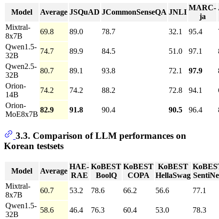
MARC-
Model
Average
JSQuAD
JCommonSenseQA
JNLI
ja
Mixtral-
69.8
89.0
78.7
32.1
95.4
8x7B
Qwen1.5-
74.7
89.9
84.5
51.0
97.1
32B
Qwen2.5-
80.7
89.1
93.8
72.1
97.9
32B
Orion-
74.2
74.2
88.2
72.8
94.1
14B
Orion-
82.9
91.8
90.4
90.5
96.4
MoE8x7B
3.3. Comparison of LLM performances on
Korean testsets
HAE-
KoBEST
KoBEST
KoBEST
KoBES
Model
Average
RAE
BoolQ
COPA
HellaSwag
SentiNe
Mixtral-
60.7
53.2
78.6
66.2
56.6
77.1
8x7B
Qwen1.5-
58.6
46.4
76.3
60.4
53.0
78.3
32B