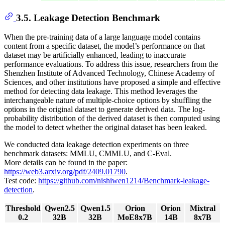
3.5. Leakage Detection Benchmark
When the pre-training data of a large language model contains
content from a specific dataset, the model’s performance on that
dataset may be artificially enhanced, leading to inaccurate
performance evaluations. To address this issue, researchers from the
Shenzhen Institute of Advanced Technology, Chinese Academy of
Sciences, and other institutions have proposed a simple and effective
method for detecting data leakage. This method leverages the
interchangeable nature of multiple-choice options by shuffling the
options in the original dataset to generate derived data. The log-
probability distribution of the derived dataset is then computed using
the model to detect whether the original dataset has been leaked.
We conducted data leakage detection experiments on three
benchmark datasets: MMLU, CMMLU, and C-Eval.
More details can be found in the paper:
https://web3.arxiv.org/pdf/2409.01790
.
Test code:
https://github.com/nishiwen1214/Benchmark-leakage-
detection
.
Threshold
Qwen2.5
Qwen1.5
Orion
Orion
Mixtral
0.2
32B
32B
MoE8x7B
14B
8x7B