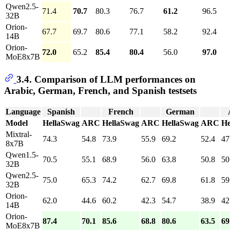
Qwen2.5-
71.4
70.7
80.3
76.7
61.2
96.5
32B
Orion-
67.7
69.7
80.6
77.1
58.2
92.4
14B
Orion-
72.0
65.2
85.4
80.4
56.0
97.0
MoE8x7B
3.4. Comparison of LLM performances on
Arabic, German, French, and Spanish testsets
Language
Spanish
French
German
Model
HellaSwag
ARC
HellaSwag
ARC
HellaSwag
ARC
He
Mixtral-
74.3
54.8
73.9
55.9
69.2
52.4
47
8x7B
Qwen1.5-
70.5
55.1
68.9
56.0
63.8
50.8
50
32B
Qwen2.5-
75.0
65.3
74.2
62.7
69.8
61.8
59
32B
Orion-
62.0
44.6
60.2
42.3
54.7
38.9
42
14B
Orion-
87.4
70.1
85.6
68.8
80.6
63.5
69
MoE8x7B