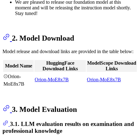
We are pleased to release our foundation model at this
moment and will be releasing the instruction model shortly.
Stay tuned!
2. Model Download
Model release and download links are provided in the table below:
HuggingFace
ModelScope Download
Model Name
Download Links
Links
⚾Orion-
Orion-MoE8x7B
Orion-MoE8x7B
MoE8x7B
3. Model Evaluation
3.1. LLM evaluation results on examination and
professional knowledge