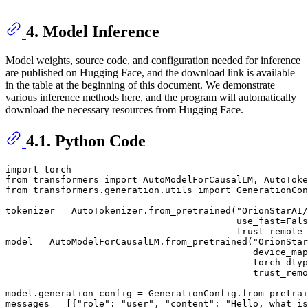
4. Model Inference
Model weights, source code, and configuration needed for inference
are published on Hugging Face, and the download link is available
in the table at the beginning of this document. We demonstrate
various inference methods here, and the program will automatically
download the necessary resources from Hugging Face.
4.1. Python Code
import
from
 transformers 
import
from
 transformers.generation.utils 
import
 GenerationCon
tokenizer = AutoTokenizer.from_pretrained(
"OrionStarAI/
                                          use_fast=
Fals
                                          trust_remote_
model = AutoModelForCausalLM.from_pretrained(
"OrionStar
                                             device_map
                                             torch_dtyp
                                             trust_remo
model.generation_config = GenerationConfig.from_pretrai
messages = [{
"role"
: 
"user"
, 
"content"
: 
"Hello, what is