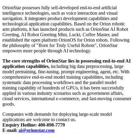
OrionStar possesses fully self-developed end-to-end artificial
intelligence technologies, such as voice interaction and visual
navigation. It integrates product development capabilities and
technological application capabilities. Based on the Orion robotic
arm platform, it has launched products such as OrionStar AI Robot
Greeting, AI Robot Greeting Mini, Lucki, Coffee Master, and
established the open platform OrionOS for Orion robots. Following
the philosophy of "Born for Truly Useful Robots", OrionStar
empowers more people through AI technology.
The core strengths of OrionStar lies in possessing end-to-end AI
application capabilities,
including big data preprocessing, large
model pretraining, fine-tuning, prompt engineering, agent, etc. With
comprehensive end-to-end model training capabilities, including
systematic data processing workflows and the parallel model
training capability of hundreds of GPUs, it has been successfully
applied in various industry scenarios such as government affairs,
cloud services, international e-commerce, and fast-moving consumer
goods.
Companies with demands for deploying large-scale model
applications are welcome to contact us.
Enquiry Hotline: 400-898-7779
E-mail:
ai@orionstar.com