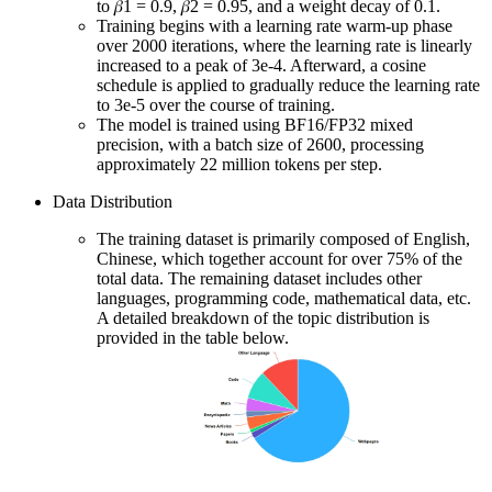
to 𝛽1 = 0.9, 𝛽2 = 0.95, and a weight decay of 0.1.
Training begins with a learning rate warm-up phase
over 2000 iterations, where the learning rate is linearly
increased to a peak of 3e-4. Afterward, a cosine
schedule is applied to gradually reduce the learning rate
to 3e-5 over the course of training.
The model is trained using BF16/FP32 mixed
precision, with a batch size of 2600, processing
approximately 22 million tokens per step.
Data Distribution
The training dataset is primarily composed of English,
Chinese, which together account for over 75% of the
total data. The remaining dataset includes other
languages, programming code, mathematical data, etc.
A detailed breakdown of the topic distribution is
provided in the table below.