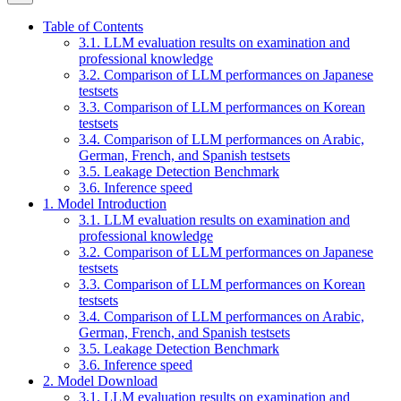
Table of Contents
3.1. LLM evaluation results on examination and
professional knowledge
3.2. Comparison of LLM performances on Japanese
testsets
3.3. Comparison of LLM performances on Korean
testsets
3.4. Comparison of LLM performances on Arabic,
German, French, and Spanish testsets
3.5. Leakage Detection Benchmark
3.6. Inference speed
1. Model Introduction
3.1. LLM evaluation results on examination and
professional knowledge
3.2. Comparison of LLM performances on Japanese
testsets
3.3. Comparison of LLM performances on Korean
testsets
3.4. Comparison of LLM performances on Arabic,
German, French, and Spanish testsets
3.5. Leakage Detection Benchmark
3.6. Inference speed
2. Model Download
3.1. LLM evaluation results on examination and