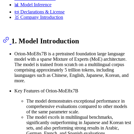
📊 Model Inference
📜 Declarations & License
🥇 Company Introduction
1. Model Introduction
Orion-MoE8x7B is a pretrained foundation large language
model with a sparse Mixture of Experts (MoE) architecture.
The model is trained from scratch on a multilingual corpus
comprising approximately 5 trillion tokens, including
launguages such as Chinese, English, Japanese, Korean, and
more.
Key Features of Orion-MoE8x7B
The model demonstrates exceptional performance in
comprehensive evaluations compared to other models
of the same parameter scale.
The model excels in multilingual benchmarks,
significantly outperforming in Japanese and Korean test
sets, and also performing strong results in Arabic,
German, French, and Spanish evaluations.