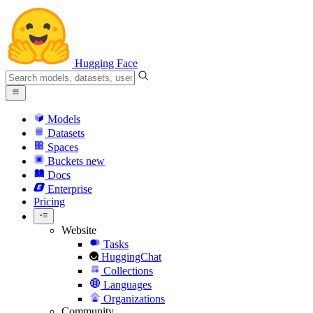
Hugging Face
Models
Datasets
Spaces
Buckets
new
Docs
Enterprise
Pricing
Website
Tasks
HuggingChat
Collections
Languages
Organizations
Community