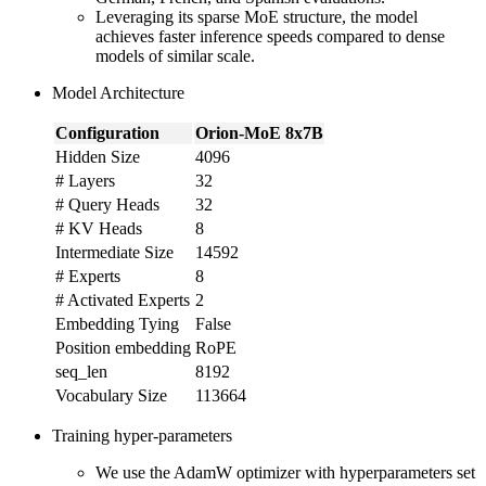
Leveraging its sparse MoE structure, the model
achieves faster inference speeds compared to dense
models of similar scale.
Model Architecture
Configuration
Orion-MoE 8x7B
Hidden Size
4096
# Layers
32
# Query Heads
32
# KV Heads
8
Intermediate Size
14592
# Experts
8
# Activated Experts
2
Embedding Tying
False
Position embedding
RoPE
seq_len
8192
Vocabulary Size
113664
Training hyper-parameters
We use the AdamW optimizer with hyperparameters set