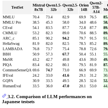
Qwen2-
Mixtral
Qwen1.5-
Qwen2.5-
Orion
TestSet
57B-
8x7B
32b
32b
14B
M
A14
MMLU
70.4
73.4
82.9
69.9
76.5
85
MMLU Pro
38.5
45.3
58.0
34.0
48.6
58
CEval
54.1
83.5
87.7
72.8
87.7
89
CMMLU
53.2
82.3
89.0
70.6
88.5
89
ARC_c
85.1
90.2
94.2
79.7
91.5
91
HellaSwag
81.9
82.0
82.5
78.5
85.2
89
LAMBADA
76.8
73.7
75.4
78.8
72.6
79
BBH
50.9
57.3
67.7
50.4
55.1
55
MuSR
43.2
42.7
49.8
43.6
39.0
49
PIQA
83.4
82.2
80.1
79.5
81.9
87
CommonSenseQA
69.6
74.7
73.0
66.9
69.9
73
IFEval
24.2
33.0
41.6
29.1
31.2
30
GQPA
30.9
33.5
49.5
28.5
32.6
52
HumanEval
33.5
36.0
47.0
20.1
53.0
44
3.2. Comparison of LLM performances on
Japanese testsets