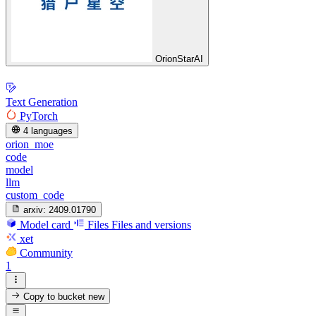
OrionStarAI
Text Generation
PyTorch
4 languages
orion_moe
code
model
llm
custom_code
arxiv:
2409.01790
Model card
Files
Files and versions
xet
Community
1
Copy to bucket
new