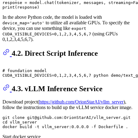
response = model.chat(tokenizer, messages, streaming=
Fa
print
In the above Python code, the model is loaded with
to utilize all available GPUs. To specify the
device_map='auto'
device, you can use something like
export
(using GPUs
CUDA_VISIBLE_DEVICES=0,1,2,3,4,5,6,7
0,1,2,3,4,5,6,7).
4.2. Direct Script Inference
# 
foundation model
4.3. vLLM Inference Service
Download project(
https://github.com/OrionStarAI/vllm_server
),
follow the instructions to build up the vLLM service docker image.
git clone git@github.com:OrionStarAI/vllm_server.git

cd vllm_server

Start docker service