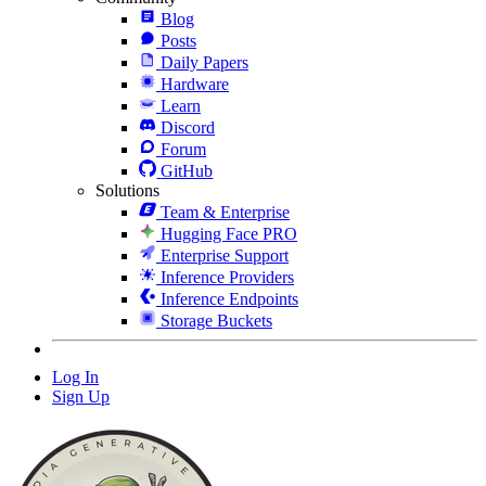
Blog
Posts
Daily Papers
Hardware
Learn
Discord
Forum
GitHub
Solutions
Team & Enterprise
Hugging Face PRO
Enterprise Support
Inference Providers
Inference Endpoints
Storage Buckets
Log In
Sign Up