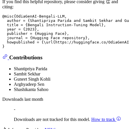
If you find this helpful repository, please consider giving 👏 and
citing:
@misc{OdiaGenAI-Bengali-LLM,

  author = {Shantipriya Parida and Sambit Sekhar and Gu
  title = {Bengali Instruction-Tuning Model},

  year = {2023},

  publisher = {Hugging Face},

  journal = {Hugging Face repository},

  howpublished = {\url{https://huggingface.co/OdiaGenAI
Contributions
Shantipriya Parida
Sambit Sekhar
Guneet Singh Kohli
Arghyadeep Sen
Shashikanta Sahoo
Downloads last month
-
Downloads are not tracked for this model.
How to track