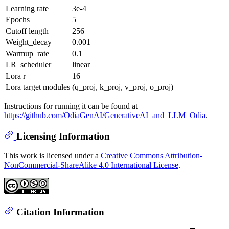
Learning rate
3e-4
Epochs
5
Cutoff length
256
Weight_decay
0.001
Warmup_rate
0.1
LR_scheduler
linear
Lora r
16
Lora target modules
(q_proj, k_proj, v_proj, o_proj)
Instructions for running it can be found at
https://github.com/OdiaGenAI/GenerativeAI_and_LLM_Odia
.
Licensing Information
This work is licensed under a
Creative Commons Attribution-
NonCommercial-ShareAlike 4.0 International License
.
Citation Information