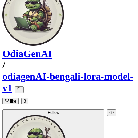
OdiaGenAI
/
odiagenAI-bengali-lora-model-
v1
like
3
Follow
69