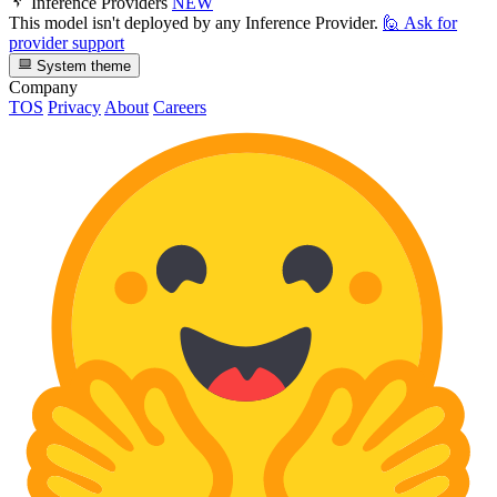
Inference Providers
NEW
This model isn't deployed by any Inference Provider.
🙋
Ask for
provider support
System theme
Company
TOS
Privacy
About
Careers