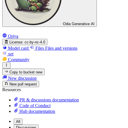
Odia Generative AI
Oriya
License:
cc-by-nc-4.0
Model card
Files
Files and versions
xet
Community
Copy to bucket
new
New discussion
New pull request
Resources
PR & discussions documentation
Code of Conduct
Hub documentation
All
Discussions