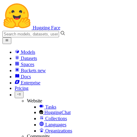
Hugging Face
Models
Datasets
Spaces
Buckets
new
Docs
Enterprise
Pricing
Website
Tasks
HuggingChat
Collections
Languages
Organizations
Community