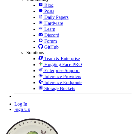
Blog
Posts
Daily Papers
Hardware
Learn
Discord
Forum
GitHub
Solutions
Team & Enterprise
Hugging Face PRO
Enterprise Support
Inference Providers
Inference Endpoints
Storage Buckets
Log In
Sign Up