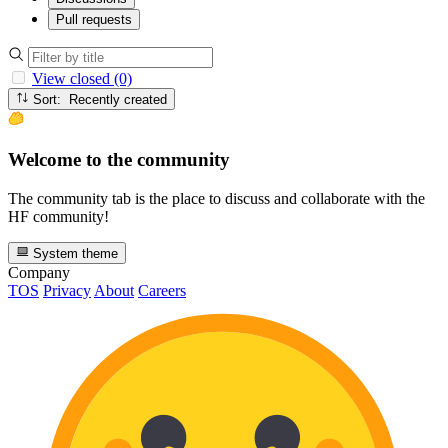
Pull requests
View closed (0)
Sort: Recently created
Welcome to the community
The community tab is the place to discuss and collaborate with the
HF community!
System theme
Company
TOS
Privacy
About
Careers