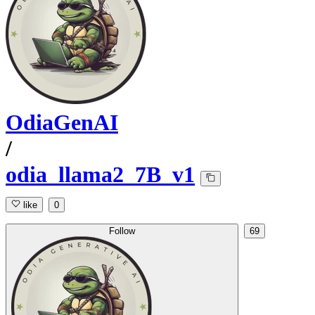
OdiaGenAI
/
odia_llama2_7B_v1
like
0
Follow
69