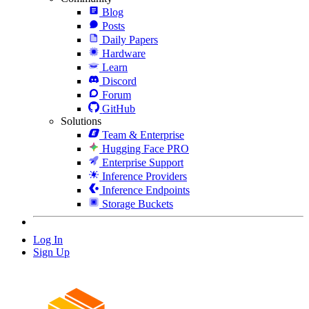
Blog
Posts
Daily Papers
Hardware
Learn
Discord
Forum
GitHub
Solutions
Team & Enterprise
Hugging Face PRO
Enterprise Support
Inference Providers
Inference Endpoints
Storage Buckets
Log In
Sign Up