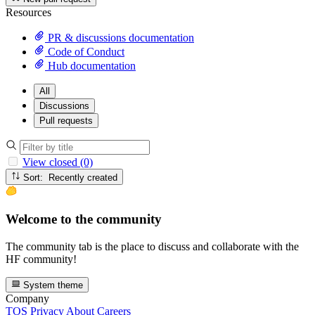
Resources
PR & discussions documentation
Code of Conduct
Hub documentation
All
Discussions
Pull requests
View closed (0)
Sort: Recently created
Welcome to the community
The community tab is the place to discuss and collaborate with the
HF community!
System theme
Company
TOS
Privacy
About
Careers