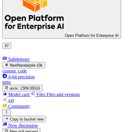
Open Platform for Enterprise AI
87
Safetensors
NeelNanda/pile-10k
custom_code
4-bit precision
gptq
arxiv:
2309.05516
Model card
Files
Files and versions
xet
Community
Copy to bucket
new
New discussion
New pull request