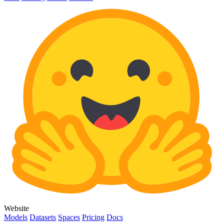
Website
Models
Datasets
Spaces
Pricing
Docs