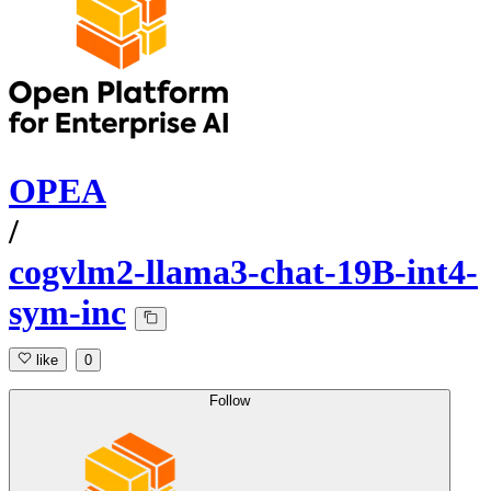
OPEA
/
cogvlm2-llama3-chat-19B-int4-
sym-inc
like
0
Follow