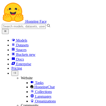
Hugging Face
Models
Datasets
Spaces
Buckets
new
Docs
Enterprise
Pricing
Website
Tasks
HuggingChat
Collections
Languages
Organizations
Community