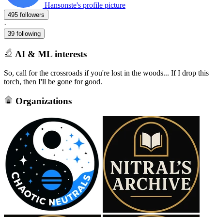
Hansonste's profile picture
495 followers
·
39 following
AI & ML interests
So, call for the crossroads if you're lost in the woods... If I drop this
torch, then I'll be gone for good.
Organizations