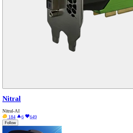
Nitral
Nitral-AI
184
6
649
Follow