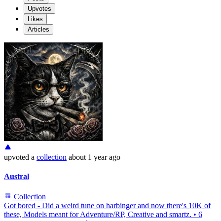
Upvotes
Likes
Articles
upvoted
a
collection
about 1 year ago
Austral
Collection
Got bored - Did a weird tune on harbinger and now there's 10K of
these, Models meant for Adventure/RP, Creative and smartz.
•
6