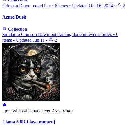
Crimson Dawn model line
•
6 items
•
Updated
Oct 16, 2024
•
2
Azure Dusk
Collection
Similar to Crimson Dawn but training done in reverse order.
•
6
items
•
Updated
Jun 11
•
2
upvoted
2 collections
over 2 years ago
Llama 3 8B Llava mmproj