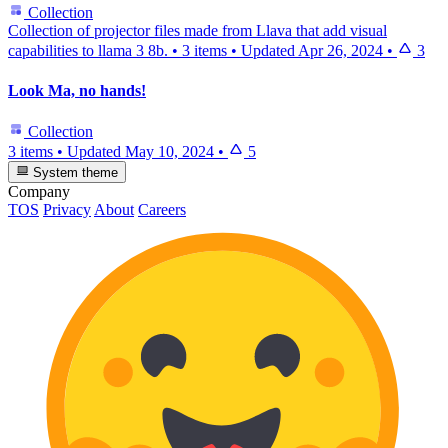
Collection
Collection of projector files made from Llava that add visual
capabilities to llama 3 8b.
•
3 items
•
Updated
Apr 26, 2024
•
3
Look Ma, no hands!
Collection
3 items
•
Updated
May 10, 2024
•
5
System theme
Company
TOS
Privacy
About
Careers