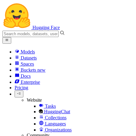
Hugging Face
Models
Datasets
Spaces
Buckets
new
Docs
Enterprise
Pricing
Website
Tasks
HuggingChat
Collections
Languages
Organizations
Community