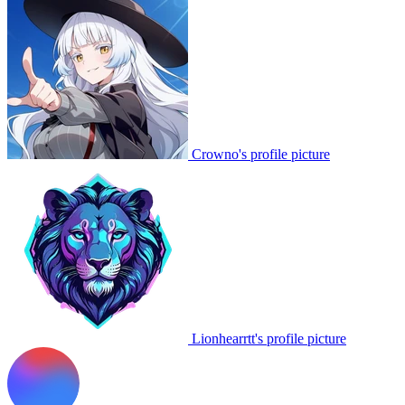
Crowno's profile picture
Lionhearrtt's profile picture