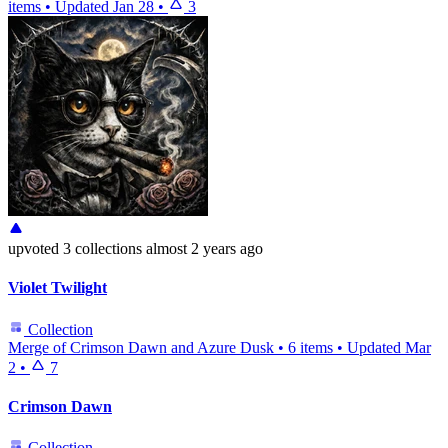
items
•
Updated
Jan 28
•
3
upvoted
3 collections
almost 2 years ago
Violet Twilight
Collection
Merge of Crimson Dawn and Azure Dusk
•
6 items
•
Updated
Mar
2
•
7
Crimson Dawn
Collection