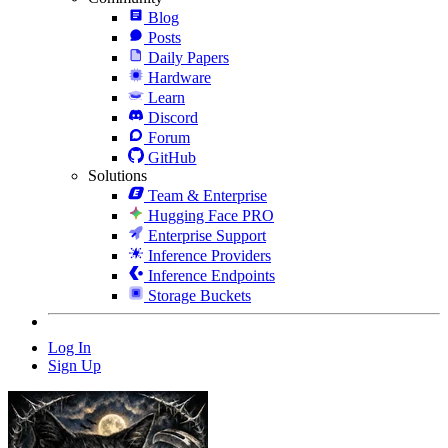
Blog
Posts
Daily Papers
Hardware
Learn
Discord
Forum
GitHub
Solutions
Team & Enterprise
Hugging Face PRO
Enterprise Support
Inference Providers
Inference Endpoints
Storage Buckets
Log In
Sign Up