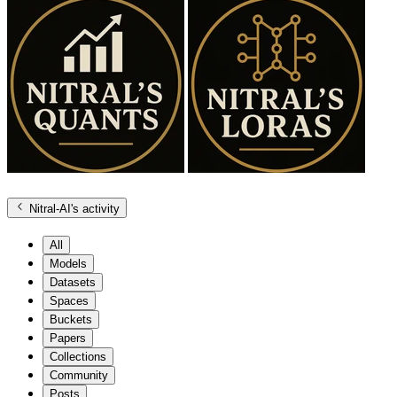
Nitral-AI
's activity
All
Models
Datasets
Spaces
Buckets
Papers
Collections
Community
Posts