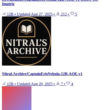
Imatrix
12B
•
Updated
Aug 27, 2025
•
212
•
5
Nitral-Archive/CaptainErisNebula-12B-AOE-v1
12B
•
Updated
Aug 20, 2025
•
7
•
4