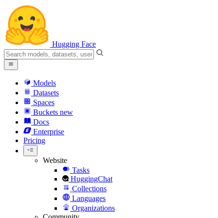
Hugging Face
Models
Datasets
Spaces
Buckets
new
Docs
Enterprise
Pricing
Website
Tasks
HuggingChat
Collections
Languages
Organizations
Community