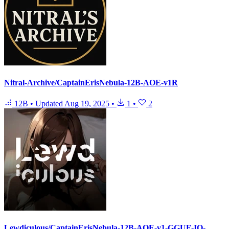
Nitral-Archive/CaptainErisNebula-12B-AOE-v1R
12B
•
Updated
Aug 19, 2025
•
1
•
2
Lewdiculous/CaptainErisNebula-12B-AOE-v1-GGUF-IQ-