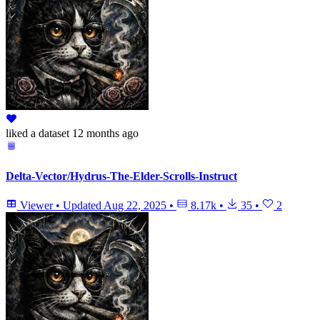
liked
a dataset
12 months ago
Delta-Vector/Hydrus-The-Elder-Scrolls-Instruct
Viewer
•
Updated
Aug 22, 2025
•
8.17k
•
35
•
2