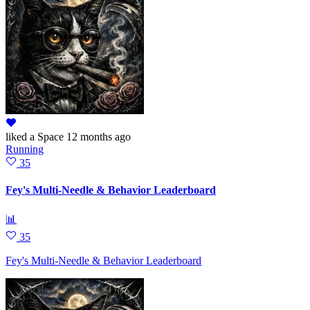
liked
a Space
12 months ago
Running
35
Fey's Multi-Needle & Behavior Leaderboard
📊
35
Fey's Multi-Needle & Behavior Leaderboard