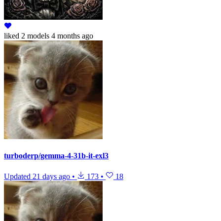
liked
2 models
4 months ago
turboderp/gemma-4-31b-it-exl3
Updated
21 days ago
•
173
•
18