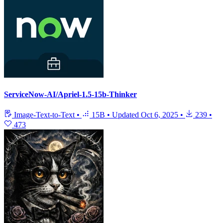
ServiceNow-AI/Apriel-1.5-15b-Thinker
Image-Text-to-Text
•
15B
•
Updated
Oct 6, 2025
•
239
•
473