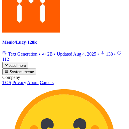
Menlo/Lucy-128k
Text Generation
•
2B
•
Updated
Aug 4, 2025
•
138
•
112
Load more
System theme
Company
TOS
Privacy
About
Careers