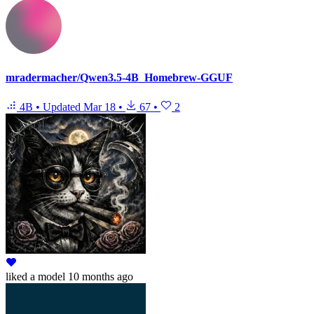
mradermacher/Qwen3.5-4B_Homebrew-GGUF
4B
•
Updated
Mar 18
•
67
•
2
liked
a model
10 months ago