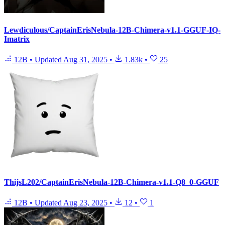
Lewdiculous/CaptainErisNebula-12B-Chimera-v1.1-GGUF-IQ-
Imatrix
12B
•
Updated
Aug 31, 2025
•
1.83k
•
25
ThijsL202/CaptainErisNebula-12B-Chimera-v1.1-Q8_0-GGUF
12B
•
Updated
Aug 23, 2025
•
12
•
1