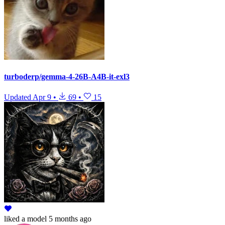
turboderp/gemma-4-26B-A4B-it-exl3
Updated
Apr 9
•
69
•
15
liked
a model
5 months ago