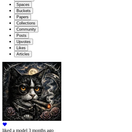
Spaces
Buckets
Papers
Collections
Community
Posts
Upvotes
Likes
Articles
liked
a model
3 months ago