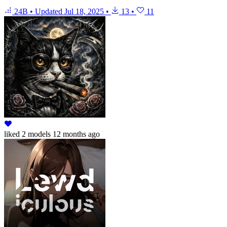
24B
•
Updated
Jul 18, 2025
•
13
•
11
liked
2 models
12 months ago