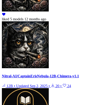
liked
5 models
12 months ago
Nitral-AI/CaptainErisNebula-12B-Chimera-v1.1
12B
•
Updated
Sep 2, 2025
•
20
•
24