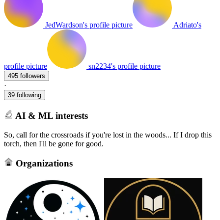
JedWardson's profile picture
Adriato's
profile picture
sn2234's profile picture
495 followers
·
39 following
AI & ML interests
So, call for the crossroads if you're lost in the woods... If I drop this
torch, then I'll be gone for good.
Organizations