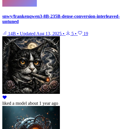
snwy/frankenqwen3-8B-235B-dense-conversion-interleaved-
untuned
14B
•
Updated
Aug 13, 2025
•
5
•
19
liked
a model
about 1 year ago