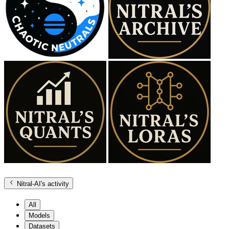
Nitral-AI
's activity
All
Models
Datasets