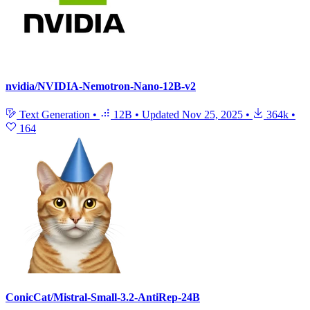
nvidia/NVIDIA-Nemotron-Nano-12B-v2
Text Generation
•
12B
•
Updated
Nov 25, 2025
•
364k
•
164
ConicCat/Mistral-Small-3.2-AntiRep-24B