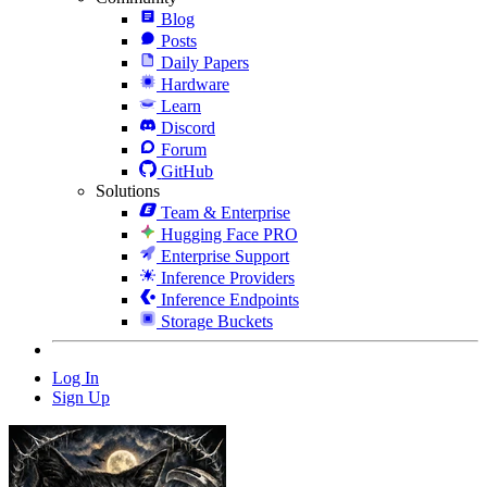
Blog
Posts
Daily Papers
Hardware
Learn
Discord
Forum
GitHub
Solutions
Team & Enterprise
Hugging Face PRO
Enterprise Support
Inference Providers
Inference Endpoints
Storage Buckets
Log In
Sign Up