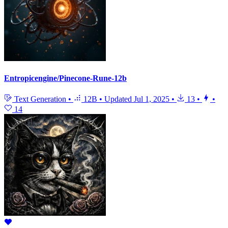
Entropicengine/Pinecone-Rune-12b
Text Generation
•
12B
•
Updated
Jul 1, 2025
•
13
•
•
14