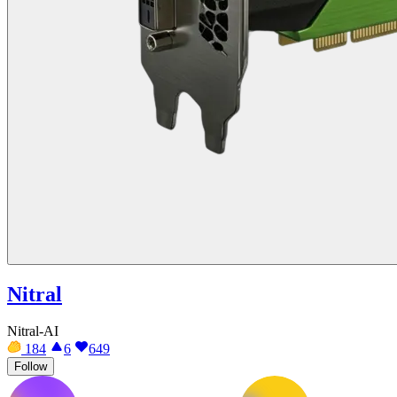
Nitral
Nitral-AI
184
6
649
Follow