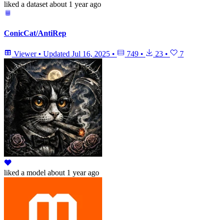
liked
a dataset
about 1 year ago
ConicCat/AntiRep
Viewer
•
Updated
Jul 16, 2025
•
749
•
23
•
7
liked
a model
about 1 year ago