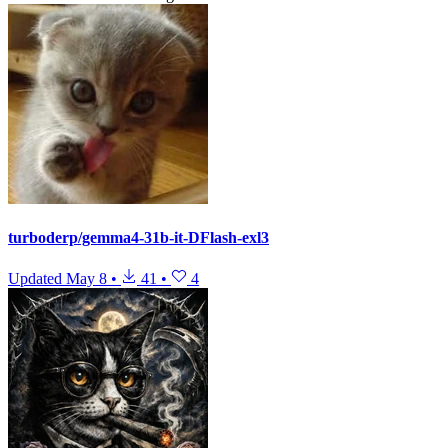
turboderp/gemma4-31b-it-DFlash-exl3
Updated
May 8
•
41
•
4