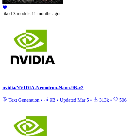
liked
3 models
11 months ago
nvidia/NVIDIA-Nemotron-Nano-9B-v2
Text Generation
•
9B
•
Updated
Mar 5
•
313k
•
506