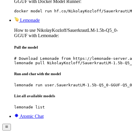
GGUF with Docker Model Runner:
docker model run hf.co/NikolayKozloff/SauerkrautLM
Lemonade
How to use NikolayKozloff/SauerkrautLM-1.5b-Q5_0-
GGUF with Lemonade:
Pull the model
# Download Lemonade from https://lemonade-server.a
lemonade pull NikolayKozloff/SauerkrautLM-1.5b-Q5_
Run and chat with the model
lemonade run user.SauerkrautLM-1.5b-Q5_0-GGUF-Q5_0
List all available models
lemonade list
Atomic Chat