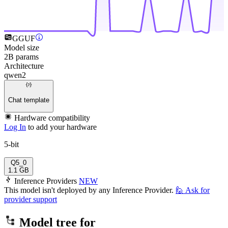
GGUF
Model size
2B params
Architecture
qwen2
Chat template
Hardware compatibility
Log In
to add your hardware
5-bit
Q5_0
1.1 GB
Inference Providers
NEW
This model isn't deployed by any Inference Provider.
🙋
Ask for
provider support
Model tree for