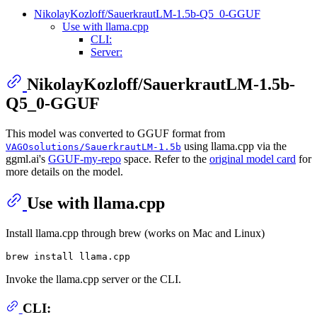
NikolayKozloff/SauerkrautLM-1.5b-Q5_0-GGUF
Use with llama.cpp
CLI:
Server:
NikolayKozloff/SauerkrautLM-1.5b-
Q5_0-GGUF
This model was converted to GGUF format from
using llama.cpp via the
VAGOsolutions/SauerkrautLM-1.5b
ggml.ai's
GGUF-my-repo
space. Refer to the
original model card
for
more details on the model.
Use with llama.cpp
Install llama.cpp through brew (works on Mac and Linux)
Invoke the llama.cpp server or the CLI.
CLI: