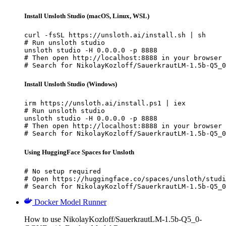
Install Unsloth Studio (macOS, Linux, WSL)
curl -fsSL https://unsloth.ai/install.sh | sh

# Run unsloth studio

unsloth studio -H 0.0.0.0 -p 8888

# Then open http://localhost:8888 in your browser

# Search for NikolayKozloff/SauerkrautLM-1.5b-Q5_0
Install Unsloth Studio (Windows)
irm https://unsloth.ai/install.ps1 | iex

# Run unsloth studio

unsloth studio -H 0.0.0.0 -p 8888

# Then open http://localhost:8888 in your browser

# Search for NikolayKozloff/SauerkrautLM-1.5b-Q5_0
Using HuggingFace Spaces for Unsloth
# No setup required

# Open https://huggingface.co/spaces/unsloth/studi
# Search for NikolayKozloff/SauerkrautLM-1.5b-Q5_0
Docker Model Runner
How to use NikolayKozloff/SauerkrautLM-1.5b-Q5_0-