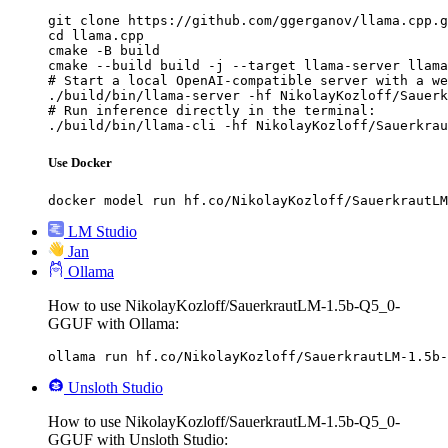
git clone https://github.com/ggerganov/llama.cpp.g
cd llama.cpp

cmake -B build

cmake --build build -j --target llama-server llama
# Start a local OpenAI-compatible server with a we
./build/bin/llama-server -hf NikolayKozloff/Sauerk
# Run inference directly in the terminal:

./build/bin/llama-cli -hf NikolayKozloff/Sauerkrau
Use Docker
docker model run hf.co/NikolayKozloff/SauerkrautLM
LM Studio
Jan
Ollama
How to use NikolayKozloff/SauerkrautLM-1.5b-Q5_0-
GGUF with Ollama:
ollama run hf.co/NikolayKozloff/SauerkrautLM-1.5b-
Unsloth Studio
How to use NikolayKozloff/SauerkrautLM-1.5b-Q5_0-
GGUF with Unsloth Studio: