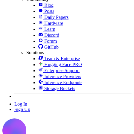
Blog
Posts
Daily Papers
Hardware
Learn
Discord
Forum
GitHub
Solutions
Team & Enterprise
Hugging Face PRO
Enterprise Support
Inference Providers
Inference Endpoints
Storage Buckets
Log In
Sign Up