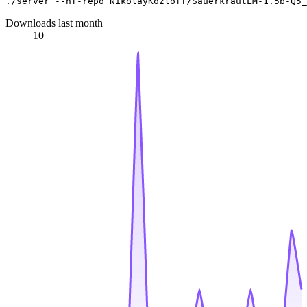
Downloads last month
10