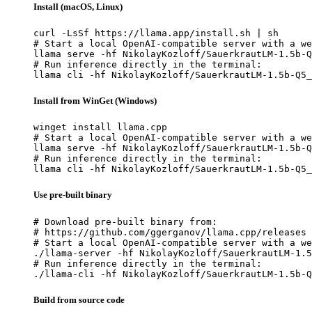
Install (macOS, Linux)
curl -LsSf https://llama.app/install.sh | sh

# Start a local OpenAI-compatible server with a we
llama serve -hf NikolayKozloff/SauerkrautLM-1.5b-Q
# Run inference directly in the terminal:

llama cli -hf NikolayKozloff/SauerkrautLM-1.5b-Q5_
Install from WinGet (Windows)
winget install llama.cpp

# Start a local OpenAI-compatible server with a we
llama serve -hf NikolayKozloff/SauerkrautLM-1.5b-Q
# Run inference directly in the terminal:

llama cli -hf NikolayKozloff/SauerkrautLM-1.5b-Q5_
Use pre-built binary
# Download pre-built binary from:

# https://github.com/ggerganov/llama.cpp/releases

# Start a local OpenAI-compatible server with a we
./llama-server -hf NikolayKozloff/SauerkrautLM-1.5
# Run inference directly in the terminal:

./llama-cli -hf NikolayKozloff/SauerkrautLM-1.5b-Q
Build from source code