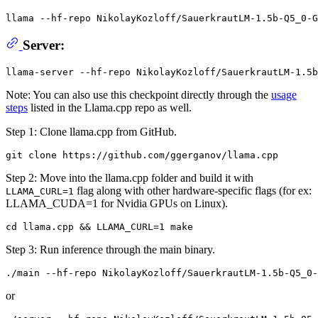
llama --hf-repo NikolayKozloff/SauerkrautLM-1.5b-Q5_0-G
Server:
Note: You can also use this checkpoint directly through the
usage
steps
listed in the Llama.cpp repo as well.
Step 1: Clone llama.cpp from GitHub.
Step 2: Move into the llama.cpp folder and build it with
flag along with other hardware-specific flags (for ex:
LLAMA_CURL=1
LLAMA_CUDA=1 for Nvidia GPUs on Linux).
Step 3: Run inference through the main binary.
or