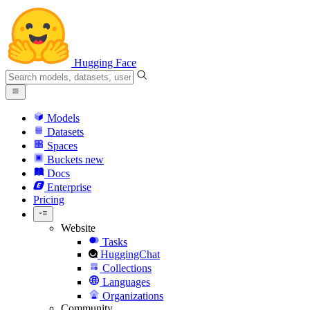
Hugging Face
Models
Datasets
Spaces
Buckets
new
Docs
Enterprise
Pricing
Website
Tasks
HuggingChat
Collections
Languages
Organizations
Community