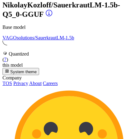
NikolayKozloff/SauerkrautLM-1.5b-
Q5_0-GGUF
Base model
VAGOsolutions/SauerkrautLM-1.5b
Quantized
(
7
)
this model
System theme
Company
TOS
Privacy
About
Careers