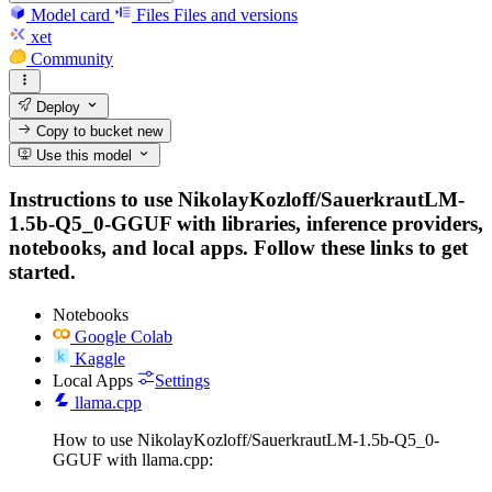
Model card
Files
Files and versions
xet
Community
Deploy
Copy to bucket
new
Use this model
Instructions to use NikolayKozloff/SauerkrautLM-
1.5b-Q5_0-GGUF with libraries, inference providers,
notebooks, and local apps. Follow these links to get
started.
Notebooks
Google Colab
Kaggle
Local Apps
Settings
llama.cpp
How to use NikolayKozloff/SauerkrautLM-1.5b-Q5_0-
GGUF with llama.cpp: