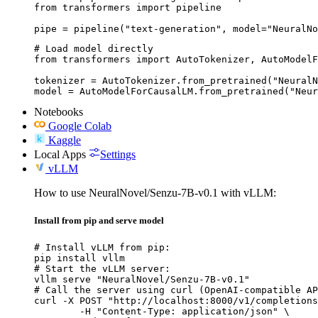
from transformers import pipeline

pipe = pipeline("text-generation", model="NeuralNo
# Load model directly

from transformers import AutoTokenizer, AutoModelF
tokenizer = AutoTokenizer.from_pretrained("NeuralN
model = AutoModelForCausalLM.from_pretrained("Neur
Notebooks
Google Colab
Kaggle
Local Apps
Settings
vLLM
How to use NeuralNovel/Senzu-7B-v0.1 with vLLM:
Install from pip and serve model
# Install vLLM from pip:

pip install vllm

# Start the vLLM server:

vllm serve "NeuralNovel/Senzu-7B-v0.1"

# Call the server using curl (OpenAI-compatible AP
curl -X POST "http://localhost:8000/v1/completions
	-H "Content-Type: application/json" \
