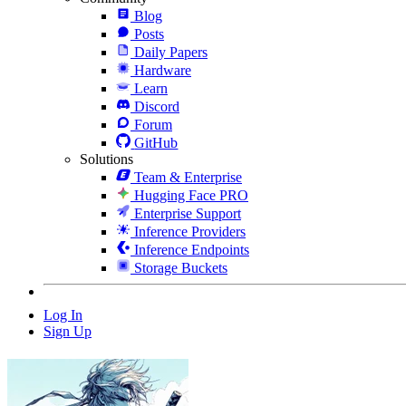
Blog
Posts
Daily Papers
Hardware
Learn
Discord
Forum
GitHub
Solutions
Team & Enterprise
Hugging Face PRO
Enterprise Support
Inference Providers
Inference Endpoints
Storage Buckets
Log In
Sign Up