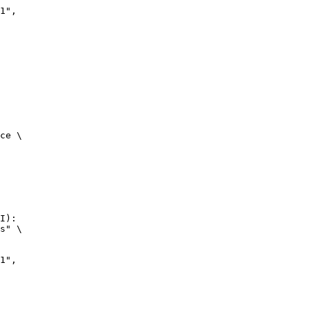
ce \

I):

s" \
