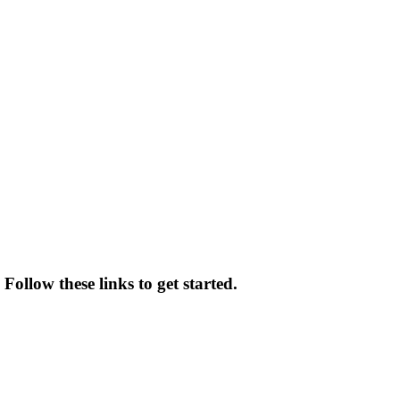
Follow these links to get started.