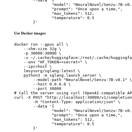
	--data '{

		"model": "NeuralNovel/Senzu-7B-v0.1",

		"prompt": "Once upon a time,",

		"max_tokens": 512,

		"temperature": 0.5

	}'
Use Docker images
docker run --gpus all \

    --shm-size 32g \

    -p 30000:30000 \

    -v ~/.cache/huggingface:/root/.cache/huggingfa
    --env "HF_TOKEN=<secret>" \

    --ipc=host \

    lmsysorg/sglang:latest \

    python3 -m sglang.launch_server \

        --model-path "NeuralNovel/Senzu-7B-v0.1" \

        --host 0.0.0.0 \

        --port 30000

# Call the server using curl (OpenAI-compatible AP
curl -X POST "http://localhost:30000/v1/completion
	-H "Content-Type: application/json" \

	--data '{

		"model": "NeuralNovel/Senzu-7B-v0.1",

		"prompt": "Once upon a time,",

		"max_tokens": 512,

		"temperature": 0.5

	}'