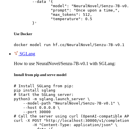
	--data '{

		"model": "NeuralNovel/Senzu-7B-v0.1",

		"prompt": "Once upon a time,",

		"max_tokens": 512,

		"temperature": 0.5

	}'
Use Docker
docker model run hf.co/NeuralNovel/Senzu-7B-v0.1
SGLang
How to use NeuralNovel/Senzu-7B-v0.1 with SGLang:
Install from pip and serve model
# Install SGLang from pip:

pip install sglang

# Start the SGLang server:

python3 -m sglang.launch_server \

    --model-path "NeuralNovel/Senzu-7B-v0.1" \

    --host 0.0.0.0 \

    --port 30000

# Call the server using curl (OpenAI-compatible AP
curl -X POST "http://localhost:30000/v1/completion
	-H "Content-Type: application/json" \
