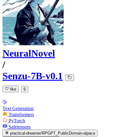
NeuralNovel
/
Senzu-7B-v0.1
like
6
Text Generation
Transformers
PyTorch
Safetensors
practical-dreamer/RPGPT_PublicDomain-alpaca