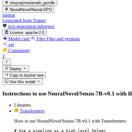
shuyuej/metamath_gsm8k
NeuralNovel/Neural-DPO
mistral
Generated from Trainer
text-generation-inference
License:
apache-2.0
Model card
Files
Files and versions
xet
Community
2
Deploy
Copy to bucket
new
Use this model
Instructions to use NeuralNovel/Senzu-7B-v0.1 with lib
Libraries
Transformers
How to use NeuralNovel/Senzu-7B-v0.1 with Transformers:
# Use a pipeline as a high-level helper
