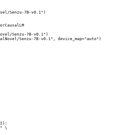
vel/Senzu-7B-v0.1")
orCausalLM

ovel/Senzu-7B-v0.1")

alNovel/Senzu-7B-v0.1", device_map="auto")
I):

" \
