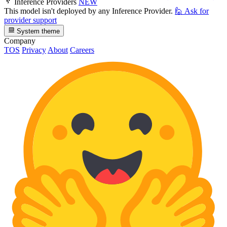
Inference Providers
NEW
This model isn't deployed by any Inference Provider.
🙋
Ask for
provider support
System theme
Company
TOS
Privacy
About
Careers