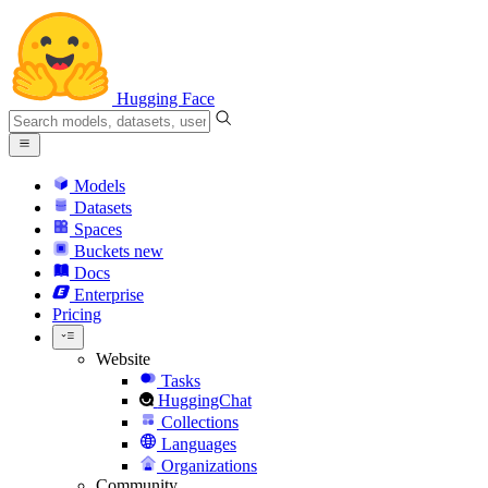
Hugging Face
Models
Datasets
Spaces
Buckets
new
Docs
Enterprise
Pricing
Website
Tasks
HuggingChat
Collections
Languages
Organizations
Community