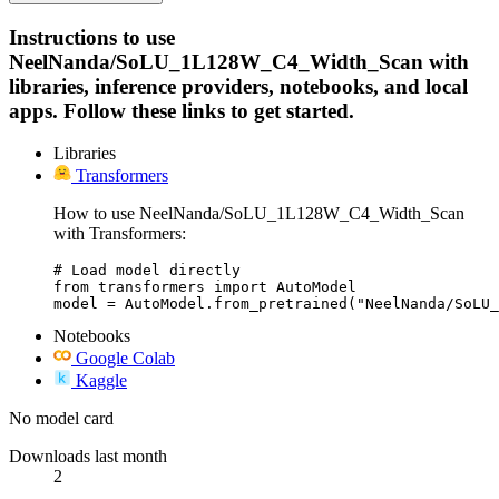
Instructions to use
NeelNanda/SoLU_1L128W_C4_Width_Scan with
libraries, inference providers, notebooks, and local
apps. Follow these links to get started.
Libraries
Transformers
How to use NeelNanda/SoLU_1L128W_C4_Width_Scan
with Transformers:
# Load model directly

from transformers import AutoModel

model = AutoModel.from_pretrained("NeelNanda/SoLU_
Notebooks
Google Colab
Kaggle
No model card
Downloads last month
2