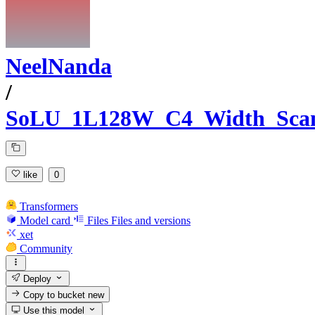
NeelNanda
/
SoLU_1L128W_C4_Width_Sca
like
0
Transformers
Model card
Files
Files and versions
xet
Community
Deploy
Copy to bucket
new
Use this model