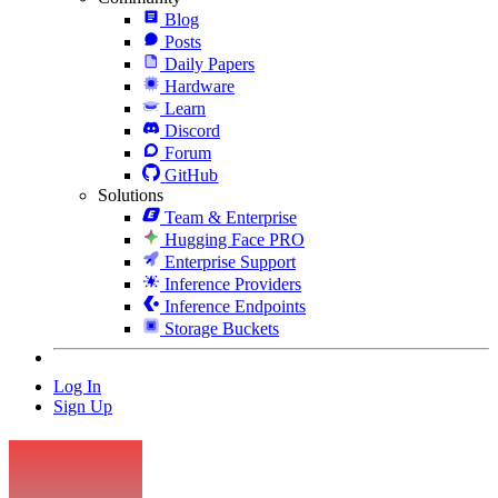
Blog
Posts
Daily Papers
Hardware
Learn
Discord
Forum
GitHub
Solutions
Team & Enterprise
Hugging Face PRO
Enterprise Support
Inference Providers
Inference Endpoints
Storage Buckets
Log In
Sign Up