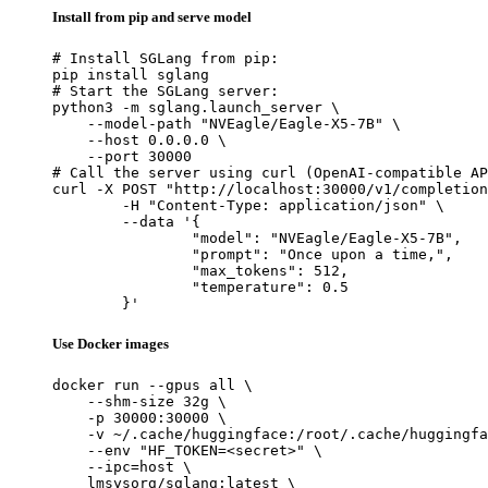
Install from pip and serve model
# Install SGLang from pip:

pip install sglang

# Start the SGLang server:

python3 -m sglang.launch_server \

    --model-path "NVEagle/Eagle-X5-7B" \

    --host 0.0.0.0 \

    --port 30000

# Call the server using curl (OpenAI-compatible AP
curl -X POST "http://localhost:30000/v1/completion
	-H "Content-Type: application/json" \

	--data '{

		"model": "NVEagle/Eagle-X5-7B",

		"prompt": "Once upon a time,",

		"max_tokens": 512,

		"temperature": 0.5

	}'
Use Docker images
docker run --gpus all \

    --shm-size 32g \

    -p 30000:30000 \

    -v ~/.cache/huggingface:/root/.cache/huggingfa
    --env "HF_TOKEN=<secret>" \

    --ipc=host \

    lmsysorg/sglang:latest \
