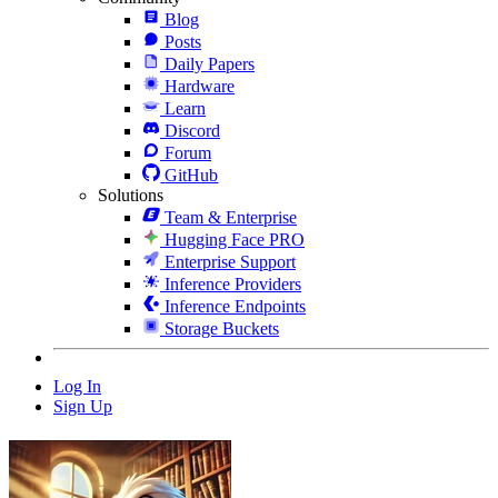
Blog
Posts
Daily Papers
Hardware
Learn
Discord
Forum
GitHub
Solutions
Team & Enterprise
Hugging Face PRO
Enterprise Support
Inference Providers
Inference Endpoints
Storage Buckets
Log In
Sign Up