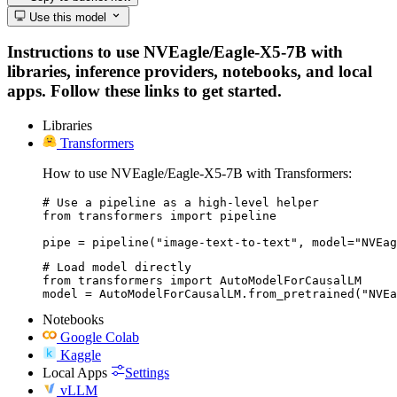
Use this model
Instructions to use NVEagle/Eagle-X5-7B with
libraries, inference providers, notebooks, and local
apps. Follow these links to get started.
Libraries
Transformers
How to use NVEagle/Eagle-X5-7B with Transformers:
# Use a pipeline as a high-level helper

from transformers import pipeline

pipe = pipeline("image-text-to-text", model="NVEag
# Load model directly

from transformers import AutoModelForCausalLM

model = AutoModelForCausalLM.from_pretrained("NVEa
Notebooks
Google Colab
Kaggle
Local Apps
Settings
vLLM