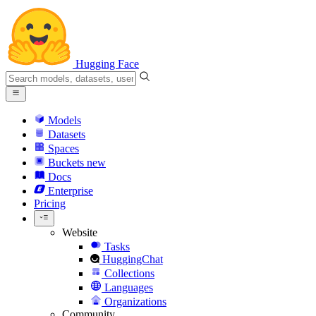
Hugging Face
Models
Datasets
Spaces
Buckets
new
Docs
Enterprise
Pricing
Website
Tasks
HuggingChat
Collections
Languages
Organizations
Community