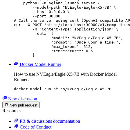
    python3 -m sglang.launch_server \

        --model-path "NVEagle/Eagle-X5-7B" \

        --host 0.0.0.0 \

        --port 30000

# Call the server using curl (OpenAI-compatible AP
curl -X POST "http://localhost:30000/v1/completion
	-H "Content-Type: application/json" \

	--data '{

		"model": "NVEagle/Eagle-X5-7B",

		"prompt": "Once upon a time,",

		"max_tokens": 512,

		"temperature": 0.5

	}'
Docker Model Runner
How to use NVEagle/Eagle-X5-7B with Docker Model
Runner:
docker model run hf.co/NVEagle/Eagle-X5-7B
New discussion
New pull request
Resources
PR & discussions documentation
Code of Conduct