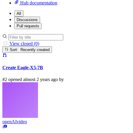
Hub documentation
All
Discussions
Pull requests
View closed (0)
Sort: Recently created
Create Eagle-X5-7B
#2 opened almost 2 years ago by
openAIvideo