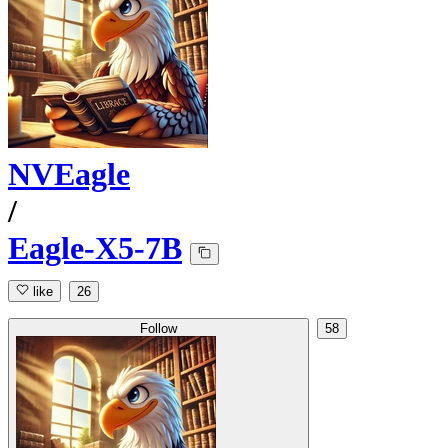
NVEagle
/
Eagle-X5-7B
like
26
Follow
58