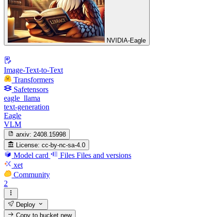
NVIDIA-Eagle
Image-Text-to-Text
Transformers
Safetensors
eagle_llama
text-generation
Eagle
VLM
arxiv:
2408.15998
License:
cc-by-nc-sa-4.0
Model card
Files
Files and versions
xet
Community
2
Deploy
Copy to bucket
new