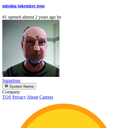
missing tokenizer.json
#1 opened almost 2 years ago by
Suparious
System theme
Company
TOS
Privacy
About
Careers