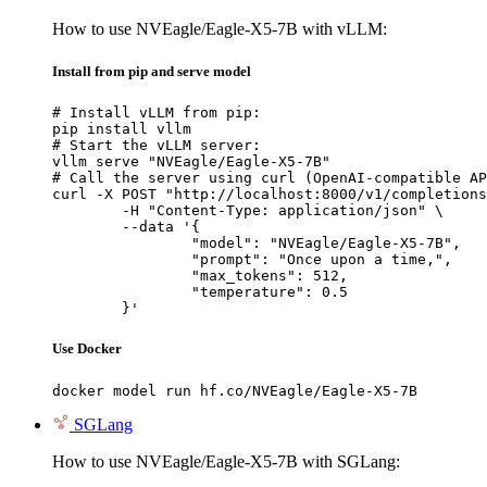
How to use NVEagle/Eagle-X5-7B with vLLM:
Install from pip and serve model
# Install vLLM from pip:

pip install vllm

# Start the vLLM server:

vllm serve "NVEagle/Eagle-X5-7B"

# Call the server using curl (OpenAI-compatible AP
curl -X POST "http://localhost:8000/v1/completions
	-H "Content-Type: application/json" \

	--data '{

		"model": "NVEagle/Eagle-X5-7B",

		"prompt": "Once upon a time,",

		"max_tokens": 512,

		"temperature": 0.5

	}'
Use Docker
docker model run hf.co/NVEagle/Eagle-X5-7B
SGLang
How to use NVEagle/Eagle-X5-7B with SGLang: