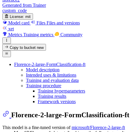
Generated from Trainer
custom_code
License:
mit
Model card
Files
Files and versions
xet
Metrics
Training metrics
Community
Copy to bucket
new
Florence-2-large-FormClassification-ft
Model description
Intended uses & limitations
Training and evaluation data
Training procedure
Training hyperparameters
Training results
Framework versions
Florence-2-large-FormClassification-ft
This model is a fine-tuned version of
microsoft/Florence-2-large-ft