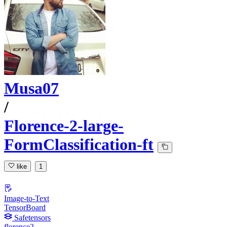
Musa07
/
Florence-2-large-
FormClassification-ft
like
1
Image-to-Text
TensorBoard
Safetensors
florence2