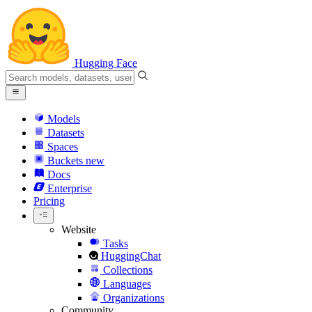
Hugging Face
Models
Datasets
Spaces
Buckets
new
Docs
Enterprise
Pricing
Website
Tasks
HuggingChat
Collections
Languages
Organizations
Community