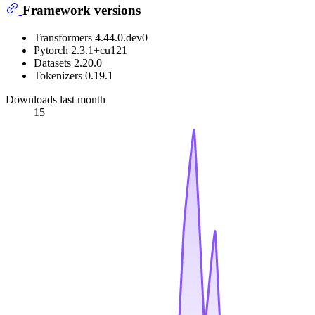
Framework versions
Transformers 4.44.0.dev0
Pytorch 2.3.1+cu121
Datasets 2.20.0
Tokenizers 0.19.1
Downloads last month
15