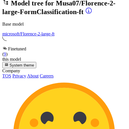
Model tree for
Musa07/Florence-2-
large-FormClassification-ft
Base model
microsoft/Florence-2-large-ft
Finetuned
(
9
)
this model
System theme
Company
TOS
Privacy
About
Careers