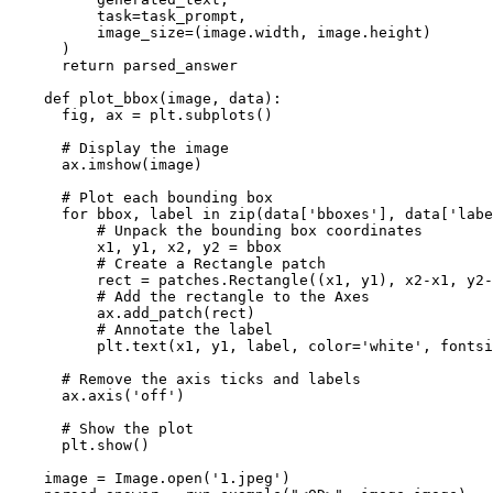
          task=task_prompt,

          image_size=(image.width, image.height)

      )

return
 parsed_answer

def
plot_bbox
(
image, data
):

      fig, ax = plt.subplots()

# Display the image
      ax.imshow(image)

# Plot each bounding box
for
 bbox, label 
in
zip
(data[
'bboxes'
], data[
'labe
# Unpack the bounding box coordinates
          x1, y1, x2, y2 = bbox

# Create a Rectangle patch
          rect = patches.Rectangle((x1, y1), x2-x1, y2-
# Add the rectangle to the Axes
          ax.add_patch(rect)

# Annotate the label
          plt.text(x1, y1, label, color=
'white'
, fontsi
# Remove the axis ticks and labels
      ax.axis(
'off'
)

# Show the plot
      plt.show()

    image = Image.
open
(
'1.jpeg'
)
