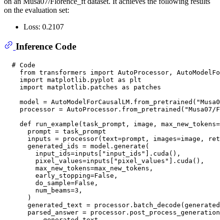
on an Musa07/Florence_ft dataset. It achieves the following results
on the evaluation set:
Loss: 0.2107
Inference Code
# Code
from
 transformers 
import
 AutoProcessor, AutoModelFo
import
 matplotlib.pyplot 
as
 plt

import
 matplotlib.patches 
as
 patches

    model = AutoModelForCausalLM.from_pretrained(
"Musa
    processor = AutoProcessor.from_pretrained(
"Musa07/F
def
run_example
(
task_prompt, image, max_new_tokens=
      prompt = task_prompt

      inputs = processor(text=prompt, images=image, ret
      generated_ids = model.generate(

        input_ids=inputs[
"input_ids"
].cuda(),

        pixel_values=inputs[
"pixel_values"
].cuda(),

        max_new_tokens=max_new_tokens,

        early_stopping=
False
,

        do_sample=
False
,

        num_beams=
3
,

      )

      generated_text = processor.batch_decode(generated
      parsed_answer = processor.post_process_generation
          generated_text,
