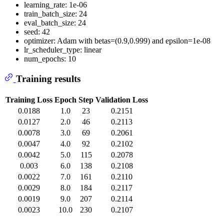
learning_rate: 1e-06
train_batch_size: 24
eval_batch_size: 24
seed: 42
optimizer: Adam with betas=(0.9,0.999) and epsilon=1e-08
lr_scheduler_type: linear
num_epochs: 10
Training results
Training Loss
Epoch
Step
Validation Loss
0.0188
1.0
23
0.2151
0.0127
2.0
46
0.2113
0.0078
3.0
69
0.2061
0.0047
4.0
92
0.2102
0.0042
5.0
115
0.2078
0.003
6.0
138
0.2108
0.0022
7.0
161
0.2110
0.0029
8.0
184
0.2117
0.0019
9.0
207
0.2114
0.0023
10.0
230
0.2107