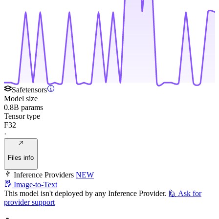
Safetensors
Model size
0.8B params
Tensor type
F32
·
Files info
Inference Providers
NEW
Image-to-Text
This model isn't deployed by any Inference Provider.
🙋
Ask for
provider support