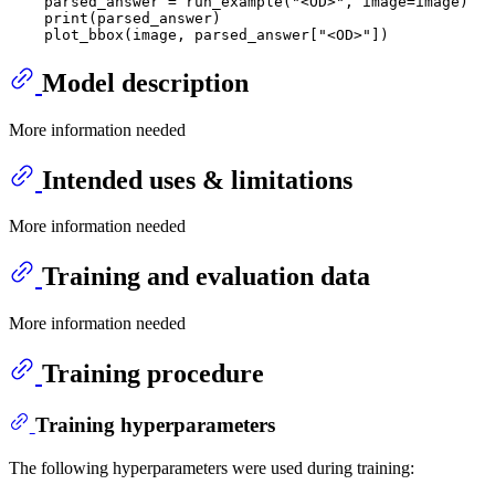
    parsed_answer = run_example(
"<OD>"
, image=image)

print
(parsed_answer)

    plot_bbox(image, parsed_answer[
"<OD>"
Model description
More information needed
Intended uses & limitations
More information needed
Training and evaluation data
More information needed
Training procedure
Training hyperparameters
The following hyperparameters were used during training: