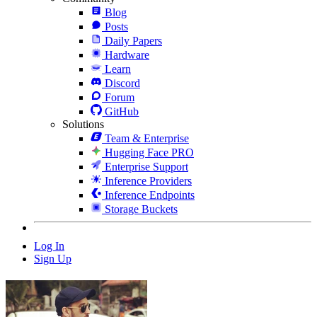
Blog
Posts
Daily Papers
Hardware
Learn
Discord
Forum
GitHub
Solutions
Team & Enterprise
Hugging Face PRO
Enterprise Support
Inference Providers
Inference Endpoints
Storage Buckets
Log In
Sign Up