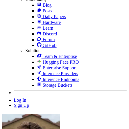
Blog
Posts
Daily Papers
Hardware
Learn
Discord
Forum
GitHub
Solutions
Team & Enterprise
Hugging Face PRO
Enterprise Support
Inference Providers
Inference Endpoints
Storage Buckets
Log In
Sign Up