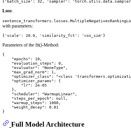
Loss
:
sentence_transformers.losses.MultipleNegativesRankingLo
with parameters:
Parameters of the fit()-Method:
{

    "epochs": 10,

    "evaluation_steps": 0,

    "evaluator": "NoneType",

    "max_grad_norm": 1,

    "optimizer_class": "<class 'transformers.optimizati
    "optimizer_params": {

        "lr": 2e-05

    },

    "scheduler": "WarmupLinear",

    "steps_per_epoch": null,

    "warmup_steps": 1000,

    "weight_decay": 0.01

Full Model Architecture