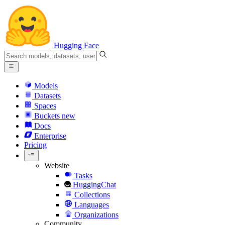
Hugging Face
Models
Datasets
Spaces
Buckets
new
Docs
Enterprise
Pricing
Website
Tasks
HuggingChat
Collections
Languages
Organizations
Community