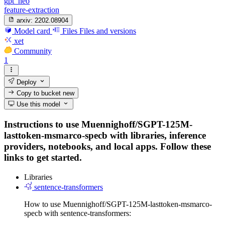
gpt_neo
feature-extraction
arxiv:
2202.08904
Model card
Files
Files and versions
xet
Community
1
Deploy
Copy to bucket
new
Use this model
Instructions to use Muennighoff/SGPT-125M-
lasttoken-msmarco-specb with libraries, inference
providers, notebooks, and local apps. Follow these
links to get started.
Libraries
sentence-transformers
How to use Muennighoff/SGPT-125M-lasttoken-msmarco-
specb with sentence-transformers: