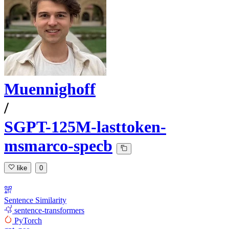
Muennighoff
/
SGPT-125M-lasttoken-
msmarco-specb
like
0
Sentence Similarity
sentence-transformers
PyTorch