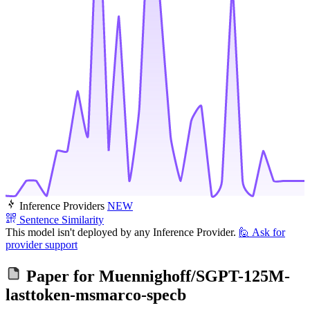
Inference Providers
NEW
Sentence Similarity
This model isn't deployed by any Inference Provider.
🙋
Ask for
provider support
Paper for
Muennighoff/SGPT-125M-
lasttoken-msmarco-specb