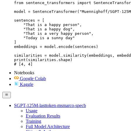
from sentence_transformers import SentenceTransfor
model = SentenceTransformer("Muennighoff/SGPT-125M
sentences = [

    "That is a happy person",

    "That is a happy dog",

    "That is a very happy person",

    "Today is a sunny day"

]

embeddings = model.encode(sentences)

similarities = model.similarity(embeddings, embedd
print(similarities.shape)

# [4, 4]
Notebooks
Google Colab
Kaggle
SGPT-125M-lasttoken-msmarco-specb
Usage
Evaluation Results
Training
Full Model Architecture