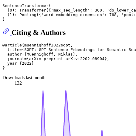
SentenceTransformer(

  (0): Transformer({'max_seq_length': 300, 'do_lower_ca
  (1): Pooling({'word_embedding_dimension': 768, 'pooli
Citing & Authors
@article{muennighoff2022sgpt,

  title={SGPT: GPT Sentence Embeddings for Semantic Sea
  author={Muennighoff, Niklas},

  journal={arXiv preprint arXiv:2202.08904},

  year={2022}

Downloads last month
132