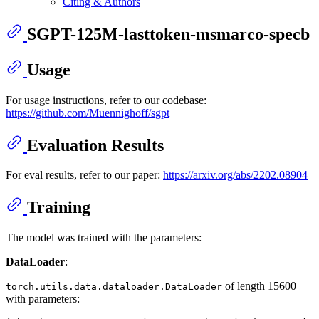
Citing & Authors
SGPT-125M-lasttoken-msmarco-specb
Usage
For usage instructions, refer to our codebase:
https://github.com/Muennighoff/sgpt
Evaluation Results
For eval results, refer to our paper:
https://arxiv.org/abs/2202.08904
Training
The model was trained with the parameters:
DataLoader
:
of length 15600
torch.utils.data.dataloader.DataLoader
with parameters: