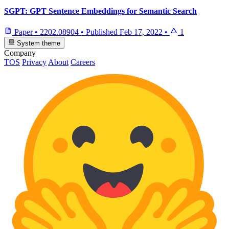
SGPT: GPT Sentence Embeddings for Semantic Search
Paper
•
2202.08904
•
Published
Feb 17, 2022
•
1
System theme
Company
TOS
Privacy
About
Careers