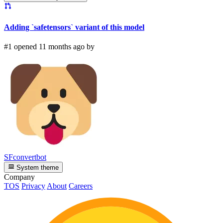
Adding `safetensors` variant of this model
#1 opened 11 months ago by
SFconvertbot
System theme
Company
TOS
Privacy
About
Careers