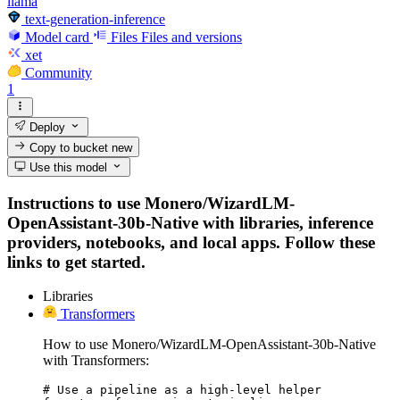
llama
text-generation-inference
Model card
Files
Files and versions
xet
Community
1
Deploy
Copy to bucket
new
Use this model
Instructions to use Monero/WizardLM-
OpenAssistant-30b-Native with libraries, inference
providers, notebooks, and local apps. Follow these
links to get started.
Libraries
Transformers
How to use Monero/WizardLM-OpenAssistant-30b-Native
with Transformers:
# Use a pipeline as a high-level helper
