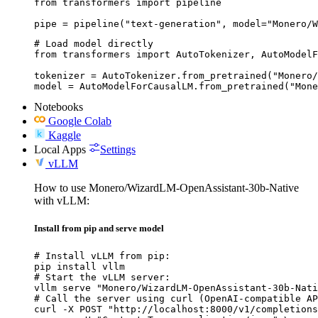
from transformers import pipeline

pipe = pipeline("text-generation", model="Monero/W
# Load model directly

from transformers import AutoTokenizer, AutoModelF
tokenizer = AutoTokenizer.from_pretrained("Monero/
model = AutoModelForCausalLM.from_pretrained("Mone
Notebooks
Google Colab
Kaggle
Local Apps
Settings
vLLM
How to use Monero/WizardLM-OpenAssistant-30b-Native
with vLLM:
Install from pip and serve model
# Install vLLM from pip:

pip install vllm

# Start the vLLM server:

vllm serve "Monero/WizardLM-OpenAssistant-30b-Nati
# Call the server using curl (OpenAI-compatible AP
curl -X POST "http://localhost:8000/v1/completions