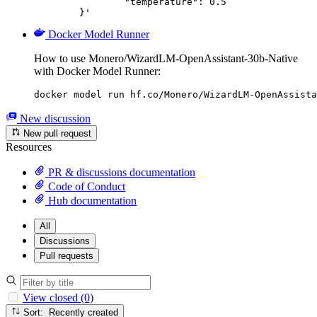
		"temperature": 0.5

	}'
Docker Model Runner
How to use Monero/WizardLM-OpenAssistant-30b-Native
with Docker Model Runner:
docker model run hf.co/Monero/WizardLM-OpenAssista
New discussion
New pull request
Resources
PR & discussions documentation
Code of Conduct
Hub documentation
All
Discussions
Pull requests
View closed (0)
Sort: Recently created