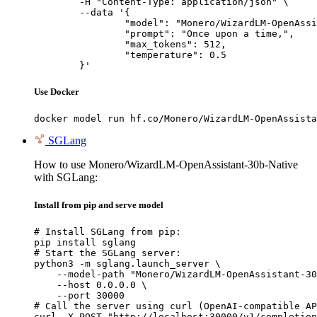
	-H "Content-Type: application/json" \

	--data '{

		"model": "Monero/WizardLM-OpenAssistant-30b-Native",

		"prompt": "Once upon a time,",

		"max_tokens": 512,

		"temperature": 0.5

	}'
Use Docker
docker model run hf.co/Monero/WizardLM-OpenAssista
SGLang
How to use Monero/WizardLM-OpenAssistant-30b-Native
with SGLang:
Install from pip and serve model
# Install SGLang from pip:

pip install sglang

# Start the SGLang server:

python3 -m sglang.launch_server \

    --model-path "Monero/WizardLM-OpenAssistant-30
    --host 0.0.0.0 \

    --port 30000

# Call the server using curl (OpenAI-compatible AP
curl -X POST "http://localhost:30000/v1/completion