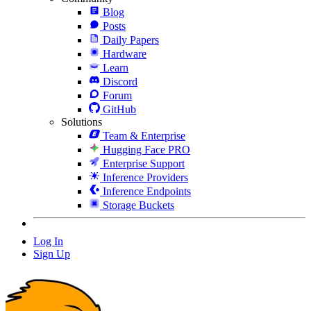
Blog
Posts
Daily Papers
Hardware
Learn
Discord
Forum
GitHub
Solutions
Team & Enterprise
Hugging Face PRO
Enterprise Support
Inference Providers
Inference Endpoints
Storage Buckets
Log In
Sign Up