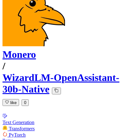
Monero
/
WizardLM-OpenAssistant-
30b-Native
like
0
Text Generation
Transformers
PyTorch