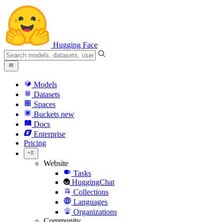
Hugging Face
Models
Datasets
Spaces
Buckets
new
Docs
Enterprise
Pricing
Website
Tasks
HuggingChat
Collections
Languages
Organizations
Community