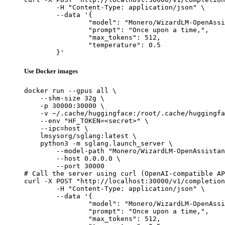
	-H "Content-Type: application/json" \

	--data '{

		"model": "Monero/WizardLM-OpenAssistant-30b-Native",

		"prompt": "Once upon a time,",

		"max_tokens": 512,

		"temperature": 0.5

	}'
Use Docker images
docker run --gpus all \

    --shm-size 32g \

    -p 30000:30000 \

    -v ~/.cache/huggingface:/root/.cache/huggingfa
    --env "HF_TOKEN=<secret>" \

    --ipc=host \

    lmsysorg/sglang:latest \

    python3 -m sglang.launch_server \

        --model-path "Monero/WizardLM-OpenAssistan
        --host 0.0.0.0 \

        --port 30000

# Call the server using curl (OpenAI-compatible AP
curl -X POST "http://localhost:30000/v1/completion
	-H "Content-Type: application/json" \

	--data '{

		"model": "Monero/WizardLM-OpenAssistant-30b-Native",

		"prompt": "Once upon a time,",

		"max_tokens": 512,
