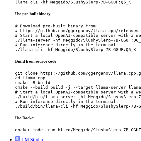
llama cli -hf Meggido/SlushySlerp-7B-GGUF:Q6_K
Use pre-built binary
# Download pre-built binary from:

# https://github.com/ggerganov/llama.cpp/releases

# Start a local OpenAI-compatible server with a we
./llama-server -hf Meggido/SlushySlerp-7B-GGUF:Q6_
# Run inference directly in the terminal:

./llama-cli -hf Meggido/SlushySlerp-7B-GGUF:Q6_K
Build from source code
git clone https://github.com/ggerganov/llama.cpp.g
cd llama.cpp

cmake -B build

cmake --build build -j --target llama-server llama
# Start a local OpenAI-compatible server with a we
./build/bin/llama-server -hf Meggido/SlushySlerp-7
# Run inference directly in the terminal:

./build/bin/llama-cli -hf Meggido/SlushySlerp-7B-G
Use Docker
docker model run hf.co/Meggido/SlushySlerp-7B-GGUF
LM Studio