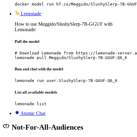
docker model run hf.co/Meggido/SlushySlerp-7B-GGUF
Lemonade
How to use Meggido/SlushySlerp-7B-GGUF with
Lemonade:
Pull the model
# Download Lemonade from https://lemonade-server.a
lemonade pull Meggido/SlushySlerp-7B-GGUF:Q6_K
Run and chat with the model
lemonade run user.SlushySlerp-7B-GGUF-Q6_K
List all available models
lemonade list
Atomic Chat
Not-For-All-Audiences