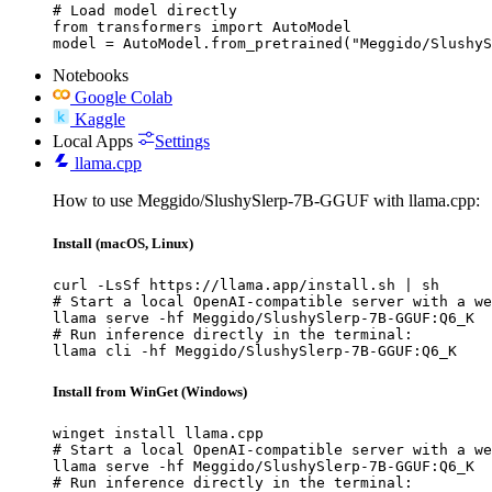
# Load model directly

from transformers import AutoModel

model = AutoModel.from_pretrained("Meggido/SlushyS
Notebooks
Google Colab
Kaggle
Local Apps
Settings
llama.cpp
How to use Meggido/SlushySlerp-7B-GGUF with llama.cpp:
Install (macOS, Linux)
curl -LsSf https://llama.app/install.sh | sh

# Start a local OpenAI-compatible server with a we
llama serve -hf Meggido/SlushySlerp-7B-GGUF:Q6_K

# Run inference directly in the terminal:

llama cli -hf Meggido/SlushySlerp-7B-GGUF:Q6_K
Install from WinGet (Windows)
winget install llama.cpp

# Start a local OpenAI-compatible server with a we
llama serve -hf Meggido/SlushySlerp-7B-GGUF:Q6_K

# Run inference directly in the terminal:
