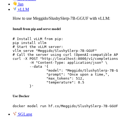
Jan
vLLM
How to use Meggido/SlushySlerp-7B-GGUF with vLLM:
Install from pip and serve model
# Install vLLM from pip:

pip install vllm

# Start the vLLM server:

vllm serve "Meggido/SlushySlerp-7B-GGUF"

# Call the server using curl (OpenAI-compatible AP
curl -X POST "http://localhost:8000/v1/completions
	-H "Content-Type: application/json" \

	--data '{

		"model": "Meggido/SlushySlerp-7B-GGUF",

		"prompt": "Once upon a time,",

		"max_tokens": 512,

		"temperature": 0.5

	}'
Use Docker
docker model run hf.co/Meggido/SlushySlerp-7B-GGUF
SGLang