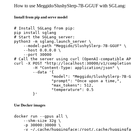
How to use Meggido/SlushySlerp-7B-GGUF with SGLang:
Install from pip and serve model
# Install SGLang from pip:

pip install sglang

# Start the SGLang server:

python3 -m sglang.launch_server \

    --model-path "Meggido/SlushySlerp-7B-GGUF" \

    --host 0.0.0.0 \

    --port 30000

# Call the server using curl (OpenAI-compatible AP
curl -X POST "http://localhost:30000/v1/completion
	-H "Content-Type: application/json" \

	--data '{

		"model": "Meggido/SlushySlerp-7B-GGUF",

		"prompt": "Once upon a time,",

		"max_tokens": 512,

		"temperature": 0.5

	}'
Use Docker images
docker run --gpus all \

    --shm-size 32g \

    -p 30000:30000 \

    -v ~/.cache/huggingface:/root/.cache/huggingfa