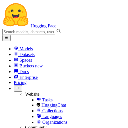
Hugging Face
Models
Datasets
Spaces
Buckets
new
Docs
Enterprise
Pricing
Website
Tasks
HuggingChat
Collections
Languages
Organizations
Community