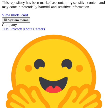
This repository has been marked as containing sensitive content and
may contain potentially harmful and sensitive information.
View model card
System theme
Company
TOS
Privacy
About
Careers