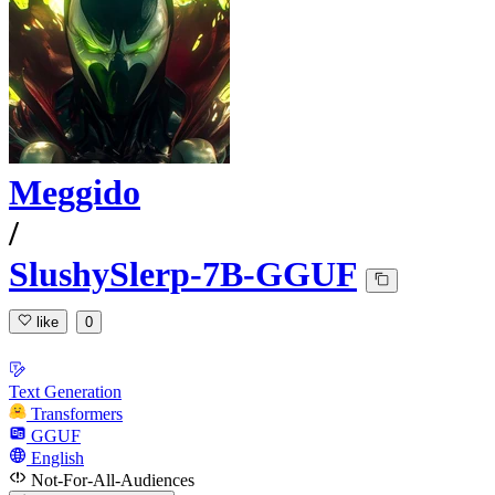
Meggido
/
SlushySlerp-7B-GGUF
like
0
Text Generation
Transformers
GGUF
English
Not-For-All-Audiences