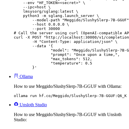
    --env "HF_TOKEN=<secret>" \

    --ipc=host \

    lmsysorg/sglang:latest \

    python3 -m sglang.launch_server \

        --model-path "Meggido/SlushySlerp-7B-GGUF"
        --host 0.0.0.0 \

        --port 30000

# Call the server using curl (OpenAI-compatible AP
curl -X POST "http://localhost:30000/v1/completion
	-H "Content-Type: application/json" \

	--data '{

		"model": "Meggido/SlushySlerp-7B-GGUF",

		"prompt": "Once upon a time,",

		"max_tokens": 512,

		"temperature": 0.5

	}'
Ollama
How to use Meggido/SlushySlerp-7B-GGUF with Ollama:
ollama run hf.co/Meggido/SlushySlerp-7B-GGUF:Q6_K
Unsloth Studio
How to use Meggido/SlushySlerp-7B-GGUF with Unsloth
Studio: