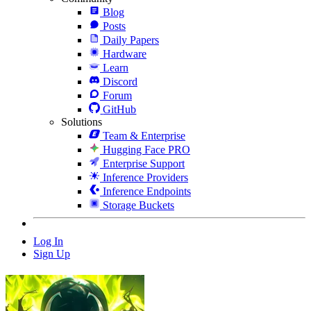
Blog
Posts
Daily Papers
Hardware
Learn
Discord
Forum
GitHub
Solutions
Team & Enterprise
Hugging Face PRO
Enterprise Support
Inference Providers
Inference Endpoints
Storage Buckets
Log In
Sign Up