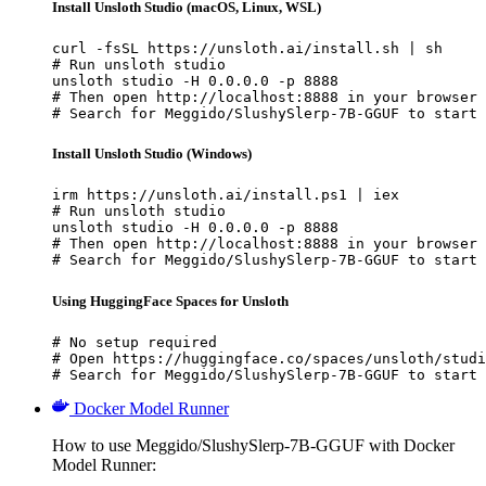
Install Unsloth Studio (macOS, Linux, WSL)
curl -fsSL https://unsloth.ai/install.sh | sh

# Run unsloth studio

unsloth studio -H 0.0.0.0 -p 8888

# Then open http://localhost:8888 in your browser

# Search for Meggido/SlushySlerp-7B-GGUF to start 
Install Unsloth Studio (Windows)
irm https://unsloth.ai/install.ps1 | iex

# Run unsloth studio

unsloth studio -H 0.0.0.0 -p 8888

# Then open http://localhost:8888 in your browser

# Search for Meggido/SlushySlerp-7B-GGUF to start 
Using HuggingFace Spaces for Unsloth
# No setup required

# Open https://huggingface.co/spaces/unsloth/studi
# Search for Meggido/SlushySlerp-7B-GGUF to start 
Docker Model Runner
How to use Meggido/SlushySlerp-7B-GGUF with Docker
Model Runner: