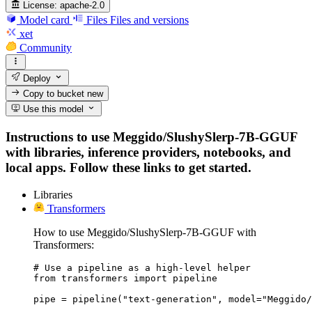
License:
apache-2.0
Model card
Files
Files and versions
xet
Community
Deploy
Copy to bucket
new
Use this model
Instructions to use Meggido/SlushySlerp-7B-GGUF
with libraries, inference providers, notebooks, and
local apps. Follow these links to get started.
Libraries
Transformers
How to use Meggido/SlushySlerp-7B-GGUF with
Transformers:
# Use a pipeline as a high-level helper

from transformers import pipeline

pipe = pipeline("text-generation", model="Meggido/