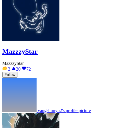
MazzzyStar
MazzzyStar
2
20
72
Follow
yangshunyu2's profile picture