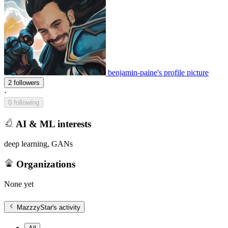
benjamin-paine's profile picture
2 followers
·
0 following
AI & ML interests
deep learning, GANs
Organizations
None yet
MazzzyStar
's activity