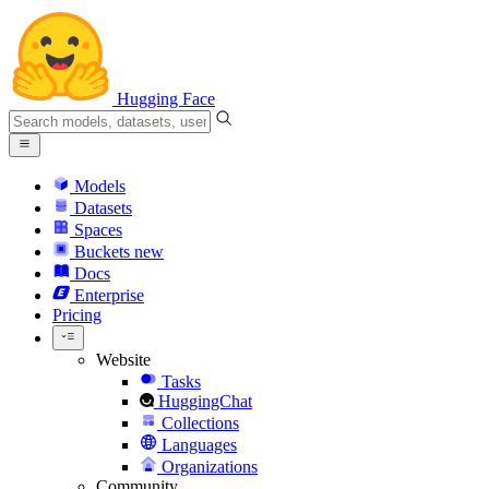
Hugging Face
Models
Datasets
Spaces
Buckets
new
Docs
Enterprise
Pricing
Website
Tasks
HuggingChat
Collections
Languages
Organizations
Community