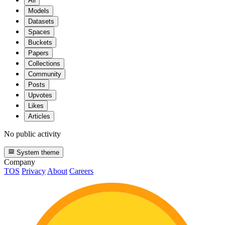
All
Models
Datasets
Spaces
Buckets
Papers
Collections
Community
Posts
Upvotes
Likes
Articles
No public activity
System theme
Company
TOS
Privacy
About
Careers