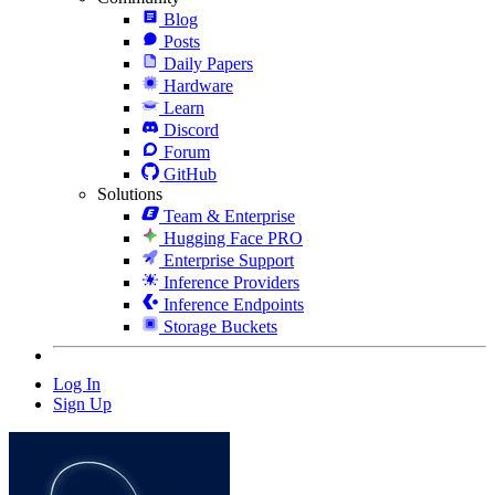
Blog
Posts
Daily Papers
Hardware
Learn
Discord
Forum
GitHub
Solutions
Team & Enterprise
Hugging Face PRO
Enterprise Support
Inference Providers
Inference Endpoints
Storage Buckets
Log In
Sign Up