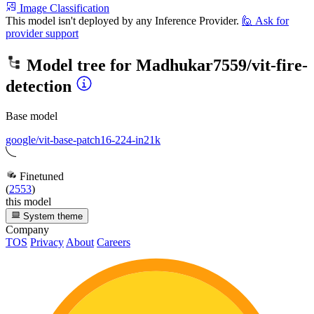
Image Classification
This model isn't deployed by any Inference Provider.
🙋
Ask for
provider support
Model tree for
Madhukar7559/vit-fire-
detection
Base model
google/vit-base-patch16-224-in21k
Finetuned
(
2553
)
this model
System theme
Company
TOS
Privacy
About
Careers