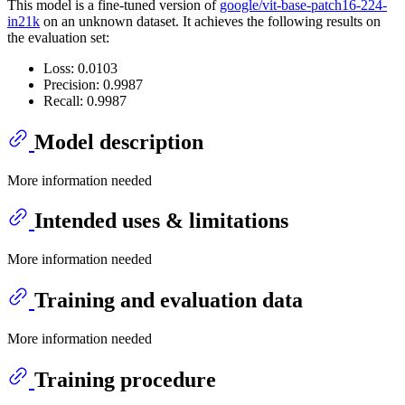
This model is a fine-tuned version of
google/vit-base-patch16-224-
in21k
on an unknown dataset. It achieves the following results on
the evaluation set:
Loss: 0.0103
Precision: 0.9987
Recall: 0.9987
Model description
More information needed
Intended uses & limitations
More information needed
Training and evaluation data
More information needed
Training procedure