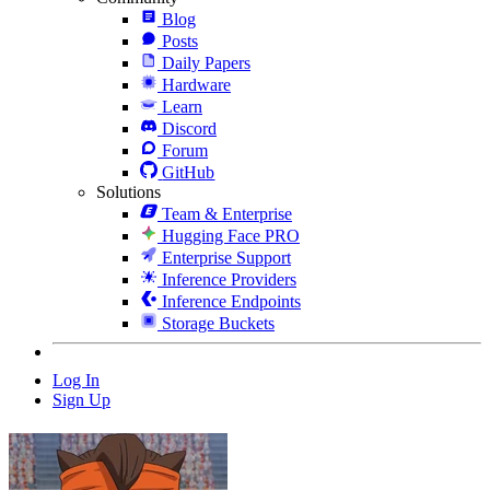
Blog
Posts
Daily Papers
Hardware
Learn
Discord
Forum
GitHub
Solutions
Team & Enterprise
Hugging Face PRO
Enterprise Support
Inference Providers
Inference Endpoints
Storage Buckets
Log In
Sign Up