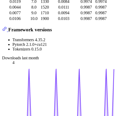
0.0119
7.0
1330
0.0084
0.9974
0.9974
0.0044
8.0
1520
0.0111
0.9987
0.9987
0.0077
9.0
1710
0.0094
0.9987
0.9987
0.0106
10.0
1900
0.0103
0.9987
0.9987
Framework versions
Transformers 4.35.2
Pytorch 2.1.0+cu121
Tokenizers 0.15.0
Downloads last month
4