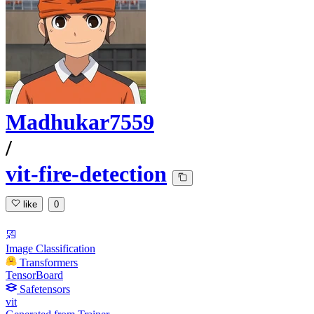
Madhukar7559
/
vit-fire-detection
like
0
Image Classification
Transformers
TensorBoard
Safetensors
vit