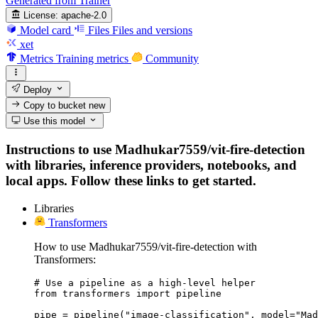
Generated from Trainer
License:
apache-2.0
Model card
Files
Files and versions
xet
Metrics
Training metrics
Community
Deploy
Copy to bucket
new
Use this model
Instructions to use Madhukar7559/vit-fire-detection
with libraries, inference providers, notebooks, and
local apps. Follow these links to get started.
Libraries
Transformers
How to use Madhukar7559/vit-fire-detection with
Transformers:
# Use a pipeline as a high-level helper

from transformers import pipeline

pipe = pipeline("image-classification", model="Mad