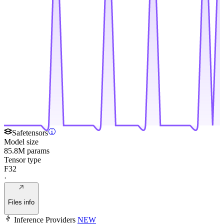
Safetensors
Model size
85.8M params
Tensor type
F32
·
Files info
Inference Providers
NEW