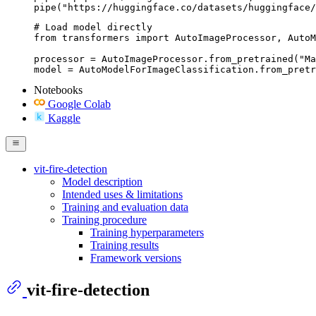
pipe("https://huggingface.co/datasets/huggingface/
# Load model directly

from transformers import AutoImageProcessor, AutoM
processor = AutoImageProcessor.from_pretrained("Ma
model = AutoModelForImageClassification.from_pretr
Notebooks
Google Colab
Kaggle
vit-fire-detection
Model description
Intended uses & limitations
Training and evaluation data
Training procedure
Training hyperparameters
Training results
Framework versions
vit-fire-detection