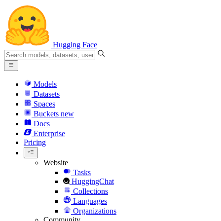
Hugging Face
Models
Datasets
Spaces
Buckets
new
Docs
Enterprise
Pricing
Website
Tasks
HuggingChat
Collections
Languages
Organizations
Community