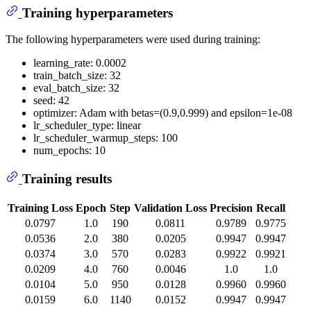
Training hyperparameters
The following hyperparameters were used during training:
learning_rate: 0.0002
train_batch_size: 32
eval_batch_size: 32
seed: 42
optimizer: Adam with betas=(0.9,0.999) and epsilon=1e-08
lr_scheduler_type: linear
lr_scheduler_warmup_steps: 100
num_epochs: 10
Training results
Training Loss
Epoch
Step
Validation Loss
Precision
Recall
0.0797
1.0
190
0.0811
0.9789
0.9775
0.0536
2.0
380
0.0205
0.9947
0.9947
0.0374
3.0
570
0.0283
0.9922
0.9921
0.0209
4.0
760
0.0046
1.0
1.0
0.0104
5.0
950
0.0128
0.9960
0.9960
0.0159
6.0
1140
0.0152
0.9947
0.9947