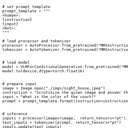
# set prompt template
prompt_template = 
"""
<human>:
{instruction}
{input}
<bot>:
"""
# load processor and tokenizer
processor = AutoProcessor.from_pretrained(
"MMInstructi
tokenizer = AutoTokenizer.from_pretrained(
"MMInstructi
# load model
model = VLMForConditionalGeneration.from_pretrained(
"MM
model.to(device,dtype=torch.float16)

# prepare input
image = Image.
open
(
"./imgs/night_house.jpeg"
)

instruction = 
"Scrutinize the given image and answer th
input
 = 
"What is the color of the couch?"
prompt = prompt_template.
format
(instruction=instruction
# inference
inputs = processor(images=image,  return_tensors=
"pt"
).
text_inputs = tokenizer(prompt, return_tensors=
"pt"
)

inputs.update(text_inputs)
