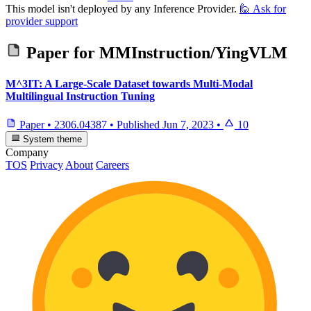
This model isn't deployed by any Inference Provider.
🙋
Ask for
provider support
Paper for
MMInstruction/YingVLM
M^3IT: A Large-Scale Dataset towards Multi-Modal
Multilingual Instruction Tuning
Paper
•
2306.04387
•
Published
Jun 7, 2023
•
10
System theme
Company
TOS
Privacy
About
Careers