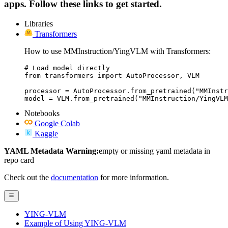
apps. Follow these links to get started.
Libraries
Transformers
How to use MMInstruction/YingVLM with Transformers:
# Load model directly

from transformers import AutoProcessor, VLM

processor = AutoProcessor.from_pretrained("MMInstr
model = VLM.from_pretrained("MMInstruction/YingVLM
Notebooks
Google Colab
Kaggle
YAML Metadata Warning:
empty or missing yaml metadata in
repo card
Check out the
documentation
for more information.
YING-VLM
Example of Using YING-VLM