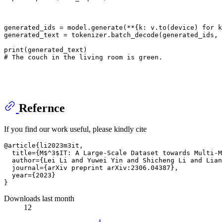
generated_ids = model.generate(**{k: v.to(device) 
for
 k
generated_text = tokenizer.batch_decode(generated_ids,
print
# The couch in the living room is green.
Refernce
If you find our work useful, please kindly cite
@article{li2023m3it,

  title={M$^3$IT: A Large-Scale Dataset towards Multi-M
  author={Lei Li and Yuwei Yin and Shicheng Li and Lian
  journal={arXiv preprint arXiv:2306.04387},

  year={2023}

Downloads last month
12