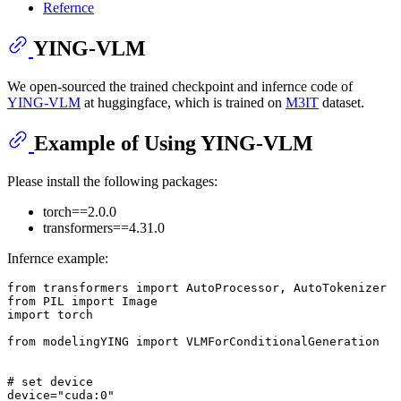
Refernce
YING-VLM
We open-sourced the trained checkpoint and infernce code of
YING-VLM
at huggingface, which is trained on
M3IT
dataset.
Example of Using YING-VLM
Please install the following packages:
torch==2.0.0
transformers==4.31.0
Infernce example:
from
 transformers 
import
from
 PIL 
import
import
 torch

from
 modelingYING 
import
 VLMForConditionalGeneration

# set device
device=
"cuda:0"