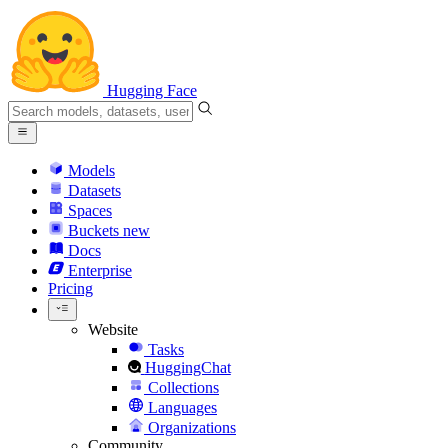
Hugging Face
Models
Datasets
Spaces
Buckets
new
Docs
Enterprise
Pricing
Website
Tasks
HuggingChat
Collections
Languages
Organizations
Community