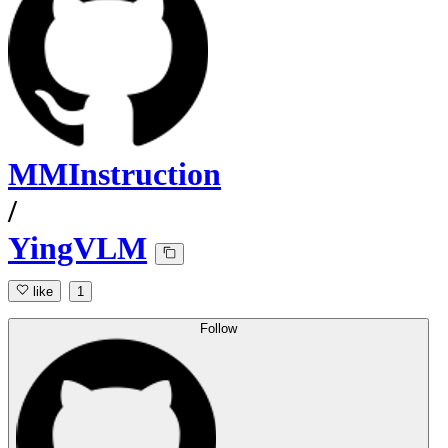
MMInstruction
/
YingVLM
like
1
Follow