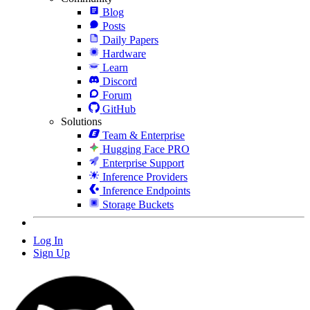
Blog
Posts
Daily Papers
Hardware
Learn
Discord
Forum
GitHub
Solutions
Team & Enterprise
Hugging Face PRO
Enterprise Support
Inference Providers
Inference Endpoints
Storage Buckets
Log In
Sign Up