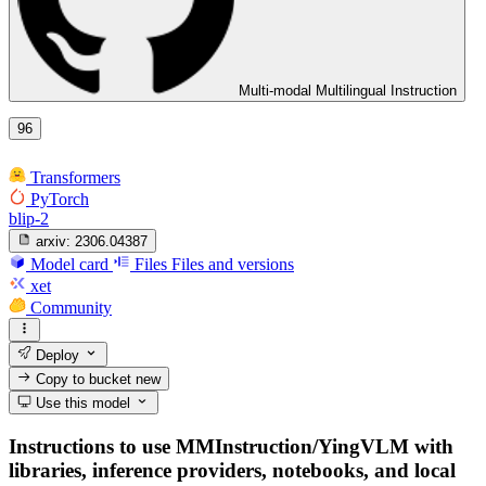
Multi-modal Multilingual Instruction
96
Transformers
PyTorch
blip-2
arxiv:
2306.04387
Model card
Files
Files and versions
xet
Community
Deploy
Copy to bucket
new
Use this model
Instructions to use MMInstruction/YingVLM with
libraries, inference providers, notebooks, and local