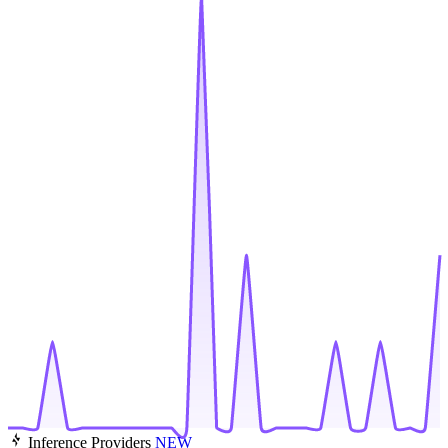
Inference Providers
NEW