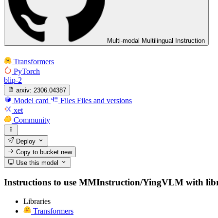
Multi-modal Multilingual Instruction
Transformers
PyTorch
blip-2
arxiv:
2306.04387
Model card
Files
Files and versions
xet
Community
Deploy
Copy to bucket
new
Use this model
Instructions to use MMInstruction/YingVLM with librar
Libraries
Transformers