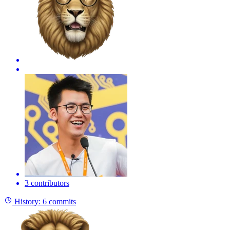
3 contributors
History:
6 commits