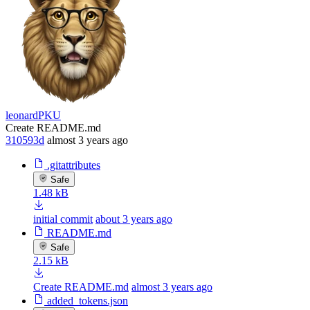
leonardPKU
Create README.md
310593d
almost 3 years ago
.gitattributes
Safe
1.48 kB
initial commit
about 3 years ago
README.md
Safe
2.15 kB
Create README.md
almost 3 years ago
added_tokens.json