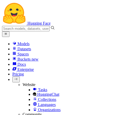
Hugging Face
Models
Datasets
Spaces
Buckets
new
Docs
Enterprise
Pricing
Website
Tasks
HuggingChat
Collections
Languages
Organizations
Community