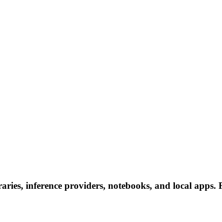
ies, inference providers, notebooks, and local apps. Fo