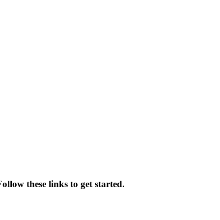
llow these links to get started.