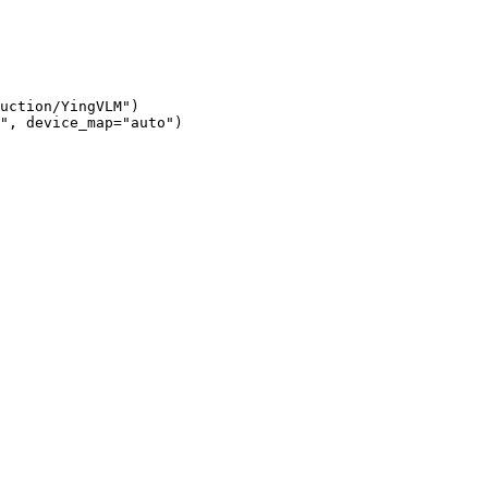
uction/YingVLM")

", device_map="auto")