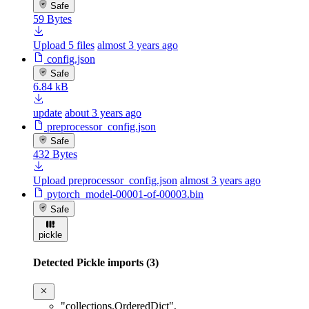
Safe
59 Bytes
Upload 5 files
almost 3 years ago
config.json
Safe
6.84 kB
update
about 3 years ago
preprocessor_config.json
Safe
432 Bytes
Upload preprocessor_config.json
almost 3 years ago
pytorch_model-00001-of-00003.bin
Safe
pickle
Detected Pickle imports (3)
"collections.OrderedDict"
,