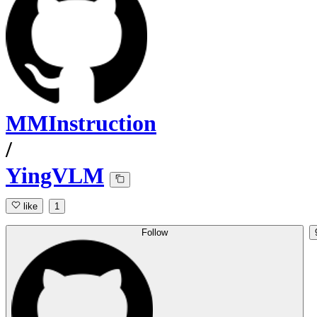
MMInstruction
/
YingVLM
like
1
Follow