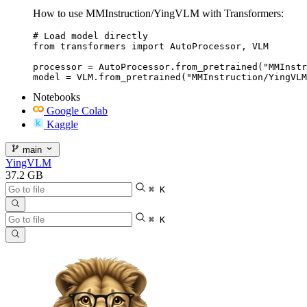
How to use MMInstruction/YingVLM with Transformers:
# Load model directly

from transformers import AutoProcessor, VLM

processor = AutoProcessor.from_pretrained("MMInstr
model = VLM.from_pretrained("MMInstruction/YingVLM
Notebooks
Google Colab
Kaggle
main
YingVLM
37.2 GB
⌘ K
⌘ K