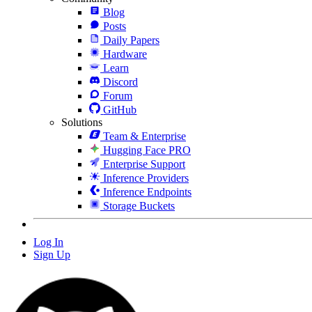
Blog
Posts
Daily Papers
Hardware
Learn
Discord
Forum
GitHub
Solutions
Team & Enterprise
Hugging Face PRO
Enterprise Support
Inference Providers
Inference Endpoints
Storage Buckets
Log In
Sign Up