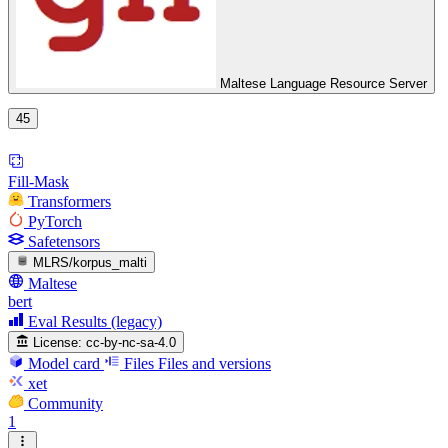
Maltese Language Resource Server
45
Fill-Mask
Transformers
PyTorch
Safetensors
MLRS/korpus_malti
Maltese
bert
Eval Results (legacy)
License:
cc-by-nc-sa-4.0
Model card
Files
Files and versions
xet
Community
1