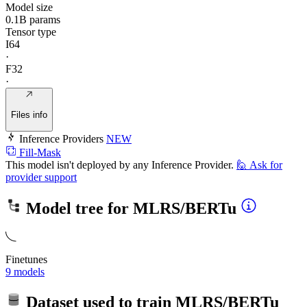
Model size
0.1B params
Tensor type
I64
·
F32
·
Files info
Inference Providers
NEW
Fill-Mask
This model isn't deployed by any Inference Provider.
🙋
Ask for
provider support
Model tree for
MLRS/BERTu
Finetunes
9 models
Dataset used to train
MLRS/BERTu