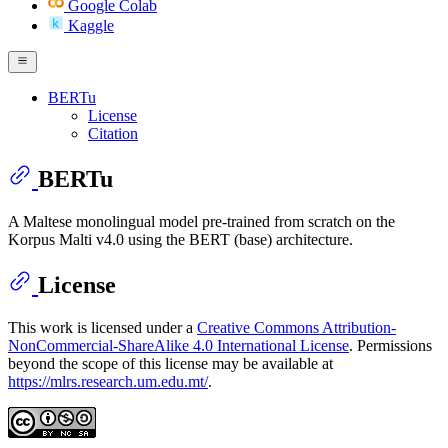
Google Colab
Kaggle
BERTu
License
Citation
BERTu
A Maltese monolingual model pre-trained from scratch on the
Korpus Malti v4.0 using the BERT (base) architecture.
License
This work is licensed under a
Creative Commons Attribution-
NonCommercial-ShareAlike 4.0 International License
. Permissions
beyond the scope of this license may be available at
https://mlrs.research.um.edu.mt/
.