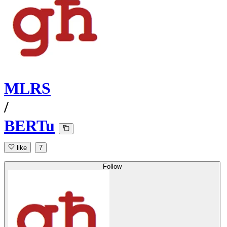
MLRS
/
BERTu
like
7
Follow