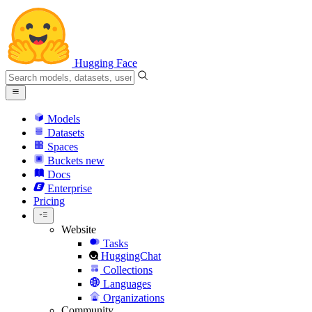
Hugging Face
Models
Datasets
Spaces
Buckets
new
Docs
Enterprise
Pricing
Website
Tasks
HuggingChat
Collections
Languages
Organizations
Community