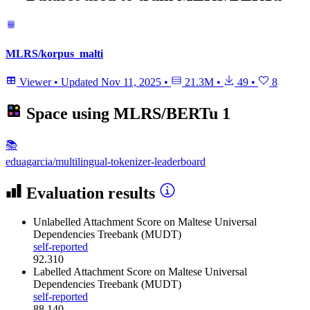
MLRS/korpus_malti
Viewer
•
Updated
Nov 11, 2025
•
21.3M
•
49
•
8
Space using
MLRS/BERTu
1
📚
eduagarcia/multilingual-tokenizer-leaderboard
Evaluation results
Unlabelled Attachment Score
on Maltese Universal
Dependencies Treebank (MUDT)
self-reported
92.310
Labelled Attachment Score
on Maltese Universal
Dependencies Treebank (MUDT)
self-reported
88.140