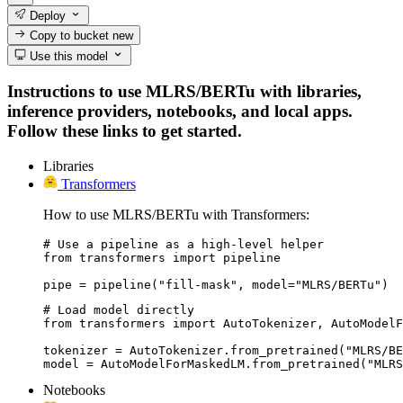
Deploy
Copy to bucket
new
Use this model
Instructions to use MLRS/BERTu with libraries,
inference providers, notebooks, and local apps.
Follow these links to get started.
Libraries
Transformers
How to use MLRS/BERTu with Transformers:
# Use a pipeline as a high-level helper

from transformers import pipeline

pipe = pipeline("fill-mask", model="MLRS/BERTu")
# Load model directly

from transformers import AutoTokenizer, AutoModelF
tokenizer = AutoTokenizer.from_pretrained("MLRS/BE
model = AutoModelForMaskedLM.from_pretrained("MLRS
Notebooks