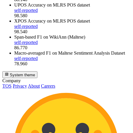
UPOS Accuracy
on MLRS POS dataset
self-reported
98.580
XPOS Accuracy
on MLRS POS dataset
self-reported
98.540
Span-based F1
on WikiAnn (Maltese)
self-reported
86.770
Macro-averaged F1
on Maltese Sentiment Analysis Dataset
self-reported
78.960
System theme
Company
TOS
Privacy
About
Careers