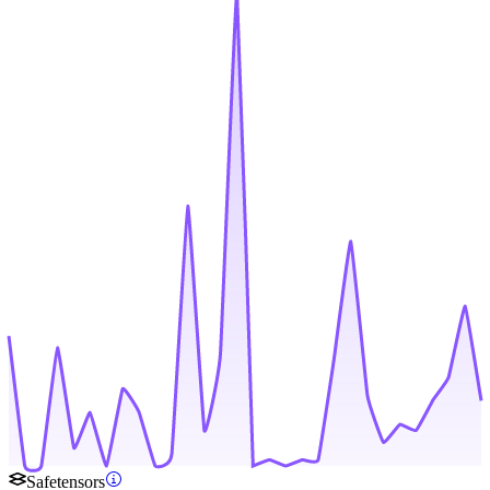
Safetensors