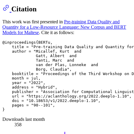
Citation
This work was first presented in
Pre-training Data Quality and
Quantity for a Low-Resource Language: New Corpus and BERT
Models for Maltese
. Cite it as follows:
@inproceedings{BERTu,

    title = "Pre-training Data Quality and Quantity for
    author = "Micallef, Kurt  and

              Gatt, Albert  and

              Tanti, Marc  and

              van der Plas, Lonneke  and

              Borg, Claudia",

    booktitle = "Proceedings of the Third Workshop on D
    month = jul,

    year = "2022",

    address = "Hybrid",

    publisher = "Association for Computational Linguist
    url = "https://aclanthology.org/2022.deeplo-1.10",

    doi = "10.18653/v1/2022.deeplo-1.10",

    pages = "90--101",

Downloads last month
358