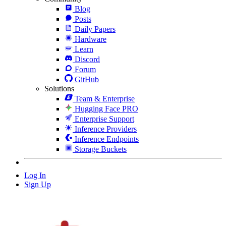
Blog
Posts
Daily Papers
Hardware
Learn
Discord
Forum
GitHub
Solutions
Team & Enterprise
Hugging Face PRO
Enterprise Support
Inference Providers
Inference Endpoints
Storage Buckets
Log In
Sign Up