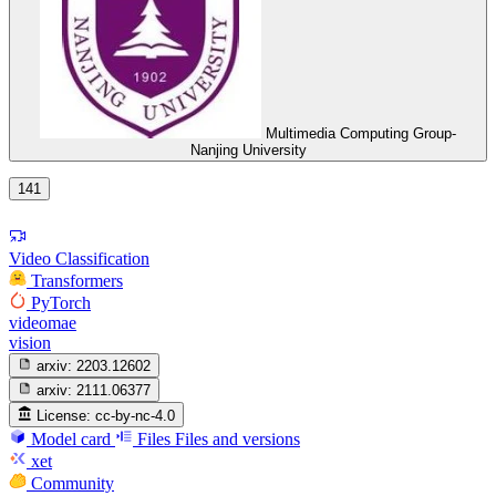
Multimedia Computing Group-
Nanjing University
141
Video Classification
Transformers
PyTorch
videomae
vision
arxiv:
2203.12602
arxiv:
2111.06377
License:
cc-by-nc-4.0
Model card
Files
Files and versions
xet
Community