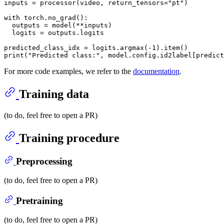
inputs = processor(video, return_tensors=
"pt"
)

with
 torch.no_grad():

  outputs = model(**inputs)

  logits = outputs.logits

predicted_class_idx = logits.argmax(-
1
print
(
"Predicted class:"
For more code examples, we refer to the
documentation
.
Training data
(to do, feel free to open a PR)
Training procedure
Preprocessing
(to do, feel free to open a PR)
Pretraining
(to do, feel free to open a PR)