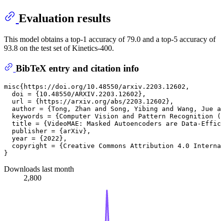
Evaluation results
This model obtains a top-1 accuracy of 79.0 and a top-5 accuracy of
93.8 on the test set of Kinetics-400.
BibTeX entry and citation info
misc{https://doi.org/10.48550/arxiv.2203.12602,

  doi = {10.48550/ARXIV.2203.12602},

  url = {https://arxiv.org/abs/2203.12602},

  author = {Tong, Zhan and Song, Yibing and Wang, Jue a
  keywords = {Computer Vision and Pattern Recognition (
  title = {VideoMAE: Masked Autoencoders are Data-Effic
  publisher = {arXiv},

  year = {2022},

  copyright = {Creative Commons Attribution 4.0 Interna
Downloads last month
2,800