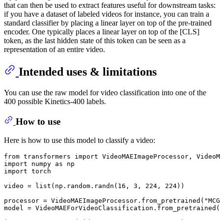
that can then be used to extract features useful for downstream tasks:
if you have a dataset of labeled videos for instance, you can train a
standard classifier by placing a linear layer on top of the pre-trained
encoder. One typically places a linear layer on top of the [CLS]
token, as the last hidden state of this token can be seen as a
representation of an entire video.
Intended uses & limitations
You can use the raw model for video classification into one of the
400 possible Kinetics-400 labels.
How to use
Here is how to use this model to classify a video:
from
 transformers 
import
import
 numpy 
as
import
 torch

video = 
list
(np.random.randn(
16
, 
3
, 
224
, 
224
))

processor = VideoMAEImageProcessor.from_pretrained(
"MCG
model = VideoMAEForVideoClassification.from_pretrained(