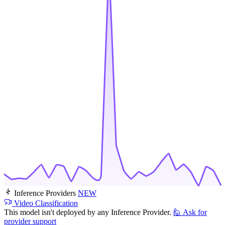
Inference Providers
NEW
Video Classification
This model isn't deployed by any Inference Provider.
🙋
Ask for
provider support