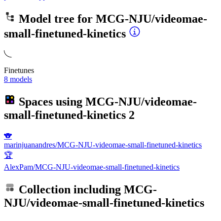
Model tree for
MCG-NJU/videomae-
small-finetuned-kinetics
Finetunes
8 models
Spaces using
MCG-NJU/videomae-
small-finetuned-kinetics
2
🐨
marinjuanandres/MCG-NJU-videomae-small-finetuned-kinetics
🏆
AlexPam/MCG-NJU-videomae-small-finetuned-kinetics
Collection including
MCG-
NJU/videomae-small-finetuned-kinetics