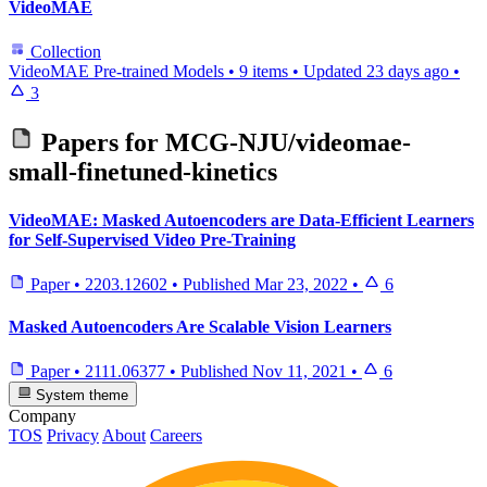
VideoMAE
Collection
VideoMAE Pre-trained Models
•
9 items
•
Updated
23 days ago
•
3
Papers for
MCG-NJU/videomae-
small-finetuned-kinetics
VideoMAE: Masked Autoencoders are Data-Efficient Learners
for Self-Supervised Video Pre-Training
Paper
•
2203.12602
•
Published
Mar 23, 2022
•
6
Masked Autoencoders Are Scalable Vision Learners
Paper
•
2111.06377
•
Published
Nov 11, 2021
•
6
System theme
Company
TOS
Privacy
About
Careers