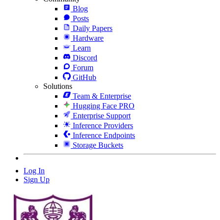
Blog
Posts
Daily Papers
Hardware
Learn
Discord
Forum
GitHub
Solutions
Team & Enterprise
Hugging Face PRO
Enterprise Support
Inference Providers
Inference Endpoints
Storage Buckets
Log In
Sign Up