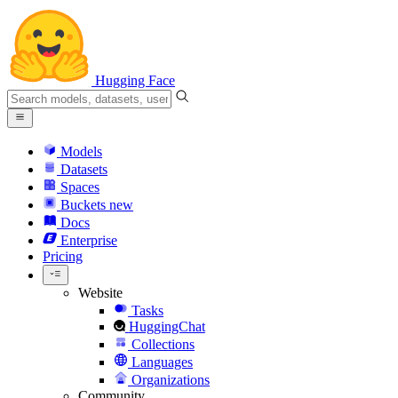
Hugging Face
Models
Datasets
Spaces
Buckets
new
Docs
Enterprise
Pricing
Website
Tasks
HuggingChat
Collections
Languages
Organizations
Community