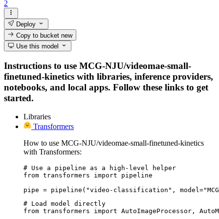
2
Deploy
Copy to bucket
new
Use this model
Instructions to use MCG-NJU/videomae-small-
finetuned-kinetics with libraries, inference providers,
notebooks, and local apps. Follow these links to get
started.
Libraries
Transformers
How to use MCG-NJU/videomae-small-finetuned-kinetics
with Transformers:
# Use a pipeline as a high-level helper

from transformers import pipeline

pipe = pipeline("video-classification", model="MCG
# Load model directly

from transformers import AutoImageProcessor, AutoM