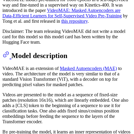
way and fine-tuned in a supervised way on Kinetics-400. It was
introduced in the paper
VideoMAE: Masked Autoencoders are
Data-Efficient Learners for Self-Supervised Video Pre-Training
by
Tong et al. and first released in
this repository
.
Disclaimer: The team releasing VideoMAE did not write a model
card for this model so this model card has been written by the
Hugging Face team.
Model description
VideoMAE is an extension of
Masked Autoencoders (MAE)
to
video. The architecture of the model is very similar to that of a
standard Vision Transformer (ViT), with a decoder on top for
predicting pixel values for masked patches.
Videos are presented to the model as a sequence of fixed-size
patches (resolution 16x16), which are linearly embedded. One also
adds a [CLS] token to the beginning of a sequence to use it for
classification tasks. One also adds fixed sinus/cosinus position
embeddings before feeding the sequence to the layers of the
Transformer encoder.
By pre-training the model, it learns an inner representation of videos