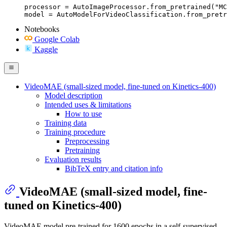
processor = AutoImageProcessor.from_pretrained("MC
model = AutoModelForVideoClassification.from_pretr
Notebooks
Google Colab
Kaggle
VideoMAE (small-sized model, fine-tuned on Kinetics-400)
Model description
Intended uses & limitations
How to use
Training data
Training procedure
Preprocessing
Pretraining
Evaluation results
BibTeX entry and citation info
VideoMAE (small-sized model, fine-
tuned on Kinetics-400)
VideoMAE model pre-trained for 1600 epochs in a self-supervised