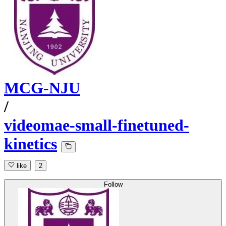
MCG-NJU
/
videomae-small-finetuned-
kinetics
like
2
Follow