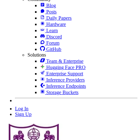
Blog
Posts
Daily Papers
Hardware
Learn
Discord
Forum
GitHub
Solutions
Team & Enterprise
Hugging Face PRO
Enterprise Support
Inference Providers
Inference Endpoints
Storage Buckets
Log In
Sign Up