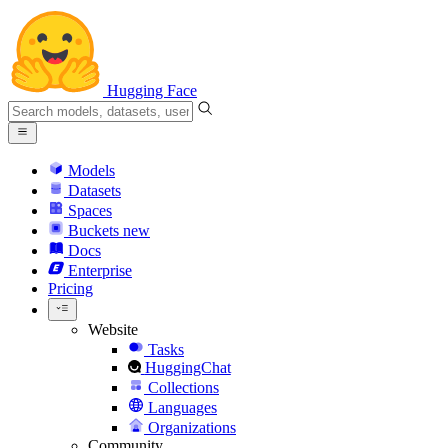
Hugging Face
Models
Datasets
Spaces
Buckets
new
Docs
Enterprise
Pricing
Website
Tasks
HuggingChat
Collections
Languages
Organizations
Community