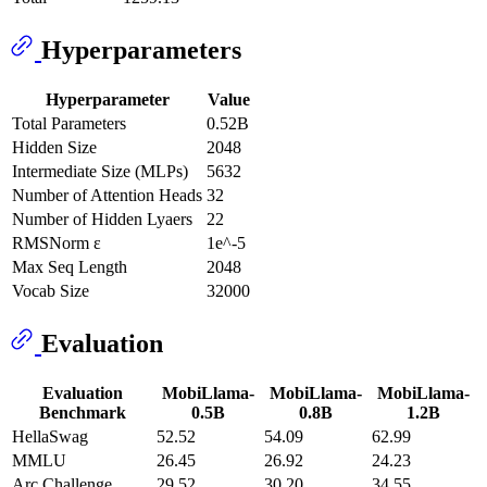
Hyperparameters
Hyperparameter
Value
Total Parameters
0.52B
Hidden Size
2048
Intermediate Size (MLPs)
5632
Number of Attention Heads
32
Number of Hidden Lyaers
22
RMSNorm ɛ
1e^-5
Max Seq Length
2048
Vocab Size
32000
Evaluation
Evaluation
MobiLlama-
MobiLlama-
MobiLlama-
Benchmark
0.5B
0.8B
1.2B
HellaSwag
52.52
54.09
62.99
MMLU
26.45
26.92
24.23
Arc Challenge
29.52
30.20
34.55