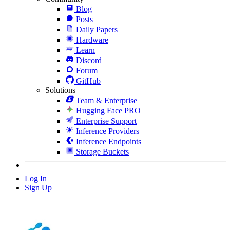
Blog
Posts
Daily Papers
Hardware
Learn
Discord
Forum
GitHub
Solutions
Team & Enterprise
Hugging Face PRO
Enterprise Support
Inference Providers
Inference Endpoints
Storage Buckets
Log In
Sign Up