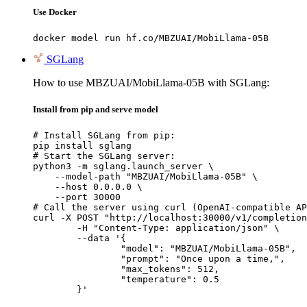
Use Docker
docker model run hf.co/MBZUAI/MobiLlama-05B
SGLang
How to use MBZUAI/MobiLlama-05B with SGLang:
Install from pip and serve model
# Install SGLang from pip:

pip install sglang

# Start the SGLang server:

python3 -m sglang.launch_server \

    --model-path "MBZUAI/MobiLlama-05B" \

    --host 0.0.0.0 \

    --port 30000

# Call the server using curl (OpenAI-compatible AP
curl -X POST "http://localhost:30000/v1/completion
	-H "Content-Type: application/json" \

	--data '{

		"model": "MBZUAI/MobiLlama-05B",

		"prompt": "Once upon a time,",

		"max_tokens": 512,

		"temperature": 0.5

	}'