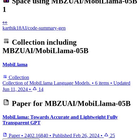
Space using
MBZUAI/MobiLlama-05B
1
👀
karthik18AI/code-summary-gen
Collection including
MBZUAI/MobiLlama-05B
MobiLlama
Collection
Collection of MobiLlama Language Models.
•
6 items
•
Updated
Jun 11, 2024
•
14
Paper for
MBZUAI/MobiLlama-05B
MobiLlama: Towards Accurate and Lightweight Fully
Transparent GPT
Paper
•
2402.16840
•
Published
Feb 26, 2024
•
25