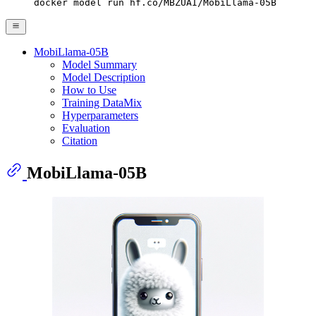
docker model run hf.co/MBZUAI/MobiLlama-05B
MobiLlama-05B
Model Summary
Model Description
How to Use
Training DataMix
Hyperparameters
Evaluation
Citation
MobiLlama-05B