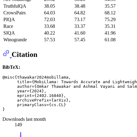
TruthfulQA
38.05
38.48
35.57
CrowsPairs
64.03
64.82
68.12
PIQA
72.03
73.17
75.29
Race
33.68
33.37
35.31
SIQA
40.22
41.60
41.96
Winogrande
57.53
57.45
61.08
Citation
BibTeX:
@misc{thawakar2024mobillama,

      title={MobiLlama: Towards Accurate and Lightweigh
      author={Omkar Thawakar and Ashmal Vayani and Salm
      year={2024},

      eprint={2402.16840},

      archivePrefix={arXiv},

      primaryClass={cs.CL}

Downloads last month
149