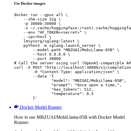
Use Docker images
docker run --gpus all \

    --shm-size 32g \

    -p 30000:30000 \

    -v ~/.cache/huggingface:/root/.cache/huggingfa
    --env "HF_TOKEN=<secret>" \

    --ipc=host \

    lmsysorg/sglang:latest \

    python3 -m sglang.launch_server \

        --model-path "MBZUAI/MobiLlama-05B" \

        --host 0.0.0.0 \

        --port 30000

# Call the server using curl (OpenAI-compatible AP
curl -X POST "http://localhost:30000/v1/completion
	-H "Content-Type: application/json" \

	--data '{

		"model": "MBZUAI/MobiLlama-05B",

		"prompt": "Once upon a time,",

		"max_tokens": 512,

		"temperature": 0.5

	}'
Docker Model Runner
How to use MBZUAI/MobiLlama-05B with Docker Model
Runner: