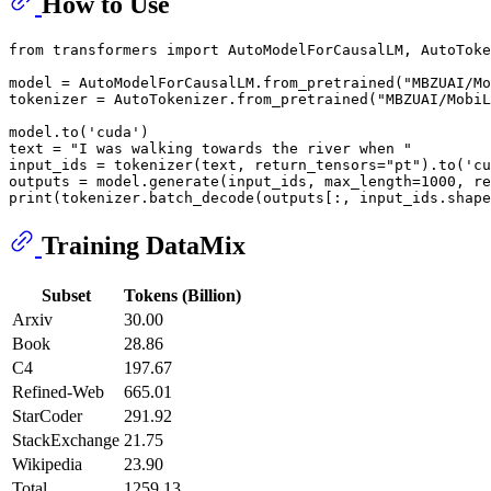
How to Use
from
 transformers 
import
 AutoModelForCausalLM, AutoToke
model = AutoModelForCausalLM.from_pretrained(
"MBZUAI/Mo
tokenizer = AutoTokenizer.from_pretrained(
"MBZUAI/MobiL
model.to(
'cuda'
)

text = 
"I was walking towards the river when "
input_ids = tokenizer(text, return_tensors=
"pt"
).to(
'cu
outputs = model.generate(input_ids, max_length=
1000
, re
print
(tokenizer.batch_decode(outputs[:, input_ids.shape
Training DataMix
Subset
Tokens (Billion)
Arxiv
30.00
Book
28.86
C4
197.67
Refined-Web
665.01
StarCoder
291.92
StackExchange
21.75
Wikipedia
23.90
Total
1259.13