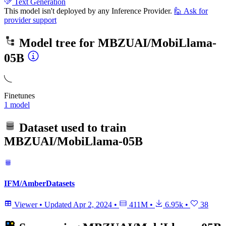
Text Generation
This model isn't deployed by any Inference Provider.
🙋
Ask for
provider support
Model tree for
MBZUAI/MobiLlama-
05B
Finetunes
1 model
Dataset used to train
MBZUAI/MobiLlama-05B
IFM/AmberDatasets
Viewer
•
Updated
Apr 2, 2024
•
411M
•
6.95k
•
38