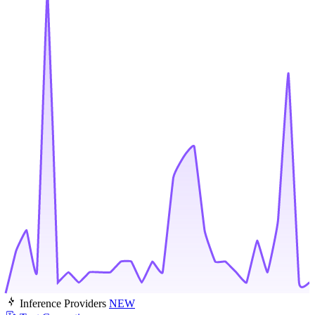
Inference Providers
NEW