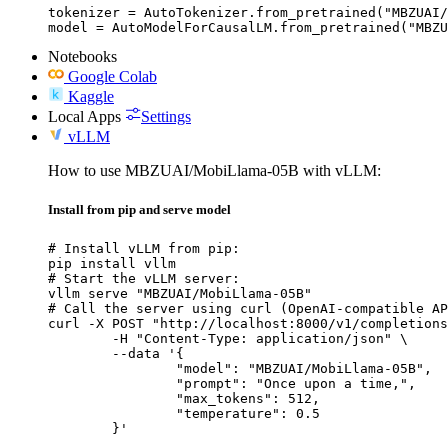
tokenizer = AutoTokenizer.from_pretrained("MBZUAI/
model = AutoModelForCausalLM.from_pretrained("MBZU
Notebooks
Google Colab
Kaggle
Local Apps
Settings
vLLM
How to use MBZUAI/MobiLlama-05B with vLLM:
Install from pip and serve model
# Install vLLM from pip:

pip install vllm

# Start the vLLM server:

vllm serve "MBZUAI/MobiLlama-05B"

# Call the server using curl (OpenAI-compatible AP
curl -X POST "http://localhost:8000/v1/completions
	-H "Content-Type: application/json" \

	--data '{

		"model": "MBZUAI/MobiLlama-05B",

		"prompt": "Once upon a time,",

		"max_tokens": 512,

		"temperature": 0.5

	}'