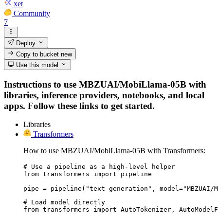
xet
Community
7
Deploy
Copy to bucket
new
Use this model
Instructions to use MBZUAI/MobiLlama-05B with
libraries, inference providers, notebooks, and local
apps. Follow these links to get started.
Libraries
Transformers
How to use MBZUAI/MobiLlama-05B with Transformers:
# Use a pipeline as a high-level helper

from transformers import pipeline

pipe = pipeline("text-generation", model="MBZUAI/M
# Load model directly

from transformers import AutoTokenizer, AutoModelF