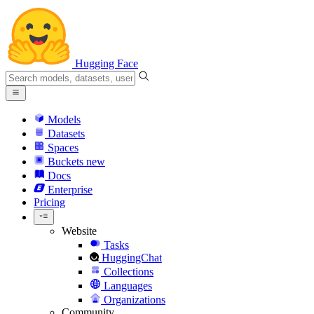
Hugging Face
Models
Datasets
Spaces
Buckets
new
Docs
Enterprise
Pricing
Website
Tasks
HuggingChat
Collections
Languages
Organizations
Community