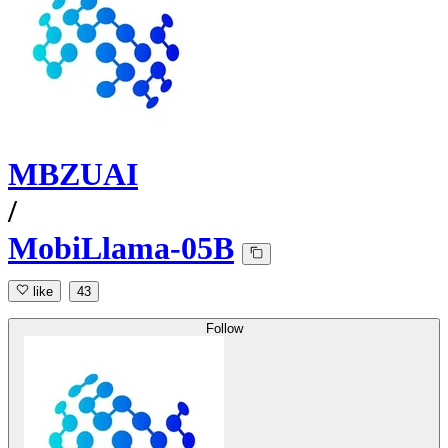
MBZUAI
/
MobiLlama-05B
like
43
Follow