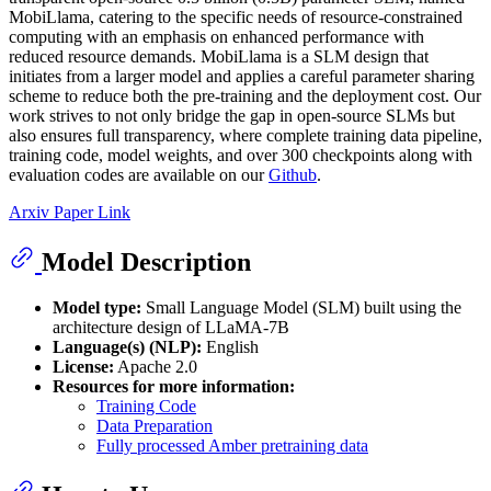
MobiLlama, catering to the specific needs of resource-constrained
computing with an emphasis on enhanced performance with
reduced resource demands. MobiLlama is a SLM design that
initiates from a larger model and applies a careful parameter sharing
scheme to reduce both the pre-training and the deployment cost. Our
work strives to not only bridge the gap in open-source SLMs but
also ensures full transparency, where complete training data pipeline,
training code, model weights, and over 300 checkpoints along with
evaluation codes are available on our
Github
.
Arxiv Paper Link
Model Description
Model type:
Small Language Model (SLM) built using the
architecture design of LLaMA-7B
Language(s) (NLP):
English
License:
Apache 2.0
Resources for more information:
Training Code
Data Preparation
Fully processed Amber pretraining data