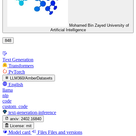
Mohamed Bin Zayed University of
Artificial Intelligence
848
Text Generation
Transformers
PyTorch
LLM360/AmberDatasets
English
llama
nlp
code
custom_code
text-generation-inference
arxiv:
2402.16840
License:
mit
Model card
Files
Files and versions