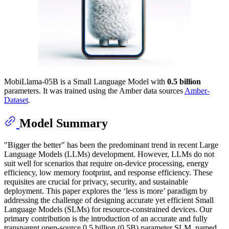
MobiLlama-05B is a Small Language Model with
0.5 billion
parameters. It was trained using the Amber data sources
Amber-
Dataset
.
Model Summary
"Bigger the better" has been the predominant trend in recent Large
Language Models (LLMs) development. However, LLMs do not
suit well for scenarios that require on-device processing, energy
efficiency, low memory footprint, and response efficiency. These
requisites are crucial for privacy, security, and sustainable
deployment. This paper explores the ‘less is more’ paradigm by
addressing the challenge of designing accurate yet efficient Small
Language Models (SLMs) for resource-constrained devices. Our
primary contribution is the introduction of an accurate and fully
transparent open-source 0.5 billion (0.5B) parameter SLM, named