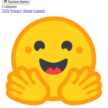
System theme
Company
TOS
Privacy
About
Careers