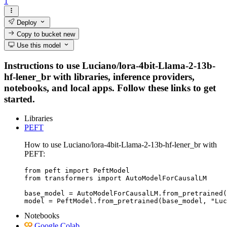
1
Deploy
Copy to bucket
new
Use this model
Instructions to use Luciano/lora-4bit-Llama-2-13b-
hf-lener_br with libraries, inference providers,
notebooks, and local apps. Follow these links to get
started.
Libraries
PEFT
How to use Luciano/lora-4bit-Llama-2-13b-hf-lener_br with
PEFT:
from peft import PeftModel

from transformers import AutoModelForCausalLM

base_model = AutoModelForCausalLM.from_pretrained(
model = PeftModel.from_pretrained(base_model, "Luc
Notebooks
Google Colab