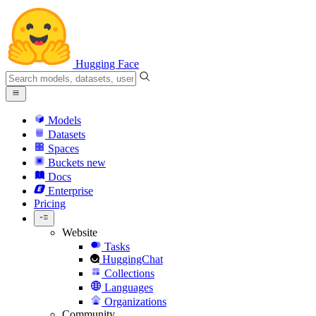
Hugging Face
Models
Datasets
Spaces
Buckets
new
Docs
Enterprise
Pricing
Website
Tasks
HuggingChat
Collections
Languages
Organizations
Community