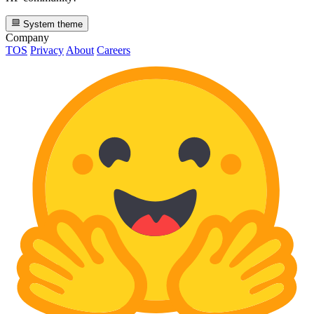
System theme
Company
TOS
Privacy
About
Careers