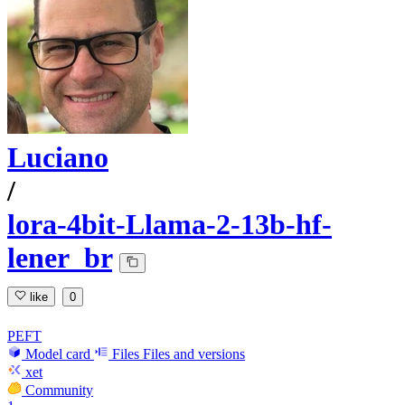
Luciano
/
lora-4bit-Llama-2-13b-hf-
lener_br
like
0
PEFT
Model card
Files
Files and versions
xet
Community