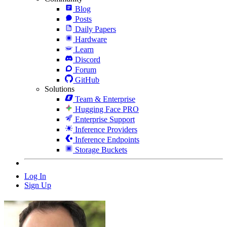
Blog
Posts
Daily Papers
Hardware
Learn
Discord
Forum
GitHub
Solutions
Team & Enterprise
Hugging Face PRO
Enterprise Support
Inference Providers
Inference Endpoints
Storage Buckets
Log In
Sign Up