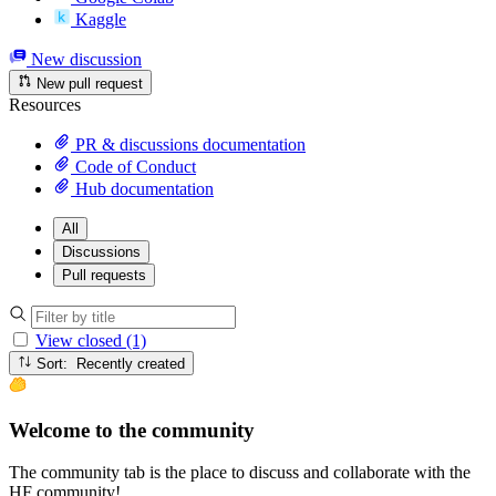
Kaggle
New discussion
New pull request
Resources
PR & discussions documentation
Code of Conduct
Hub documentation
All
Discussions
Pull requests
View closed (1)
Sort: Recently created
Welcome to the community
The community tab is the place to discuss and collaborate with the
HF community!