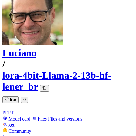
Luciano
/
lora-4bit-Llama-2-13b-hf-
lener_br
like
0
PEFT
Model card
Files
Files and versions
xet
Community