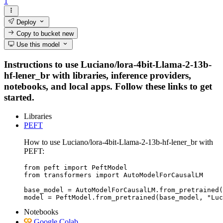
1
Deploy
Copy to bucket
new
Use this model
Instructions to use Luciano/lora-4bit-Llama-2-13b-
hf-lener_br with libraries, inference providers,
notebooks, and local apps. Follow these links to get
started.
Libraries
PEFT
How to use Luciano/lora-4bit-Llama-2-13b-hf-lener_br with
PEFT:
from peft import PeftModel

from transformers import AutoModelForCausalLM

base_model = AutoModelForCausalLM.from_pretrained(
model = PeftModel.from_pretrained(base_model, "Luc
Notebooks
Google Colab