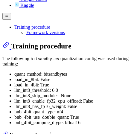
Kaggle
Training procedure
Framework versions
Training procedure
The following
quantization config was used during
bitsandbytes
training:
quant_method: bitsandbytes
load_in_8bit: False
load_in_4bit: True
llm_int8_threshold: 6.0
llm_int8_skip_modules: None
llm_int8_enable_fp32_cpu_offload: False
llm_int8_has_fp16_weight: False
bnb_4bit_quant_type: nf4
bnb_4bit_use_double_quant: True
bnb_4bit_compute_dtype: bfloat16