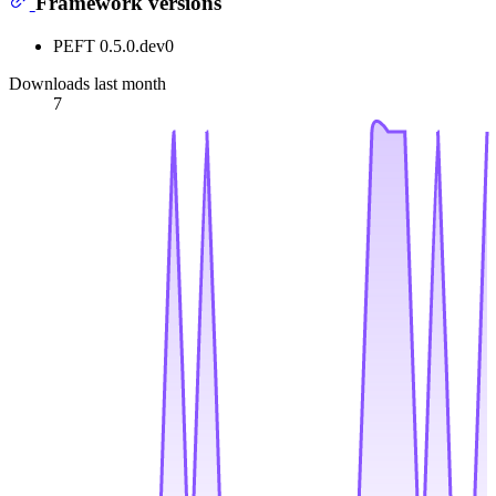
Framework versions
PEFT 0.5.0.dev0
Downloads last month
7