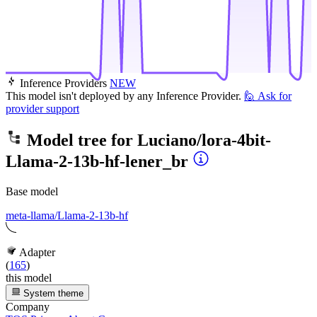
Inference Providers
NEW
This model isn't deployed by any Inference Provider.
🙋
Ask for
provider support
Model tree for
Luciano/lora-4bit-
Llama-2-13b-hf-lener_br
Base model
meta-llama/Llama-2-13b-hf
Adapter
(
165
)
this model
System theme
Company