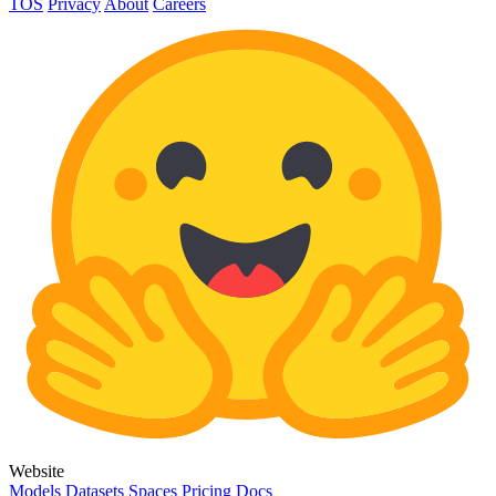
TOS
Privacy
About
Careers
Website
Models
Datasets
Spaces
Pricing
Docs