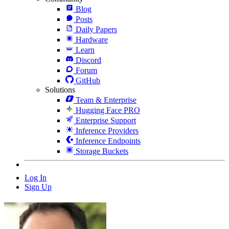
Blog
Posts
Daily Papers
Hardware
Learn
Discord
Forum
GitHub
Solutions
Team & Enterprise
Hugging Face PRO
Enterprise Support
Inference Providers
Inference Endpoints
Storage Buckets
Log In
Sign Up