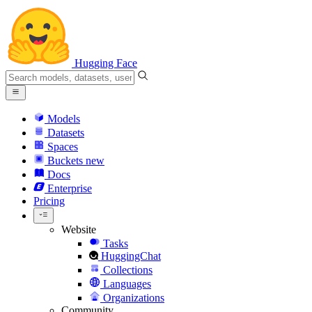
Hugging Face
Models
Datasets
Spaces
Buckets
new
Docs
Enterprise
Pricing
Website
Tasks
HuggingChat
Collections
Languages
Organizations
Community