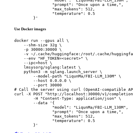
		"model": "LiqunMa/FBI-LLM_130M",

		"prompt": "Once upon a time,",

		"max_tokens": 512,

		"temperature": 0.5

	}'
Use Docker images
docker run --gpus all \

    --shm-size 32g \

    -p 30000:30000 \

    -v ~/.cache/huggingface:/root/.cache/huggingfa
    --env "HF_TOKEN=<secret>" \

    --ipc=host \

    lmsysorg/sglang:latest \

    python3 -m sglang.launch_server \

        --model-path "LiqunMa/FBI-LLM_130M" \

        --host 0.0.0.0 \

        --port 30000

# Call the server using curl (OpenAI-compatible AP
curl -X POST "http://localhost:30000/v1/completion
	-H "Content-Type: application/json" \

	--data '{

		"model": "LiqunMa/FBI-LLM_130M",

		"prompt": "Once upon a time,",

		"max_tokens": 512,

		"temperature": 0.5

	}'