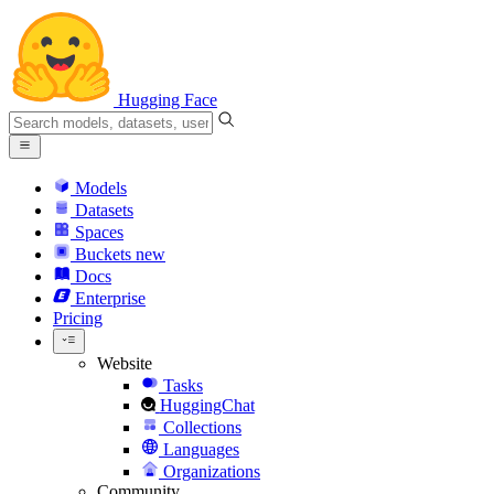
Hugging Face
Models
Datasets
Spaces
Buckets
new
Docs
Enterprise
Pricing
Website
Tasks
HuggingChat
Collections
Languages
Organizations
Community