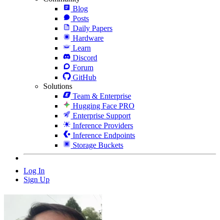
Blog
Posts
Daily Papers
Hardware
Learn
Discord
Forum
GitHub
Solutions
Team & Enterprise
Hugging Face PRO
Enterprise Support
Inference Providers
Inference Endpoints
Storage Buckets
Log In
Sign Up