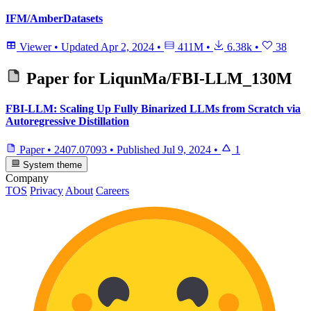
IFM/AmberDatasets
Viewer
•
Updated
Apr 2, 2024
•
411M
•
6.38k
•
38
Paper for
LiqunMa/FBI-LLM_130M
FBI-LLM: Scaling Up Fully Binarized LLMs from Scratch via
Autoregressive Distillation
Paper
•
2407.07093
•
Published
Jul 9, 2024
•
1
System theme
Company
TOS
Privacy
About
Careers