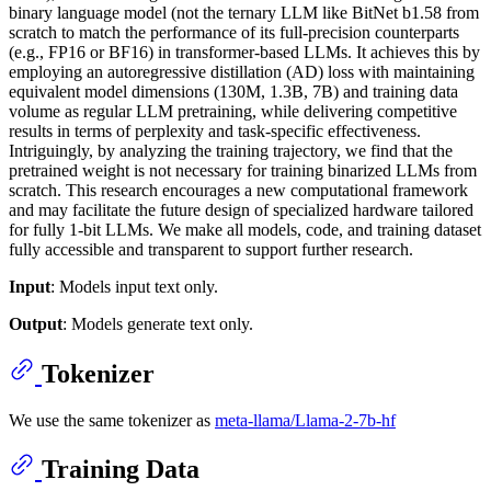
binary language model (not the ternary LLM like BitNet b1.58 from
scratch to match the performance of its full-precision counterparts
(e.g., FP16 or BF16) in transformer-based LLMs. It achieves this by
employing an autoregressive distillation (AD) loss with maintaining
equivalent model dimensions (130M, 1.3B, 7B) and training data
volume as regular LLM pretraining, while delivering competitive
results in terms of perplexity and task-specific effectiveness.
Intriguingly, by analyzing the training trajectory, we find that the
pretrained weight is not necessary for training binarized LLMs from
scratch. This research encourages a new computational framework
and may facilitate the future design of specialized hardware tailored
for fully 1-bit LLMs. We make all models, code, and training dataset
fully accessible and transparent to support further research.
Input
: Models input text only.
Output
: Models generate text only.
Tokenizer
We use the same tokenizer as
meta-llama/Llama-2-7b-hf
Training Data