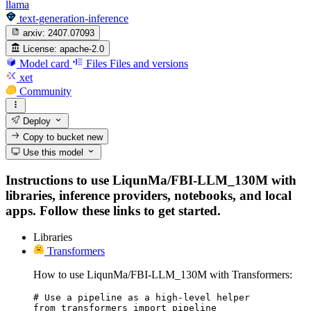
llama
text-generation-inference
arxiv:
2407.07093
License:
apache-2.0
Model card
Files
Files and versions
xet
Community
Deploy
Copy to bucket
new
Use this model
Instructions to use LiqunMa/FBI-LLM_130M with
libraries, inference providers, notebooks, and local
apps. Follow these links to get started.
Libraries
Transformers
How to use LiqunMa/FBI-LLM_130M with Transformers:
# Use a pipeline as a high-level helper

from transformers import pipeline
