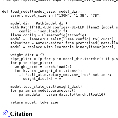
def
load_model
(
model_size, model_dir
):

assert
 model_size 
in
 [
"130M"
, 
"1.3B"
, 
"7B"
]

    model_dir = Path(model_dir)

with
 Path(
f'FBI-LLM_configs/FBI-LLM_llama2_
{model_s
        config = json.load(r_f)

    llama_config = LlamaConfig(**config)

    model = LlamaForCausalLM(llama_config).to(
'cuda'
)

    tokenizer = AutoTokenizer.from_pretrained(
'meta-lla
    model = replace_with_learnable_binarylinear(model, 
    weight_dict = {}

    ckpt_plist = [p 
for
 p 
in
 model_dir.iterdir() 
if
 p.s
for
 p 
in
 ckpt_plist:

      weight_dict = torch.load(p)

for
 k,v 
in
 _weight_dict.items():

if
'self_attn.rotary_emb.inv_freq'
not
in
 k:

          weight_dict[k] = v

    model.load_state_dict(weight_dict)

for
 param 
in
 model.parameters():

        param.data = param.data.to(torch.float16)

return
Citation