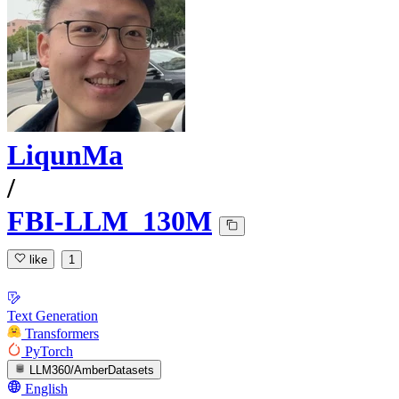
LiqunMa
/
FBI-LLM_130M
like
1
Text Generation
Transformers
PyTorch
LLM360/AmberDatasets
English