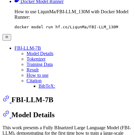
Docker Model Runner
How to use LiqunMa/FBI-LLM_130M with Docker Model
Runner:
docker model run hf.co/LiqunMa/FBI-LLM_130M
FBI-LLM-7B
Model Details
Tokenizer
Training Data
Result
How to use
Citation
BibTeX:
FBI-LLM-7B
Model Details
This work presents a Fully BInarized Large Language Model (FBI-
LLM), demonstrating for the first time how to train a large-scale