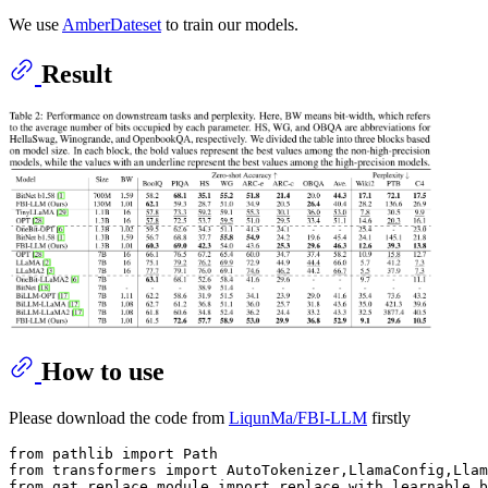
We use
AmberDateset
to train our models.
Result
How to use
Please download the code from
LiqunMa/FBI-LLM
firstly
from
 pathlib 
import
from
 transformers 
import
from
 qat.replace_module 
import
 replace_with_learnable_b