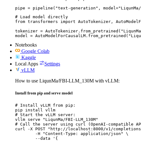
pipe = pipeline("text-generation", model="LiqunMa/
# Load model directly

from transformers import AutoTokenizer, AutoModelF
tokenizer = AutoTokenizer.from_pretrained("LiqunMa
model = AutoModelForCausalLM.from_pretrained("Liqu
Notebooks
Google Colab
Kaggle
Local Apps
Settings
vLLM
How to use LiqunMa/FBI-LLM_130M with vLLM:
Install from pip and serve model
# Install vLLM from pip:

pip install vllm

# Start the vLLM server:

vllm serve "LiqunMa/FBI-LLM_130M"

# Call the server using curl (OpenAI-compatible AP
curl -X POST "http://localhost:8000/v1/completions
	-H "Content-Type: application/json" \

	--data '{
