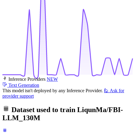
Inference Providers
NEW
Text Generation
This model isn't deployed by any Inference Provider.
🙋
Ask for
provider support
Dataset used to train
LiqunMa/FBI-
LLM_130M