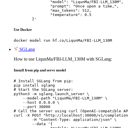
		"model": "LiqunMa/FBI-LLM_130M",

		"prompt": "Once upon a time,",

		"max_tokens": 512,

		"temperature": 0.5

	}'
Use Docker
docker model run hf.co/LiqunMa/FBI-LLM_130M
SGLang
How to use LiqunMa/FBI-LLM_130M with SGLang:
Install from pip and serve model
# Install SGLang from pip:

pip install sglang

# Start the SGLang server:

python3 -m sglang.launch_server \

    --model-path "LiqunMa/FBI-LLM_130M" \

    --host 0.0.0.0 \

    --port 30000

# Call the server using curl (OpenAI-compatible AP
curl -X POST "http://localhost:30000/v1/completion
	-H "Content-Type: application/json" \

	--data '{
