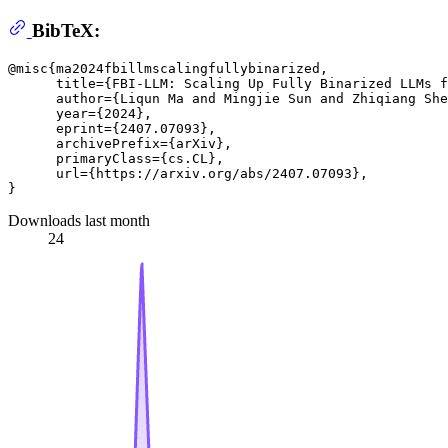
BibTeX:
@misc{ma2024fbillmscalingfullybinarized,

      title={FBI-LLM: Scaling Up Fully Binarized LLMs f
      author={Liqun Ma and Mingjie Sun and Zhiqiang She
      year={2024},

      eprint={2407.07093},

      archivePrefix={arXiv},

      primaryClass={cs.CL},

      url={https://arxiv.org/abs/2407.07093}, 

Downloads last month
24