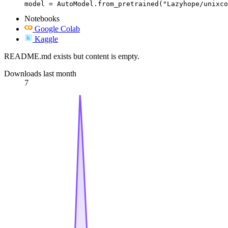
model = AutoModel.from_pretrained("Lazyhope/unixco
Notebooks
Google Colab
Kaggle
README.md exists but content is empty.
Downloads last month
7