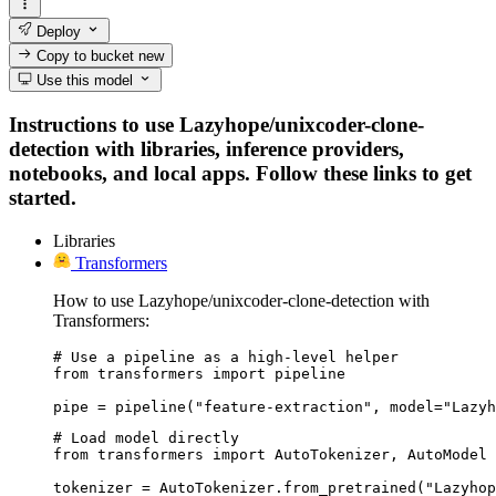
Deploy
Copy to bucket
new
Use this model
Instructions to use Lazyhope/unixcoder-clone-
detection with libraries, inference providers,
notebooks, and local apps. Follow these links to get
started.
Libraries
Transformers
How to use Lazyhope/unixcoder-clone-detection with
Transformers:
# Use a pipeline as a high-level helper

from transformers import pipeline

pipe = pipeline("feature-extraction", model="Lazyh
# Load model directly

from transformers import AutoTokenizer, AutoModel

tokenizer = AutoTokenizer.from_pretrained("Lazyhop