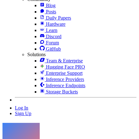
Blog
Posts
Daily Papers
Hardware
Learn
Discord
Forum
GitHub
Solutions
Team & Enterprise
Hugging Face PRO
Enterprise Support
Inference Providers
Inference Endpoints
Storage Buckets
Log In
Sign Up