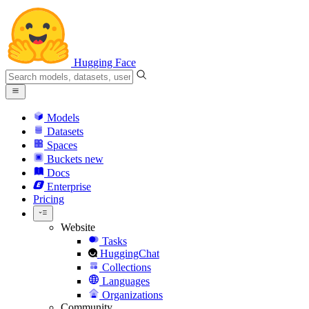
Hugging Face
Models
Datasets
Spaces
Buckets
new
Docs
Enterprise
Pricing
Website
Tasks
HuggingChat
Collections
Languages
Organizations
Community