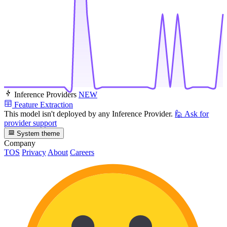
Inference Providers
NEW
Feature Extraction
This model isn't deployed by any Inference Provider.
🙋
Ask for
provider support
System theme
Company
TOS
Privacy
About
Careers