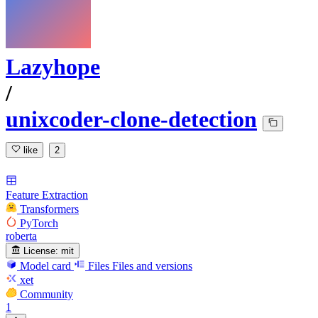
Lazyhope
/
unixcoder-clone-detection
like
2
Feature Extraction
Transformers
PyTorch
roberta
License:
mit
Model card
Files
Files and versions
xet
Community
1