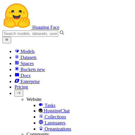
Hugging Face
Models
Datasets
Spaces
Buckets
new
Docs
Enterprise
Pricing
Website
Tasks
HuggingChat
Collections
Languages
Organizations
Community