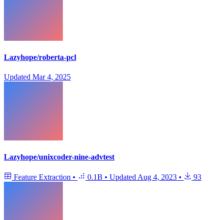
Lazyhope/roberta-pcl
Updated
Mar 4, 2025
Lazyhope/unixcoder-nine-advtest
Feature Extraction
•
0.1B
•
Updated
Aug 4, 2023
•
93