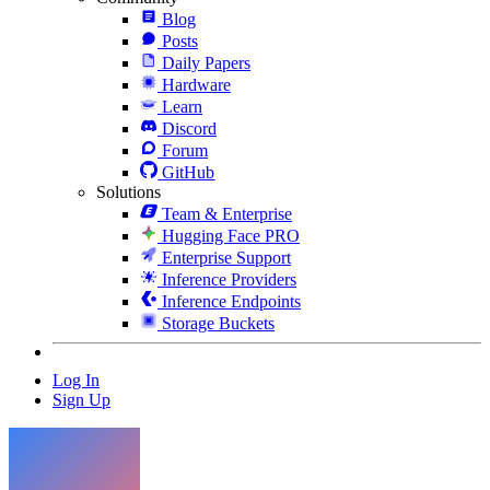
Blog
Posts
Daily Papers
Hardware
Learn
Discord
Forum
GitHub
Solutions
Team & Enterprise
Hugging Face PRO
Enterprise Support
Inference Providers
Inference Endpoints
Storage Buckets
Log In
Sign Up