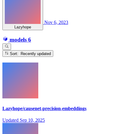
Nov 6, 2023
Lazyhope
models
6
Sort: Recently updated
Lazyhope/causenet-precision-embeddings
Updated
Sep 10, 2025