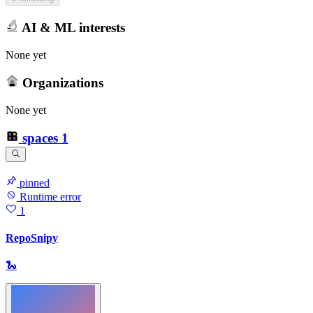
AI & ML interests
None yet
Organizations
None yet
spaces
1
pinned
Runtime error
1
RepoSnipy
🐍