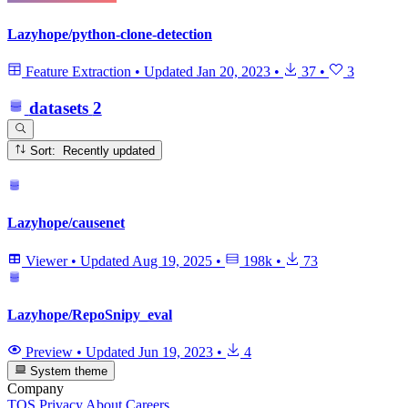
Lazyhope/python-clone-detection
Feature Extraction
•
Updated
Jan 20, 2023
•
37
•
3
datasets
2
Sort: Recently updated
Lazyhope/causenet
Viewer
•
Updated
Aug 19, 2025
•
198k
•
73
Lazyhope/RepoSnipy_eval
Preview
•
Updated
Jun 19, 2023
•
4
System theme
Company
TOS
Privacy
About
Careers