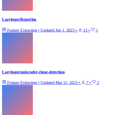
Lazyhope/RepoSim
Feature Extraction
•
Updated
Jun 1, 2023
•
13
•
1
Lazyhope/unixcoder-clone-detection
Feature Extraction
•
Updated
Mar 12, 2023
•
7
•
2