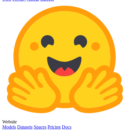
Website
Models
Datasets
Spaces
Pricing
Docs