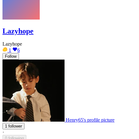
Lazyhope
Lazyhope
1
6
Follow
Henry65's profile picture
1 follower
·
0 following