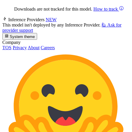
Downloads are not tracked for this model.
How to track
Inference Providers
NEW
This model isn't deployed by any Inference Provider.
🙋
Ask for
provider support
System theme
Company
TOS
Privacy
About
Careers