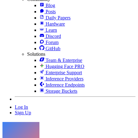
Blog
Posts
Daily Papers
Hardware
Learn
Discord
Forum
GitHub
Solutions
Team & Enterprise
Hugging Face PRO
Enterprise Support
Inference Providers
Inference Endpoints
Storage Buckets
Log In
Sign Up