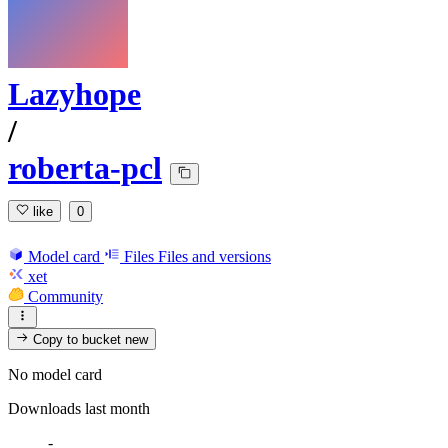
Lazyhope
/
roberta-pcl
like
0
Model card
Files
Files and versions
xet
Community
Copy to bucket
new
No model card
Downloads last month
-