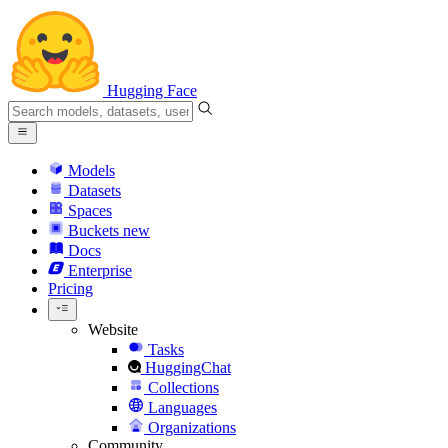
Hugging Face
Models
Datasets
Spaces
Buckets
new
Docs
Enterprise
Pricing
Website
Tasks
HuggingChat
Collections
Languages
Organizations
Community