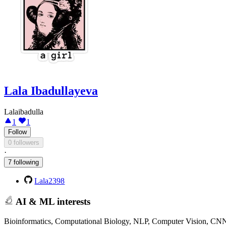
Lala Ibadullayeva
Lalaibadulla
1
1
Follow
0 followers
·
7 following
Lala2398
AI & ML interests
Bioinformatics, Computational Biology, NLP, Computer Vision, CN