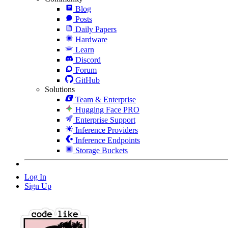
Blog
Posts
Daily Papers
Hardware
Learn
Discord
Forum
GitHub
Solutions
Team & Enterprise
Hugging Face PRO
Enterprise Support
Inference Providers
Inference Endpoints
Storage Buckets
Log In
Sign Up