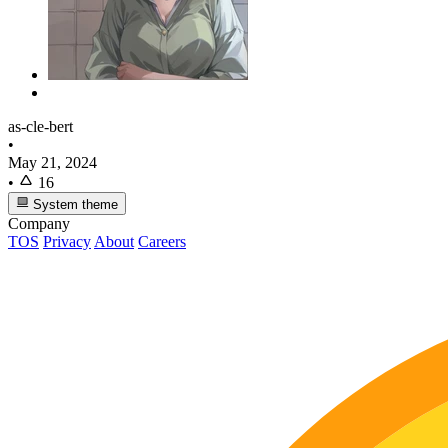
as-cle-bert
•
May 21, 2024
•
16
System theme
Company
TOS
Privacy
About
Careers