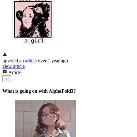
upvoted
an
article
over 1 year ago
view article
Article
What is going on with AlphaFold3?