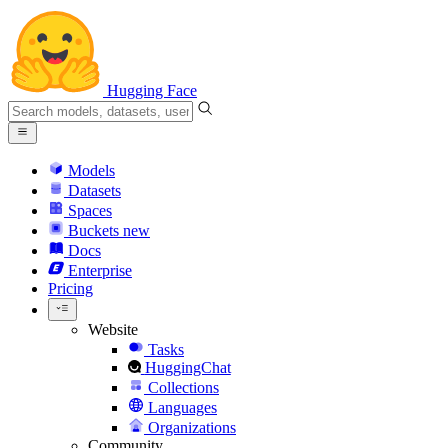
Hugging Face
Models
Datasets
Spaces
Buckets
new
Docs
Enterprise
Pricing
Website
Tasks
HuggingChat
Collections
Languages
Organizations
Community