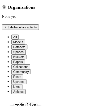
Organizations
None yet
Lalaibadulla
's activity
All
Models
Datasets
Spaces
Buckets
Papers
Collections
Community
Posts
Upvotes
Likes
Articles