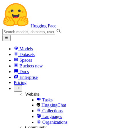
Hugging Face
Models
Datasets
Spaces
Buckets
new
Docs
Enterprise
Pricing
Website
Tasks
HuggingChat
Collections
Languages
Organizations
Community