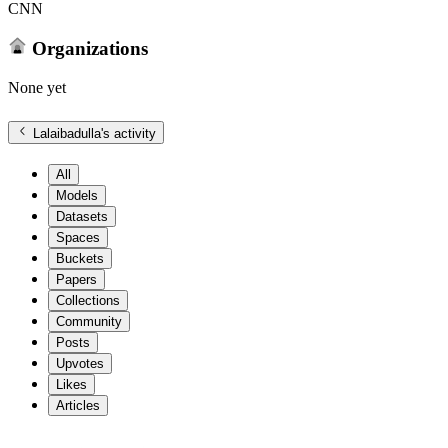
CNN
Organizations
None yet
Lalaibadulla
's activity
All
Models
Datasets
Spaces
Buckets
Papers
Collections
Community
Posts
Upvotes
Likes
Articles