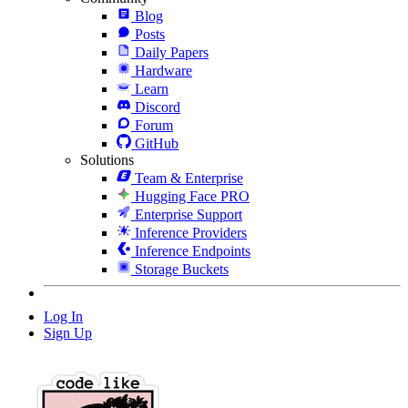
Blog
Posts
Daily Papers
Hardware
Learn
Discord
Forum
GitHub
Solutions
Team & Enterprise
Hugging Face PRO
Enterprise Support
Inference Providers
Inference Endpoints
Storage Buckets
Log In
Sign Up