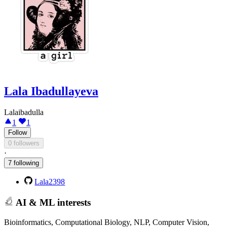
Lala Ibadullayeva
Lalaibadulla
1
1
Follow
0 followers
·
7 following
Lala2398
AI & ML interests
Bioinformatics, Computational Biology, NLP, Computer Vision,