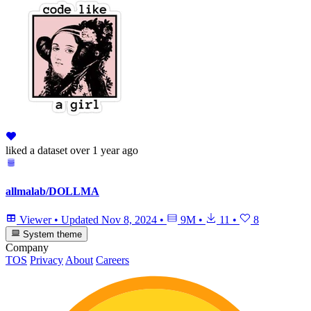
liked
a dataset
over 1 year ago
allmalab/DOLLMA
Viewer
•
Updated
Nov 8, 2024
•
9M
•
11
•
8
System theme
Company
TOS
Privacy
About
Careers