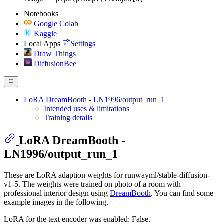
Notebooks
Google Colab
Kaggle
Local Apps
Settings
Draw Things
DiffusionBee
LoRA DreamBooth - LN1996/output_run_1
Intended uses & limitations
Training details
LoRA DreamBooth -
LN1996/output_run_1
These are LoRA adaption weights for runwayml/stable-diffusion-
v1-5. The weights were trained on photo of a room with
professional interior design using
DreamBooth
. You can find some
example images in the following.
LoRA for the text encoder was enabled: False.