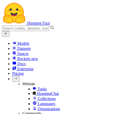
Hugging Face
Models
Datasets
Spaces
Buckets
new
Docs
Enterprise
Pricing
Website
Tasks
HuggingChat
Collections
Languages
Organizations
Community