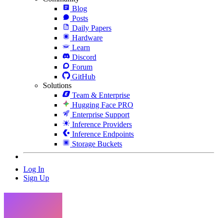
Blog
Posts
Daily Papers
Hardware
Learn
Discord
Forum
GitHub
Solutions
Team & Enterprise
Hugging Face PRO
Enterprise Support
Inference Providers
Inference Endpoints
Storage Buckets
Log In
Sign Up