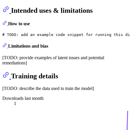
Intended uses & limitations
How to use
# 
TODO:
 add an example code snippet for running this di
Limitations and bias
[TODO: provide examples of latent issues and potential
remediations]
Training details
[TODO: describe the data used to train the model]
Downloads last month
1