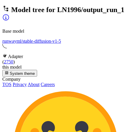
Model tree for
LN1996/output_run_1
Base model
runwayml/stable-diffusion-v1-5
Adapter
(
2750
)
this model
System theme
Company
TOS
Privacy
About
Careers