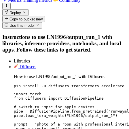
Metrics
Training metrics
Community
Deploy
Copy to bucket
new
Use this model
Instructions to use LN1996/output_run_1 with
libraries, inference providers, notebooks, and local
apps. Follow these links to get started.
Libraries
Diffusers
How to use LN1996/output_run_1 with Diffusers:
pip install -U diffusers transformers accelerate
import torch

from diffusers import DiffusionPipeline

# switch to "mps" for apple devices

pipe = DiffusionPipeline.from_pretrained("runwayml
pipe.load_lora_weights("LN1996/output_run_1")

prompt = "photo of a room with professional interi
image = pipe(prompt).images[0]