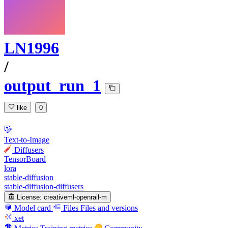
LN1996
/
output_run_1
like
0
Text-to-Image
Diffusers
TensorBoard
lora
stable-diffusion
stable-diffusion-diffusers
License:
creativeml-openrail-m
Model card
Files
Files and versions
xet