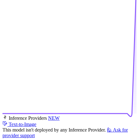
Inference Providers
NEW
Text-to-Image
This model isn't deployed by any Inference Provider.
🙋
Ask for
provider support