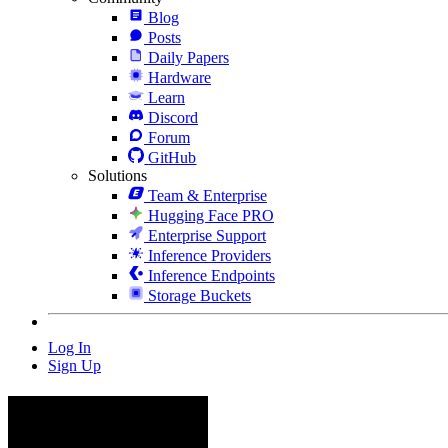
Blog
Posts
Daily Papers
Hardware
Learn
Discord
Forum
GitHub
Solutions
Team & Enterprise
Hugging Face PRO
Enterprise Support
Inference Providers
Inference Endpoints
Storage Buckets
Log In
Sign Up