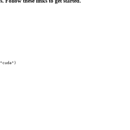
. Follow these links to get started.
"cuda")
