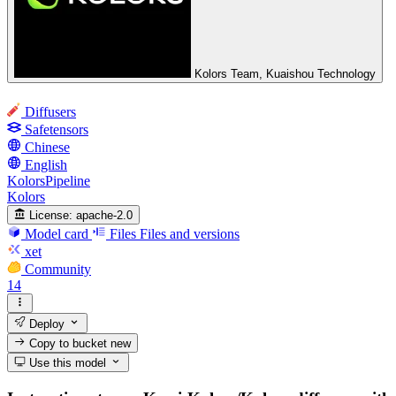
Kolors Team, Kuaishou Technology
Diffusers
Safetensors
Chinese
English
KolorsPipeline
Kolors
License:
apache-2.0
Model card
Files
Files and versions
xet
Community
14
Deploy
Copy to bucket
new
Use this model