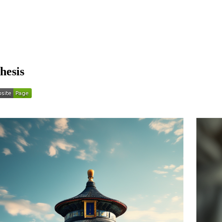
hesis