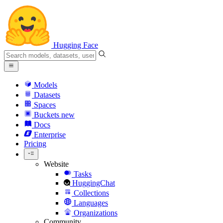
Hugging Face
Models
Datasets
Spaces
Buckets
new
Docs
Enterprise
Pricing
Website
Tasks
HuggingChat
Collections
Languages
Organizations
Community