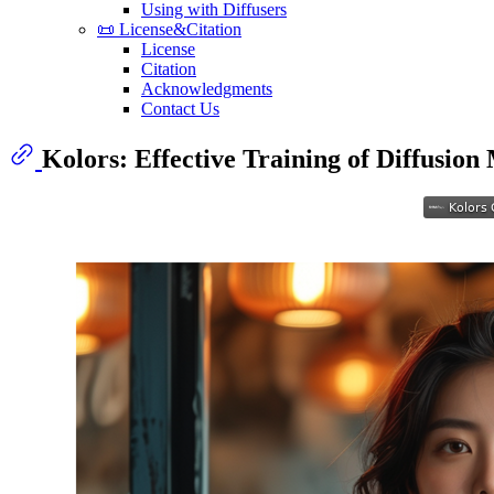
Using with Diffusers
📜 License&Citation
License
Citation
Acknowledgments
Contact Us
Kolors: Effective Training of Diffusion