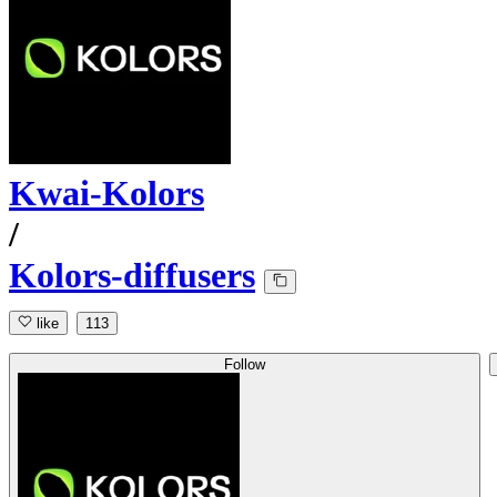
Kwai-Kolors
/
Kolors-diffusers
like
113
Follow