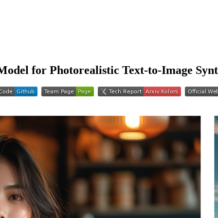
 Model for Photorealistic Text-to-Image Synt