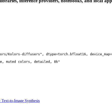
ibraries, inference providers, notebooks, and local apps
ors/Kolors-diffusers", dtype=torch.bfloat16, device_map=
e, muted colors, detailed, 8k"

ic Text-to-Image Synthesis