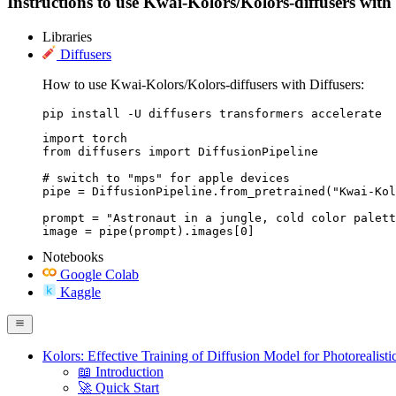
Instructions to use Kwai-Kolors/Kolors-diffusers with l
Libraries
Diffusers
How to use Kwai-Kolors/Kolors-diffusers with Diffusers:
pip install -U diffusers transformers accelerate
import torch

from diffusers import DiffusionPipeline

# switch to "mps" for apple devices

pipe = DiffusionPipeline.from_pretrained("Kwai-Kol
prompt = "Astronaut in a jungle, cold color palett
image = pipe(prompt).images[0]
Notebooks
Google Colab
Kaggle
Kolors: Effective Training of Diffusion Model for Photorealist
📖 Introduction
🚀 Quick Start