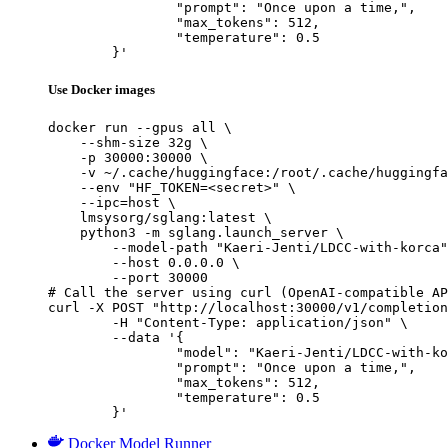
		"prompt": "Once upon a time,",

		"max_tokens": 512,

		"temperature": 0.5

	}'
Use Docker images
docker run --gpus all \

    --shm-size 32g \

    -p 30000:30000 \

    -v ~/.cache/huggingface:/root/.cache/huggingfa
    --env "HF_TOKEN=<secret>" \

    --ipc=host \

    lmsysorg/sglang:latest \

    python3 -m sglang.launch_server \

        --model-path "Kaeri-Jenti/LDCC-with-korca"
        --host 0.0.0.0 \

        --port 30000

# Call the server using curl (OpenAI-compatible AP
curl -X POST "http://localhost:30000/v1/completion
	-H "Content-Type: application/json" \

	--data '{

		"model": "Kaeri-Jenti/LDCC-with-korca",

		"prompt": "Once upon a time,",

		"max_tokens": 512,

		"temperature": 0.5

	}'
Docker Model Runner