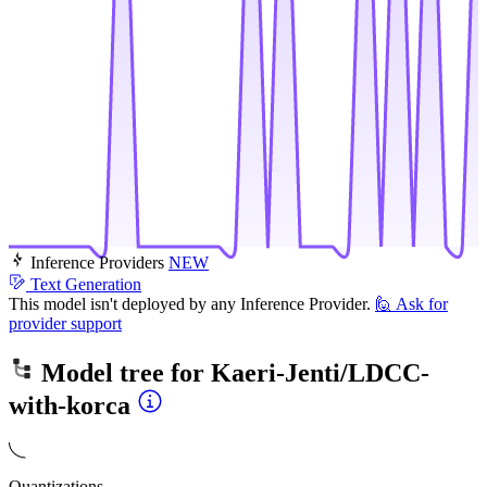
Inference Providers
NEW
Text Generation
This model isn't deployed by any Inference Provider.
🙋
Ask for
provider support
Model tree for
Kaeri-Jenti/LDCC-
with-korca
Quantizations