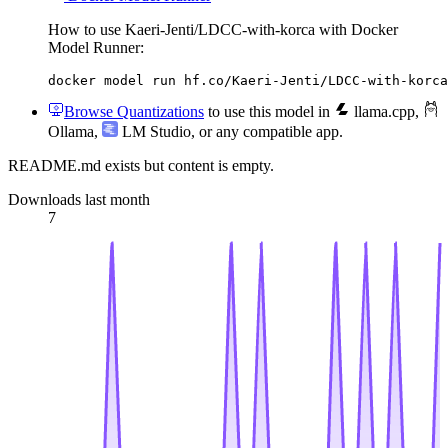
How to use Kaeri-Jenti/LDCC-with-korca with Docker
Model Runner:
docker model run hf.co/Kaeri-Jenti/LDCC-with-korca
Browse Quantizations
to use this model in
llama.cpp
,
Ollama
,
LM Studio
, or any compatible app.
README.md exists but content is empty.
Downloads last month
7