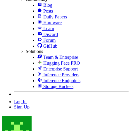
Blog
Posts
Daily Papers
Hardware
Learn
Discord
Forum
GitHub
Solutions
Team & Enterprise
Hugging Face PRO
Enterprise Support
Inference Providers
Inference Endpoints
Storage Buckets
Log In
Sign Up