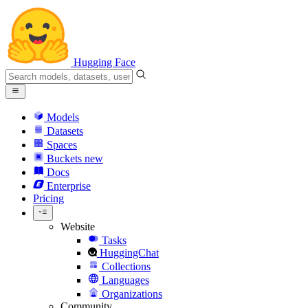
Hugging Face
Models
Datasets
Spaces
Buckets
new
Docs
Enterprise
Pricing
Website
Tasks
HuggingChat
Collections
Languages
Organizations
Community