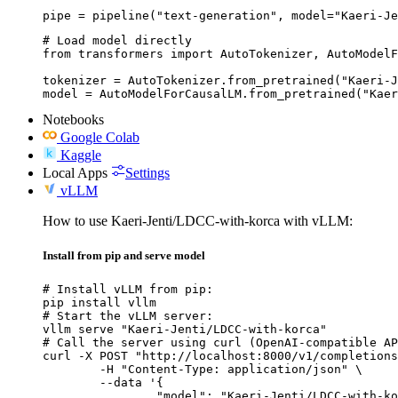
pipe = pipeline("text-generation", model="Kaeri-Je
# Load model directly

from transformers import AutoTokenizer, AutoModelF
tokenizer = AutoTokenizer.from_pretrained("Kaeri-J
model = AutoModelForCausalLM.from_pretrained("Kaer
Notebooks
Google Colab
Kaggle
Local Apps
Settings
vLLM
How to use Kaeri-Jenti/LDCC-with-korca with vLLM:
Install from pip and serve model
# Install vLLM from pip:

pip install vllm

# Start the vLLM server:

vllm serve "Kaeri-Jenti/LDCC-with-korca"

# Call the server using curl (OpenAI-compatible AP
curl -X POST "http://localhost:8000/v1/completions
	-H "Content-Type: application/json" \

	--data '{

		"model": "Kaeri-Jenti/LDCC-with-korca",
