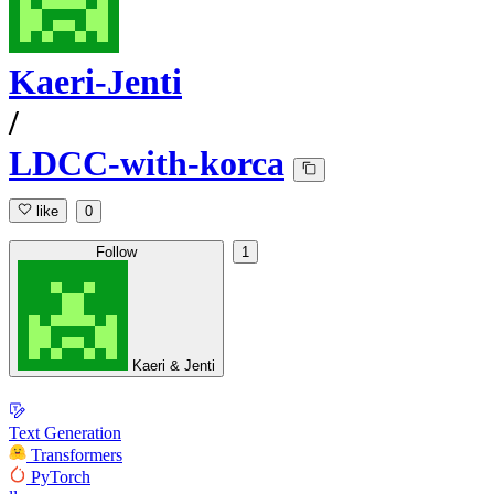
Kaeri-Jenti
/
LDCC-with-korca
like
0
Follow
1
Kaeri & Jenti
Text Generation
Transformers
PyTorch