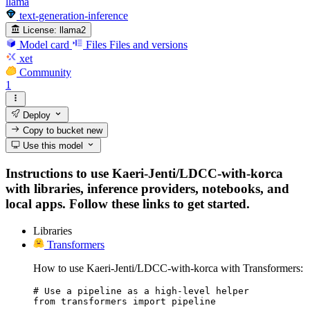
llama
text-generation-inference
License:
llama2
Model card
Files
Files and versions
xet
Community
1
Deploy
Copy to bucket
new
Use this model
Instructions to use Kaeri-Jenti/LDCC-with-korca
with libraries, inference providers, notebooks, and
local apps. Follow these links to get started.
Libraries
Transformers
How to use Kaeri-Jenti/LDCC-with-korca with Transformers:
# Use a pipeline as a high-level helper

from transformers import pipeline
