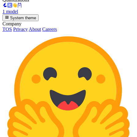
1 model
System theme
Company
TOS
Privacy
About
Careers