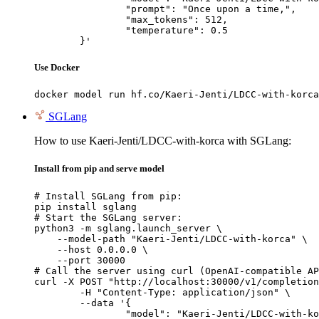
		"prompt": "Once upon a time,",

		"max_tokens": 512,

		"temperature": 0.5

	}'
Use Docker
docker model run hf.co/Kaeri-Jenti/LDCC-with-korca
SGLang
How to use Kaeri-Jenti/LDCC-with-korca with SGLang:
Install from pip and serve model
# Install SGLang from pip:

pip install sglang

# Start the SGLang server:

python3 -m sglang.launch_server \

    --model-path "Kaeri-Jenti/LDCC-with-korca" \

    --host 0.0.0.0 \

    --port 30000

# Call the server using curl (OpenAI-compatible AP
curl -X POST "http://localhost:30000/v1/completion
	-H "Content-Type: application/json" \

	--data '{

		"model": "Kaeri-Jenti/LDCC-with-korca",
