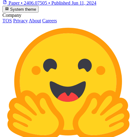
Paper
•
2406.07505
•
Published
Jun 11, 2024
System theme
Company
TOS
Privacy
About
Careers