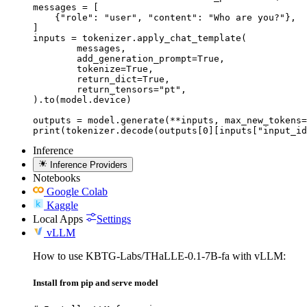
messages = [

    {"role": "user", "content": "Who are you?"},

]

inputs = tokenizer.apply_chat_template(

	messages,

	add_generation_prompt=True,

	tokenize=True,

	return_dict=True,

	return_tensors="pt",

).to(model.device)

outputs = model.generate(**inputs, max_new_tokens=
print(tokenizer.decode(outputs[0][inputs["input_id
Inference
Inference Providers
Notebooks
Google Colab
Kaggle
Local Apps
Settings
vLLM
How to use KBTG-Labs/THaLLE-0.1-7B-fa with vLLM:
Install from pip and serve model