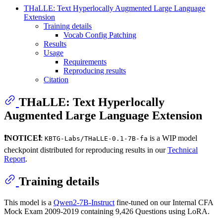
THaLLE: Text Hyperlocally Augmented Large Language
Extension
Training details
Vocab Config Patching
Results
Usage
Requirements
Reproducing results
Citation
THaLLE: Text Hyperlocally
Augmented Large Language Extension
❗NOTICE❗
:
is a WIP model
KBTG-Labs/THaLLE-0.1-7B-fa
checkpoint distributed for reproducing results in our
Technical
Report
.
Training details
This model is a
Qwen2-7B-Instruct
fine-tuned on our Internal CFA
Mock Exam 2009-2019 containing 9,426 Questions using LoRA.