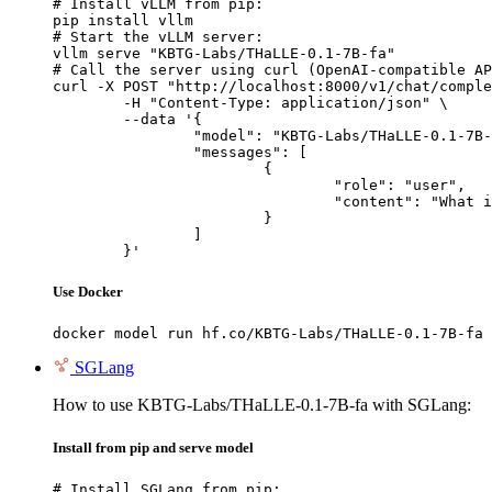
# Install vLLM from pip:

pip install vllm

# Start the vLLM server:

vllm serve "KBTG-Labs/THaLLE-0.1-7B-fa"

# Call the server using curl (OpenAI-compatible AP
curl -X POST "http://localhost:8000/v1/chat/comple
	-H "Content-Type: application/json" \

	--data '{

		"model": "KBTG-Labs/THaLLE-0.1-7B-fa",

		"messages": [

			{

				"role": "user",

				"content": "What is the capital of France?"

			}

		]

	}'
Use Docker
docker model run hf.co/KBTG-Labs/THaLLE-0.1-7B-fa
SGLang
How to use KBTG-Labs/THaLLE-0.1-7B-fa with SGLang:
Install from pip and serve model
# Install SGLang from pip:
