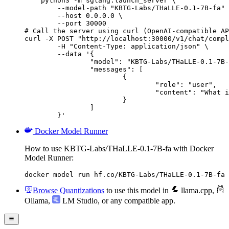
    python3 -m sglang.launch_server \

        --model-path "KBTG-Labs/THaLLE-0.1-7B-fa" 
        --host 0.0.0.0 \

        --port 30000

# Call the server using curl (OpenAI-compatible AP
curl -X POST "http://localhost:30000/v1/chat/compl
	-H "Content-Type: application/json" \

	--data '{

		"model": "KBTG-Labs/THaLLE-0.1-7B-fa",

		"messages": [

			{

				"role": "user",

				"content": "What is the capital of France?"

			}

		]

	}'
Docker Model Runner
How to use KBTG-Labs/THaLLE-0.1-7B-fa with Docker
Model Runner:
docker model run hf.co/KBTG-Labs/THaLLE-0.1-7B-fa
Browse Quantizations
to use this model in
llama.cpp
,
Ollama
,
LM Studio
, or any compatible app.