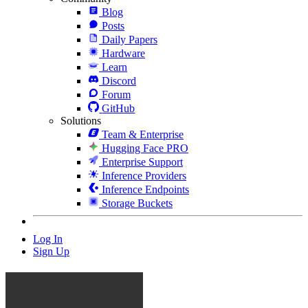
Blog
Posts
Daily Papers
Hardware
Learn
Discord
Forum
GitHub
Solutions
Team & Enterprise
Hugging Face PRO
Enterprise Support
Inference Providers
Inference Endpoints
Storage Buckets
Log In
Sign Up