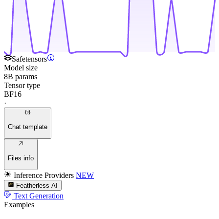
Safetensors
Model size
8B params
Tensor type
BF16
·
Chat template
Files info
Inference Providers
NEW
Featherless AI
Text Generation
Examples