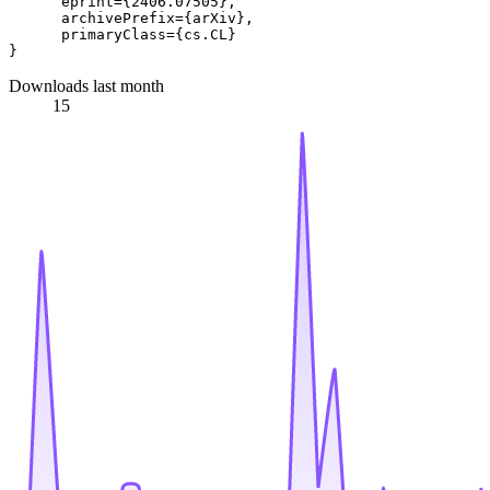
      eprint={2406.07505},

      archivePrefix={arXiv},

      primaryClass={cs.CL}

Downloads last month
15