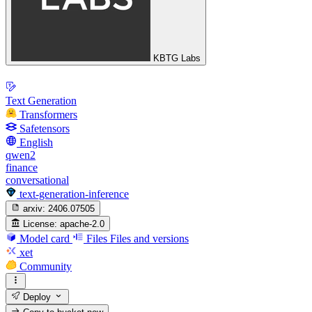
KBTG Labs
Text Generation
Transformers
Safetensors
English
qwen2
finance
conversational
text-generation-inference
arxiv:
2406.07505
License:
apache-2.0
Model card
Files
Files and versions
xet
Community
Deploy