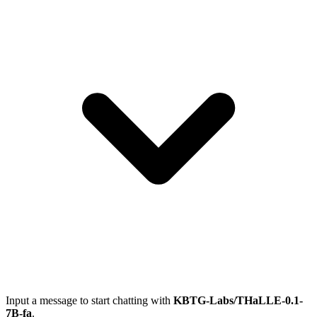
Input a message to start chatting with
KBTG-Labs/THaLLE-0.1-
7B-fa
.