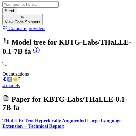
Send
View Code
Snippets
Compare providers
Model tree for
KBTG-Labs/THaLLE-
0.1-7B-fa
Quantizations
4 models
Paper for
KBTG-Labs/THaLLE-0.1-
7B-fa
THaLLE: Text Hyperlocally Augmented Large Language
Extension -- Technical Report