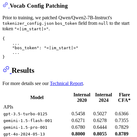
Vocab Config Patching
Prior to training, we patched Qwen/Qwen2-7B-Instruct's
field from
to the start
tokenizer_config.json
bos_token
null
token
.
"<|im_start|>"
{
    ...

"bos_token"
:
"<|im_start|>"
}
Results
For more details see our
Technical Report
.
Internal
Internal
Flare
Model
2020
2024
CFA*
APIs
0.5458
0.5027
0.6366
gpt-3.5-turbo-0125
0.6271
0.6278
0.7355
gemini-1.5-flash-001
0.6780
0.6444
0.7829
gemini-1.5-pro-001
0.8000
0.8055
0.8789
gpt-4o-2024-05-13