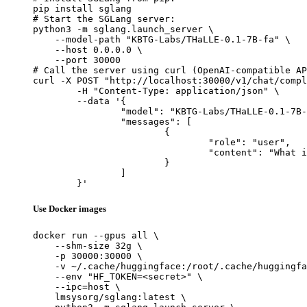
pip install sglang

# Start the SGLang server:

python3 -m sglang.launch_server \

    --model-path "KBTG-Labs/THaLLE-0.1-7B-fa" \

    --host 0.0.0.0 \

    --port 30000

# Call the server using curl (OpenAI-compatible AP
curl -X POST "http://localhost:30000/v1/chat/compl
	-H "Content-Type: application/json" \

	--data '{

		"model": "KBTG-Labs/THaLLE-0.1-7B-fa",

		"messages": [

			{

				"role": "user",

				"content": "What is the capital of France?"

			}

		]

	}'
Use Docker images
docker run --gpus all \

    --shm-size 32g \

    -p 30000:30000 \

    -v ~/.cache/huggingface:/root/.cache/huggingfa
    --env "HF_TOKEN=<secret>" \

    --ipc=host \

    lmsysorg/sglang:latest \
