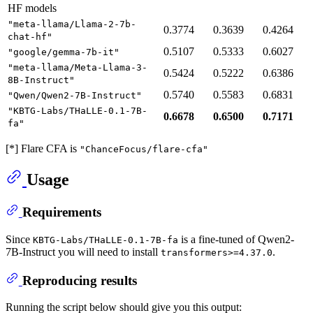
HF models
"meta-llama/Llama-2-7b-
0.3774
0.3639
0.4264
chat-hf"
0.5107
0.5333
0.6027
"google/gemma-7b-it"
"meta-llama/Meta-Llama-3-
0.5424
0.5222
0.6386
8B-Instruct"
0.5740
0.5583
0.6831
"Qwen/Qwen2-7B-Instruct"
"KBTG-Labs/THaLLE-0.1-7B-
0.6678
0.6500
0.7171
fa"
[*] Flare CFA is
"ChanceFocus/flare-cfa"
Usage
Requirements
Since
is a fine-tuned of Qwen2-
KBTG-Labs/THaLLE-0.1-7B-fa
7B-Instruct you will need to install
.
transformers>=4.37.0
Reproducing results
Running the script below should give you this output: