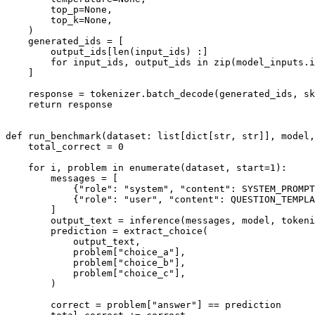
        top_p=
None
,

        top_k=
None
,

    )

    generated_ids = [

        output_ids[
len
(input_ids) :]

for
 input_ids, output_ids 
in
zip
(model_inputs.i
    ]

    response = tokenizer.batch_decode(generated_ids, sk
return
 response

def
run_benchmark
(
dataset: 
list
[
dict
[
str
, 
str
]], model,
    total_correct = 
0
for
 i, problem 
in
enumerate
(dataset, start=
1
):

        messages = [

            {
"role"
: 
"system"
, 
"content"
: SYSTEM_PROMPT
            {
"role"
: 
"user"
, 
"content"
: QUESTION_TEMPLA
        ]

        output_text = inference(messages, model, tokeni
        prediction = extract_choice(

            output_text,

            problem[
"choice_a"
],

            problem[
"choice_b"
],

            problem[
"choice_c"
],

        )

        correct = problem[
"answer"
] == prediction
