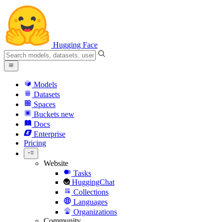
Hugging Face
Models
Datasets
Spaces
Buckets
new
Docs
Enterprise
Pricing
Website
Tasks
HuggingChat
Collections
Languages
Organizations
Community