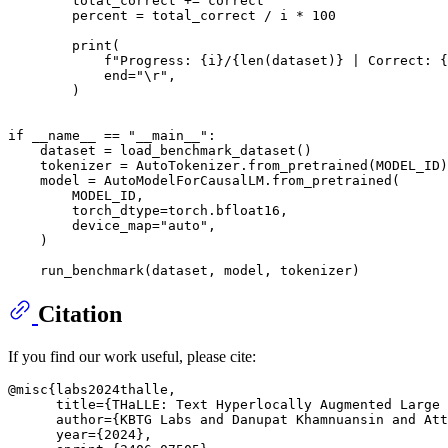
        total_correct += correct

        percent = total_correct / i * 
100
print
(

f"Progress: 
{i}
/
{
len
(dataset)}
 | Correct: 
{
            end=
"\r"
,

        )

if
 __name__ == 
"__main__"
:

    dataset = load_benchmark_dataset()

    tokenizer = AutoTokenizer.from_pretrained(MODEL_ID)

    model = AutoModelForCausalLM.from_pretrained(

        MODEL_ID,

        torch_dtype=torch.bfloat16,

        device_map=
"auto"
,

    )

Citation
If you find our work useful, please cite:
@misc{labs2024thalle,

      title={THaLLE: Text Hyperlocally Augmented Large 
      author={KBTG Labs and Danupat Khamnuansin and Att
      year={2024},
