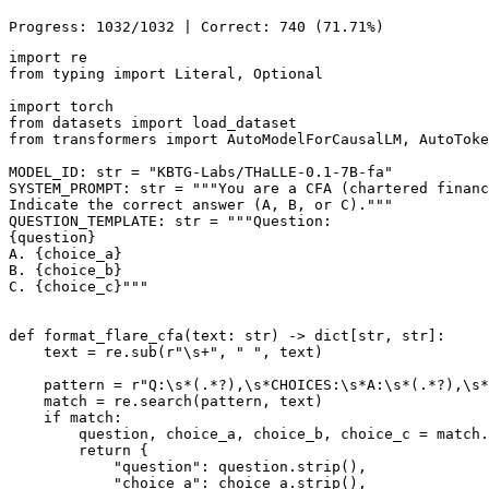
import
from
 typing 
import
Literal
, 
Optional
import
from
 datasets 
import
from
 transformers 
import
 AutoModelForCausalLM, AutoToke
MODEL_ID: 
str
 = 
"KBTG-Labs/THaLLE-0.1-7B-fa"
SYSTEM_PROMPT: 
str
 = 
"""You are a CFA (chartered financ
Indicate the correct answer (A, B, or C)."""
QUESTION_TEMPLATE: 
str
 = 
"""Question:
{question}
A. {choice_a}
B. {choice_b}
C. {choice_c}"""
def
format_flare_cfa
(
text: 
str
) -> 
dict
[
str
, 
str
]:

    text = re.sub(
r"\s+"
, 
" "
, text)

    pattern = 
r"Q:\s*(.*?),\s*CHOICES:\s*A:\s*(.*?),\s*
match
 = re.search(pattern, text)

if
match
:

        question, choice_a, choice_b, choice_c = 
match
.
return
 {

"question"
: question.strip(),

"choice_a"
: choice_a.strip(),
