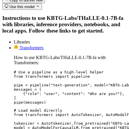
Copy to bucket
new
Use this model
Instructions to use KBTG-Labs/THaLLE-0.1-7B-fa
with libraries, inference providers, notebooks, and
local apps. Follow these links to get started.
Libraries
Transformers
How to use KBTG-Labs/THaLLE-0.1-7B-fa with
Transformers:
# Use a pipeline as a high-level helper

from transformers import pipeline

pipe = pipeline("text-generation", model="KBTG-Lab
messages = [

    {"role": "user", "content": "Who are you?"},

]

pipe(messages)
# Load model directly

from transformers import AutoTokenizer, AutoModelF
tokenizer = AutoTokenizer.from_pretrained("KBTG-La
model = AutoModelForCausalLM.from_pretrained("KBTG