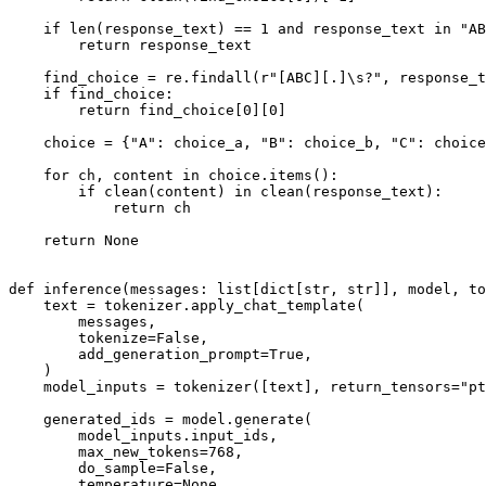
if
len
(response_text) == 
1
and
 response_text 
in
"AB
return
 response_text

    find_choice = re.findall(
r"[ABC][.]\s?"
, response_t
if
 find_choice:

return
 find_choice[
0
][
0
]

    choice = {
"A"
: choice_a, 
"B"
: choice_b, 
"C"
: choice
for
 ch, content 
in
 choice.items():

if
 clean(content) 
in
 clean(response_text):

return
 ch

return
None
def
inference
(
messages: 
list
[
dict
[
str
, 
str
]], model, to
    text = tokenizer.apply_chat_template(

        messages,

        tokenize=
False
,

        add_generation_prompt=
True
,

    )

    model_inputs = tokenizer([text], return_tensors=
"pt
    generated_ids = model.generate(

        model_inputs.input_ids,

        max_new_tokens=
768
,

        do_sample=
False
,

        temperature=
None
,
