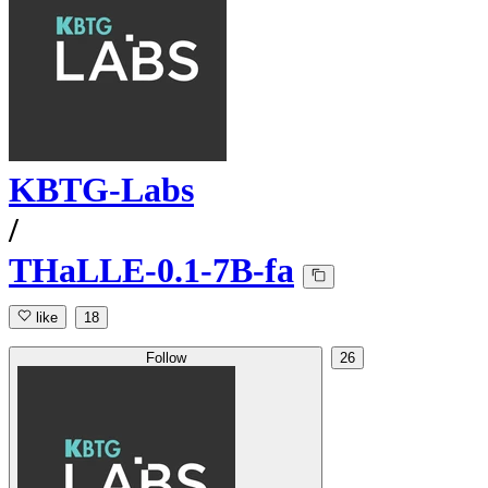
KBTG-Labs
/
THaLLE-0.1-7B-fa
like
18
Follow
26