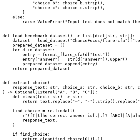
"choice_b"
: choice_b.strip(),

"choice_c"
: choice_c.strip(),

        }

else
:

raise
 ValueError(
"Input text does not match the
def
load_benchmark_dataset
() -> 
list
[
dict
[
str
, 
str
]]:

    dataset = load_dataset(
"ChanceFocus/flare-cfa"
)[
"te
    prepared_dataset = []

for
 d 
in
 dataset:

        entry = format_flare_cfa(d[
"text"
])

        entry[
"answer"
] = 
str
(d[
"answer"
]).upper()

        prepared_dataset.append(entry)

return
 prepared_dataset

def
extract_choice
(
    response_text: 
str
, choice_a: 
str
, choice_b: 
str
, c
) -> 
Optional
[
Literal
[
"A"
, 
"B"
, 
"C"
]]:

def
clean
(
text: 
str
) -> 
str
:

return
 text.replace(
"–"
, 
"-"
).strip().replace(
"
    find_choice = re.findall(

r"([T|t]he correct answer is[.|:]? [ABC]|[A|a]n
        response_text,

    )

if
 find_choice:

return
 clean(find_choice[
0
])[-
1
]
