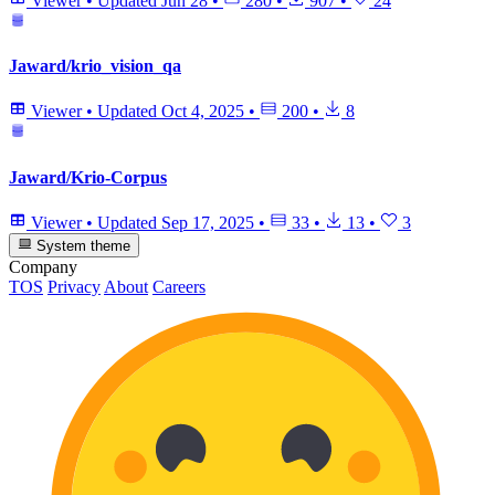
Viewer
•
Updated
Jun 28
•
280
•
907
•
24
Jaward/krio_vision_qa
Viewer
•
Updated
Oct 4, 2025
•
200
•
8
Jaward/Krio-Corpus
Viewer
•
Updated
Sep 17, 2025
•
33
•
13
•
3
System theme
Company
TOS
Privacy
About
Careers