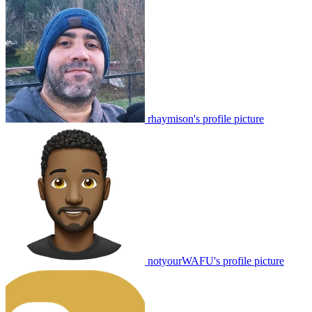
rhaymison's profile picture
notyourWAFU's profile picture