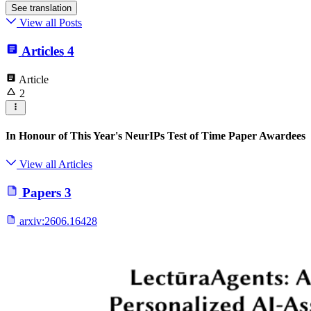
See translation
View all Posts
Articles
4
Article
2
In Honour of This Year's NeurIPs Test of Time Paper Awardees
View all Articles
Papers
3
arxiv:
2606.16428