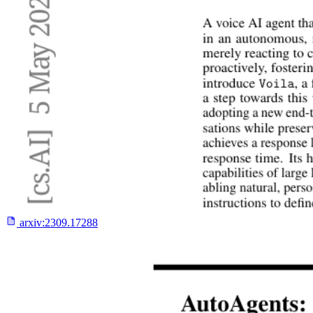
arxiv:
2309.17288