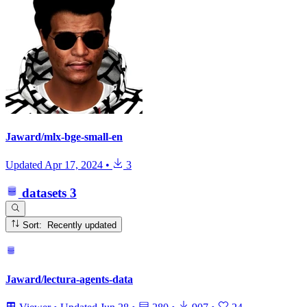
Jaward/mlx-bge-small-en
Updated
Apr 17, 2024
•
3
datasets
3
Sort: Recently updated
Jaward/lectura-agents-data