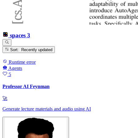
spaces
3
Sort: Recently updated
Runtime error
Agents
5
Professor AI Feynman
🚀
Generate lecture materials and audio using AI