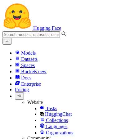
Hugging Face
Models
Datasets
Spaces
Buckets
new
Docs
Enterprise
Pricing
Website
Tasks
HuggingChat
Collections
Languages
Organizations
Community