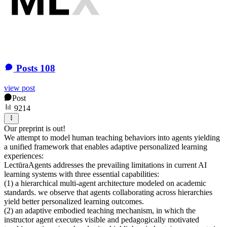
Posts
108
view post
Post
9214
Our preprint is out!
We attempt to model human teaching behaviors into agents yielding
a unified framework that enables adaptive personalized learning
experiences:
LectūraAgents addresses the prevailing limitations in current AI
learning systems with three essential capabilities:
(1) a hierarchical multi-agent architecture modeled on academic
standards. we observe that agents collaborating across hierarchies
yield better personalized learning outcomes.
(2) an adaptive embodied teaching mechanism, in which the
instructor agent executes visible and pedagogically motivated