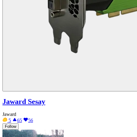
Jaward Sesay
Jaward
5
65
56
Follow