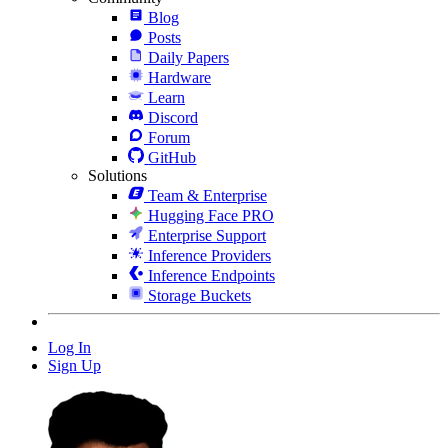
Blog
Posts
Daily Papers
Hardware
Learn
Discord
Forum
GitHub
Solutions
Team & Enterprise
Hugging Face PRO
Enterprise Support
Inference Providers
Inference Endpoints
Storage Buckets
Log In
Sign Up