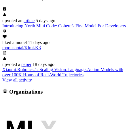
upvoted
an
article
5 days ago
Introducing North Mini Code: Cohere’s First Model For Developers
liked
a model
11 days ago
moonshotai/Kimi-K3
upvoted
a
paper
18 days ago
Xiaomi-Robotics-1: Scaling Vision-Language-Action Models with
over 100K Hours of Real-World Trajectories
View all activity
Organizations