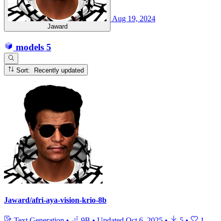
Aug 19, 2024
Jaward
models
5
Sort: Recently updated
Jaward/afri-aya-vision-krio-8b
Text Generation
•
9B
•
Updated
Oct 6, 2025
•
5
•
1