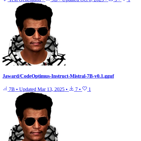
Jaward/CodeOptimus-Instruct-Mistral-7B-v0.1.gguf
7B
•
Updated
Mar 13, 2025
•
7
•
1