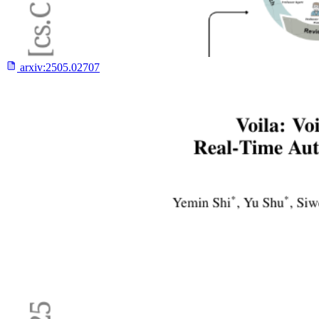
arxiv:
2505.02707