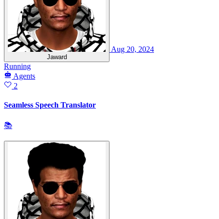
Aug 20, 2024
Jaward
Running
Agents
2
Seamless Speech Translator
📚