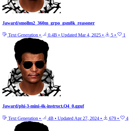
Jaward/smollm2_360m_grpo_gsm8k_reasoner
Text Generation
•
0.4B
•
Updated
Mar 4, 2025
•
5
•
1
Jaward/phi-3-mini-4k-instruct.Q4_0.gguf
Text Generation
•
4B
•
Updated
Apr 27, 2024
•
679
•
4