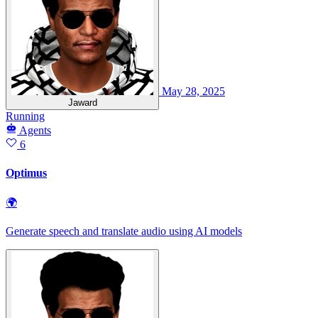
May 28, 2025
Jaward
Running
Agents
6
Optimus
🌍
Generate speech and translate audio using AI models