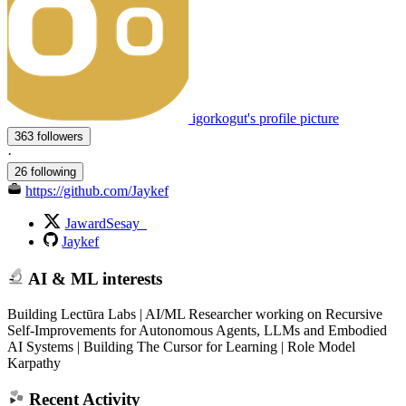
igorkogut's profile picture
363 followers
·
26 following
https://github.com/Jaykef
JawardSesay_
Jaykef
AI & ML interests
Building Lectūra Labs | AI/ML Researcher working on Recursive
Self-Improvements for Autonomous Agents, LLMs and Embodied
AI Systems | Building The Cursor for Learning | Role Model
Karpathy
Recent Activity