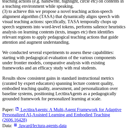
teaching actions (e.g. handwrite, highlight, circle etc) on contents in
a teaching environment while speaking.
(3) to achieve this we propose a novel teaching action-speech
alignment algorithm (TASA) that dynamically aligns speech with
visual teaching actions: specifically, TASA temporally chops up
speech segments into word-level tokens, performs salience heuristics
analysis on learning contents (texts, images etc) then identifies
relevant regions to apply pedagogical teaching actions that guide
attention and augment understanding.
We conducted several experiments to assess these capabilities:
starting with pedagogical evaluation of the various components
under frontier models, comparative analysis with existing
frameworks and an efficacy study with real students.
Results show consistent gains in standard instructional metrics
(curated by expert educators) spanning lecture content quality,
embodied teaching quality, assessment, and personalization over
baseline systems, positioning LectūraAgents as a pedagogically
grounded framework for personalized learning at scale.
Paper:
LectūraAgents: A Multi-Agent Framework for Adaptive
Personalized AI-Assisted Learning and Embodied Teaching
(2606.16428)
Data:
Jaward/lectura-agents-data