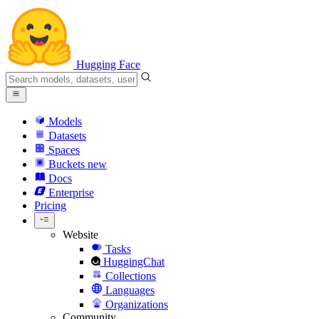
Hugging Face
Models
Datasets
Spaces
Buckets
new
Docs
Enterprise
Pricing
Website
Tasks
HuggingChat
Collections
Languages
Organizations
Community