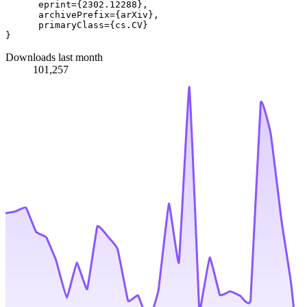
      eprint={2302.12288},

      archivePrefix={arXiv},

      primaryClass={cs.CV}

Downloads last month
101,257