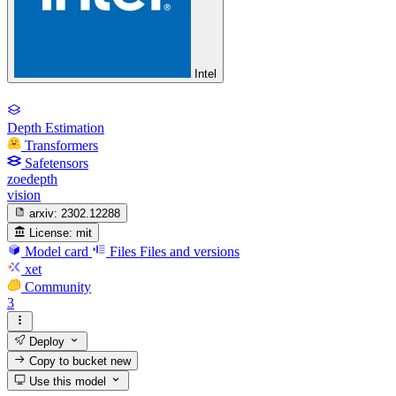
Intel
Depth Estimation
Transformers
Safetensors
zoedepth
vision
arxiv:
2302.12288
License:
mit
Model card
Files
Files and versions
xet
Community
3
Deploy
Copy to bucket
new
Use this model