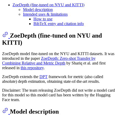
ZoeDepth (fine-tuned on NYU and KITTI)
Model description
Intended uses & limitations
How to use
BibTeX entry and citation info
ZoeDepth (fine-tuned on NYU and
KITTI)
ZoeDepth model fine-tuned on the NYU and KITTI datasets. It was
introduced in the paper
ZoeDepth: Zero-shot Transfer by
Combining Relative and Metric Depth
by Shariq et al. and first
released in
this repository
.
ZoeDepth extends the
DPT
framework for metric (also called
absolute) depth estimation, obtaining state-of-the-art results.
Disclaimer: The team releasing ZoeDepth did not write a model card
for this model so this model card has been written by the Hugging
Face team.
Model description