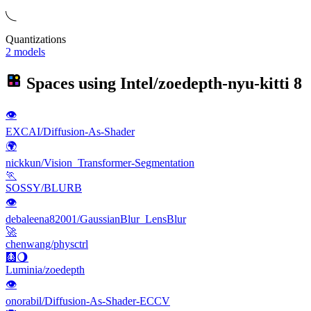
Quantizations
2 models
Spaces using
Intel/zoedepth-nyu-kitti
8
👁
EXCAI/Diffusion-As-Shader
🌍
nickkun/Vision_Transformer-Segmentation
🏃
SOSSY/BLURB
👁
debaleena82001/GaussianBlur_LensBlur
🚀
chenwang/physctrl
🩻🌖
Luminia/zoedepth
👁
onorabil/Diffusion-As-Shader-ECCV