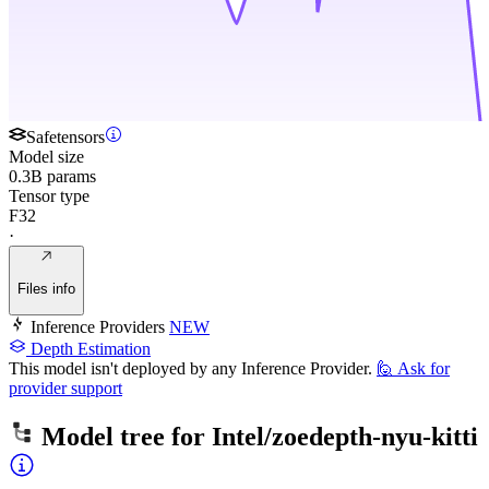
Safetensors
Model size
0.3B params
Tensor type
F32
·
Files info
Inference Providers
NEW
Depth Estimation
This model isn't deployed by any Inference Provider.
🙋
Ask for
provider support
Model tree for
Intel/zoedepth-nyu-kitti