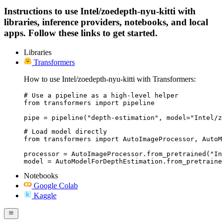
Instructions to use Intel/zoedepth-nyu-kitti with
libraries, inference providers, notebooks, and local
apps. Follow these links to get started.
Libraries
Transformers
How to use Intel/zoedepth-nyu-kitti with Transformers:
# Use a pipeline as a high-level helper

from transformers import pipeline

pipe = pipeline("depth-estimation", model="Intel/z
# Load model directly

from transformers import AutoImageProcessor, AutoM
processor = AutoImageProcessor.from_pretrained("In
model = AutoModelForDepthEstimation.from_pretraine
Notebooks
Google Colab
Kaggle