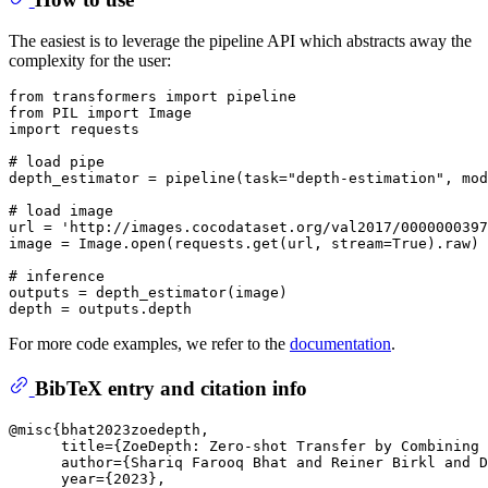
The easiest is to leverage the pipeline API which abstracts away the
complexity for the user:
from
 transformers 
import
from
 PIL 
import
import
 requests

# load pipe
depth_estimator = pipeline(task=
"depth-estimation"
, mod
# load image
url = 
'http://images.cocodataset.org/val2017/0000000397
image = Image.
open
(requests.get(url, stream=
True
).raw)

# inference
outputs = depth_estimator(image)

For more code examples, we refer to the
documentation
.
BibTeX entry and citation info
@misc{bhat2023zoedepth,

      title={ZoeDepth: Zero-shot Transfer by Combining 
      author={Shariq Farooq Bhat and Reiner Birkl and D
      year={2023},
