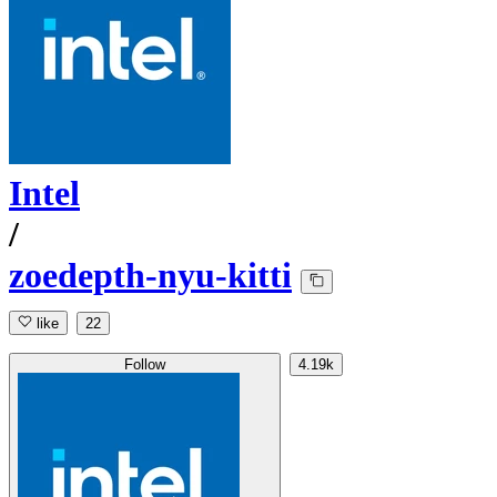
Intel
/
zoedepth-nyu-kitti
like
22
Follow
4.19k