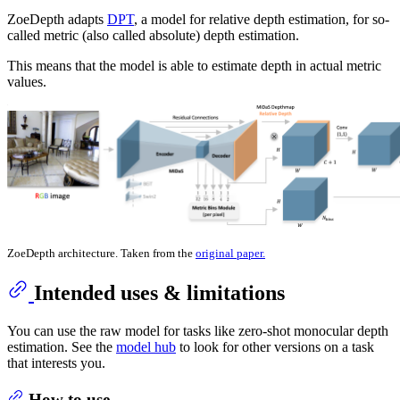
ZoeDepth adapts
DPT
, a model for relative depth estimation, for so-
called metric (also called absolute) depth estimation.
This means that the model is able to estimate depth in actual metric
values.
ZoeDepth architecture. Taken from the
original paper.
Intended uses & limitations
You can use the raw model for tasks like zero-shot monocular depth
estimation. See the
model hub
to look for other versions on a task
that interests you.
How to use