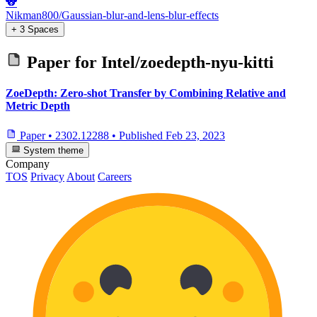
🐨
Nikman800/Gaussian-blur-and-lens-blur-effects
+ 3 Spaces
Paper for
Intel/zoedepth-nyu-kitti
ZoeDepth: Zero-shot Transfer by Combining Relative and
Metric Depth
Paper
•
2302.12288
•
Published
Feb 23, 2023
System theme
Company
TOS
Privacy
About
Careers