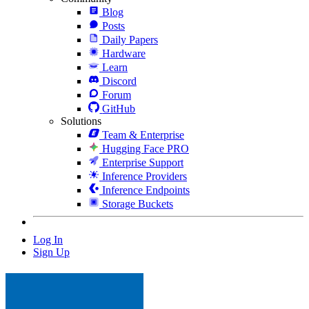
Blog
Posts
Daily Papers
Hardware
Learn
Discord
Forum
GitHub
Solutions
Team & Enterprise
Hugging Face PRO
Enterprise Support
Inference Providers
Inference Endpoints
Storage Buckets
Log In
Sign Up