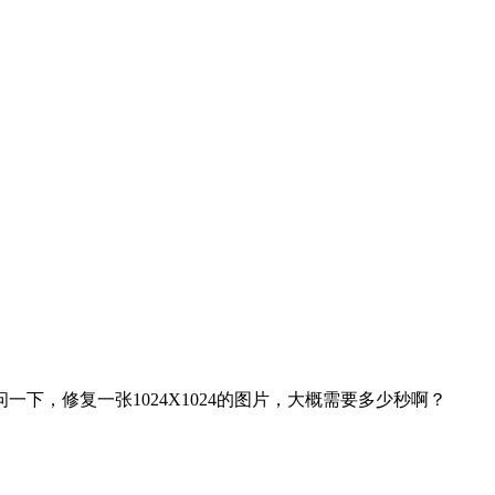
下，修复一张1024X1024的图片，大概需要多少秒啊？