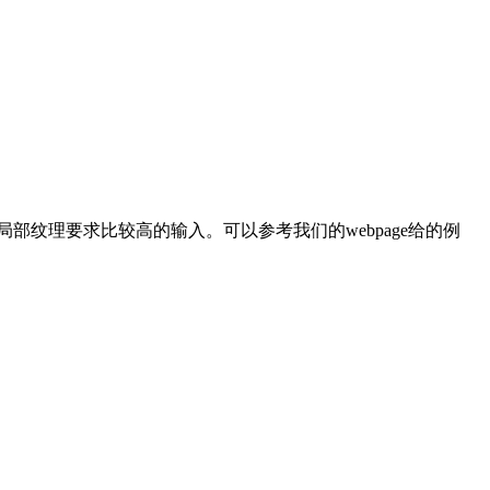
纹理要求比较高的输入。可以参考我们的webpage给的例