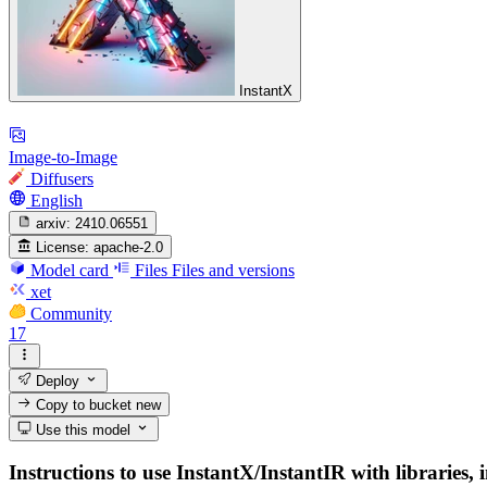
InstantX
Image-to-Image
Diffusers
English
arxiv:
2410.06551
License:
apache-2.0
Model card
Files
Files and versions
xet
Community
17
Deploy
Copy to bucket
new
Use this model
Instructions to use InstantX/InstantIR with libraries, 