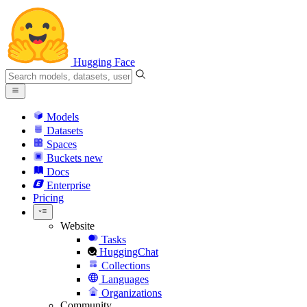
Hugging Face
Models
Datasets
Spaces
Buckets
new
Docs
Enterprise
Pricing
Website
Tasks
HuggingChat
Collections
Languages
Organizations
Community