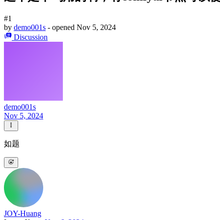
#1
by
demo001s
- opened
Nov 5, 2024
Discussion
demo001s
Nov 5, 2024
如题
JOY-Huang