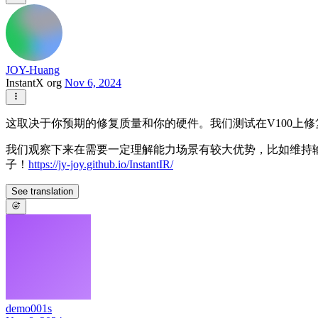
JOY-Huang
InstantX org
Nov 6, 2024
这取决于你预期的修复质量和你的硬件。我们测试在V100上修复单张
我们观察下来在需要一定理解能力场景有较大优势，比如维持输
子！
https://jy-joy.github.io/InstantIR/
See translation
demo001s