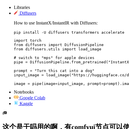
Libraries
Diffusers
How to use InstantX/InstantIR with Diffusers:
pip install -U diffusers transformers accelerate
import torch

from diffusers import DiffusionPipeline

from diffusers.utils import load_image

# switch to "mps" for apple devices

pipe = DiffusionPipeline.from_pretrained("InstantX
prompt = "Turn this cat into a dog"

input_image = load_image("https://huggingface.co/d
image = pipe(image=input_image, prompt=prompt).ima
Notebooks
Google Colab
Kaggle
这个是干吗用的啊，有comfyui节点可以