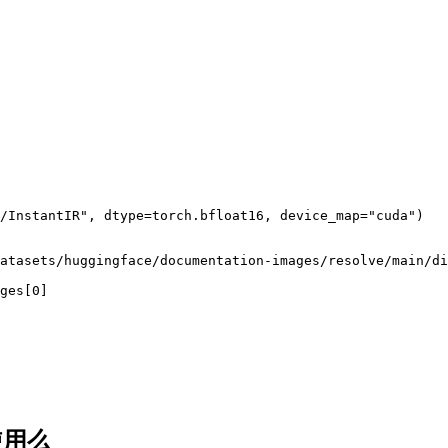
/InstantIR", dtype=torch.bfloat16, device_map="cuda")

atasets/huggingface/documentation-images/resolve/main/di
ges[0]
使用么