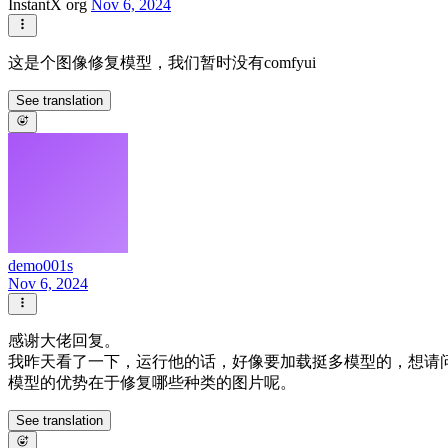
InstantX org
Nov 6, 2024
这是个图像修复模型，我们暂时没有comfyui
See translation
demo001s
Nov 6, 2024
感谢大佬回复。
我昨天看了一下，运行他的话，好像要加载挺多模型的，想请问一
模型的优势在于修复哪些种类的图片呢。
See translation