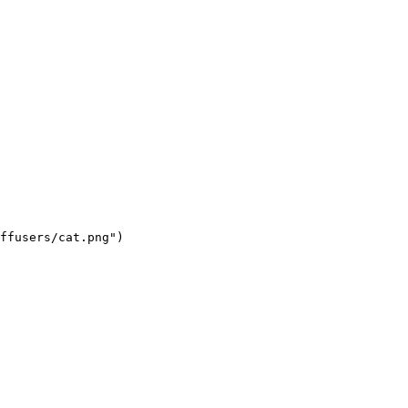
ffusers/cat.png")
