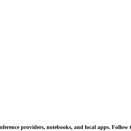
inference providers, notebooks, and local apps. Follow th