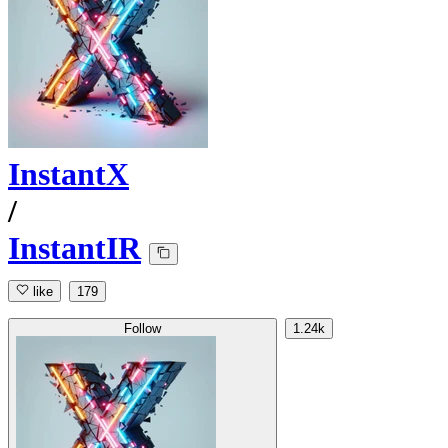
InstantX
/
InstantIR
like
179
Follow
1.24k