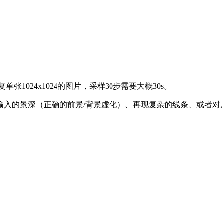
1024x1024的图片，采样30步需要大概30s。
入的景深（正确的前景/背景虚化）、再现复杂的线条、或者对局部