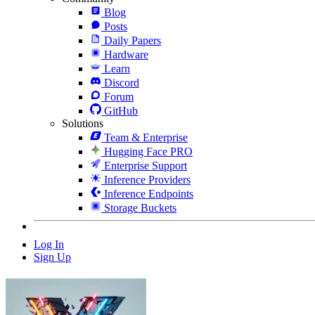
Blog
Posts
Daily Papers
Hardware
Learn
Discord
Forum
GitHub
Solutions
Team & Enterprise
Hugging Face PRO
Enterprise Support
Inference Providers
Inference Endpoints
Storage Buckets
Log In
Sign Up