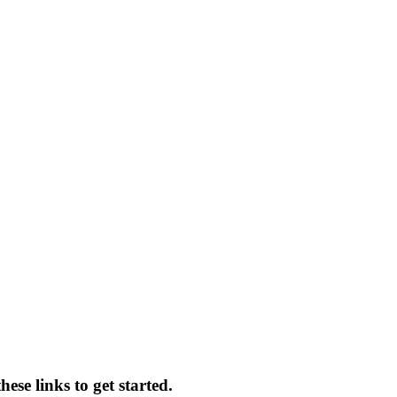
ese links to get started.