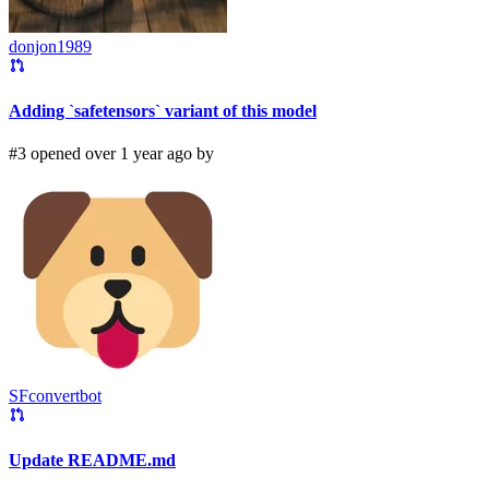
donjon1989
Adding `safetensors` variant of this model
#3 opened over 1 year ago by
SFconvertbot
Update README.md