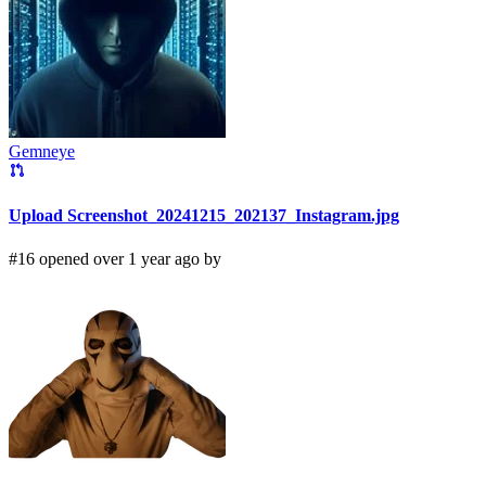
Gemneye
Upload Screenshot_20241215_202137_Instagram.jpg
#16 opened over 1 year ago by