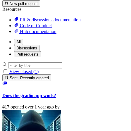
New pull request
Resources
PR & discussions documentation
Code of Conduct
Hub documentation
All
Discussions
Pull requests
View closed (1)
Sort: Recently created
Does the gradio app work?
#17 opened over 1 year ago by