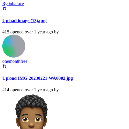
Ry0uhaface
Upload image (13).png
#15 opened over 1 year ago by
onemonthfree
Upload IMG-20230221-WA0002.jpg
#14 opened over 1 year ago by