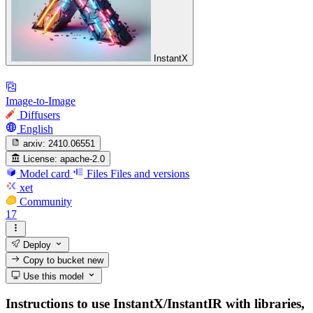
InstantX
Image-to-Image
Diffusers
English
arxiv:
2410.06551
License:
apache-2.0
Model card
Files
Files and versions
xet
Community
17
Deploy
Copy to bucket
new
Use this model
Instructions to use InstantX/InstantIR with libraries,