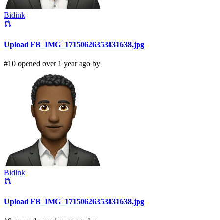
Bidink
Upload FB_IMG_17150626353831638.jpg
#10 opened over 1 year ago by
Bidink
Upload FB_IMG_17150626353831638.jpg