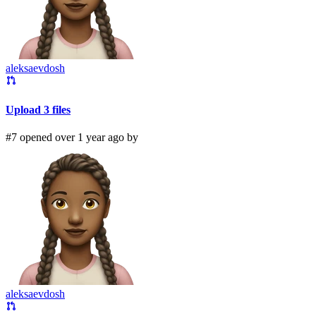
aleksaevdosh
Upload 3 files
#7 opened over 1 year ago by
aleksaevdosh