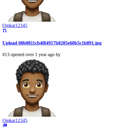
Omkar12345
Upload 08b0811cb4f84917b8205e60b5c1b891.jpg
#13 opened over 1 year ago by
Omkar12345