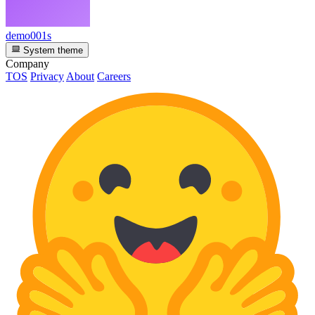
demo001s
System theme
Company
TOS
Privacy
About
Careers