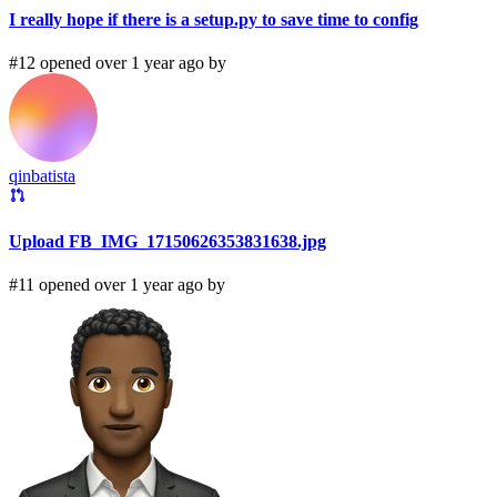
I really hope if there is a setup.py to save time to config
#12 opened over 1 year ago by
qinbatista
Upload FB_IMG_17150626353831638.jpg
#11 opened over 1 year ago by