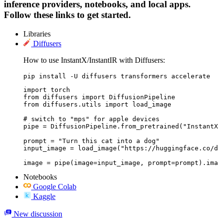
inference providers, notebooks, and local apps.
Follow these links to get started.
Libraries
Diffusers
How to use InstantX/InstantIR with Diffusers:
pip install -U diffusers transformers accelerate
import torch

from diffusers import DiffusionPipeline

from diffusers.utils import load_image

# switch to "mps" for apple devices

pipe = DiffusionPipeline.from_pretrained("InstantX
prompt = "Turn this cat into a dog"

input_image = load_image("https://huggingface.co/d
image = pipe(image=input_image, prompt=prompt).ima
Notebooks
Google Colab
Kaggle
New discussion