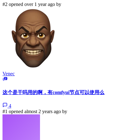
#2 opened over 1 year ago by
Venec
这个是干吗用的啊，有comfyui节点可以使用么
4
#1 opened almost 2 years ago by