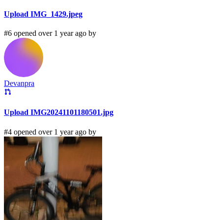
Upload IMG_1429.jpeg
#6 opened over 1 year ago by
Devanpra
Upload IMG20241101180501.jpg
#4 opened over 1 year ago by