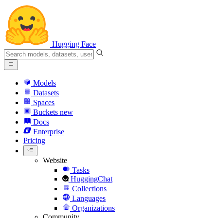
Hugging Face
Models
Datasets
Spaces
Buckets
new
Docs
Enterprise
Pricing
Website
Tasks
HuggingChat
Collections
Languages
Organizations
Community