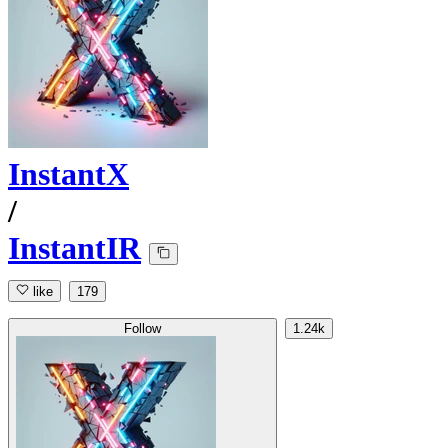
InstantX
/
InstantIR
like
179
Follow
1.24k