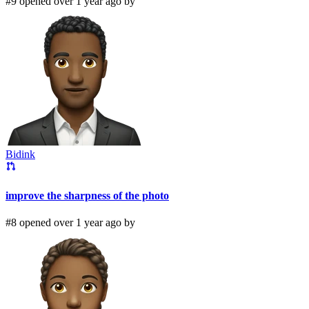
#9 opened over 1 year ago by
Bidink
improve the sharpness of the photo
#8 opened over 1 year ago by