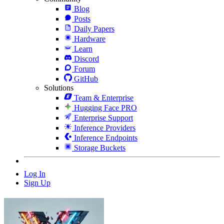
Blog
Posts
Daily Papers
Hardware
Learn
Discord
Forum
GitHub
Solutions
Team & Enterprise
Hugging Face PRO
Enterprise Support
Inference Providers
Inference Endpoints
Storage Buckets
Log In
Sign Up