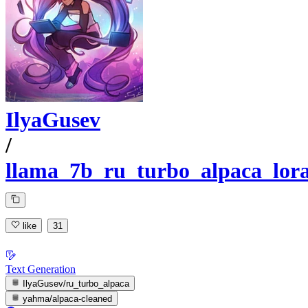
IlyaGusev
/
llama_7b_ru_turbo_alpaca_lor
like
31
Text Generation
IlyaGusev/ru_turbo_alpaca
yahma/alpaca-cleaned