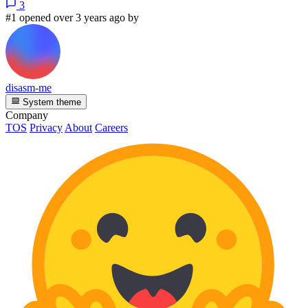
3
#1 opened over 3 years ago by
disasm-me
System theme
Company
TOS
Privacy
About
Careers