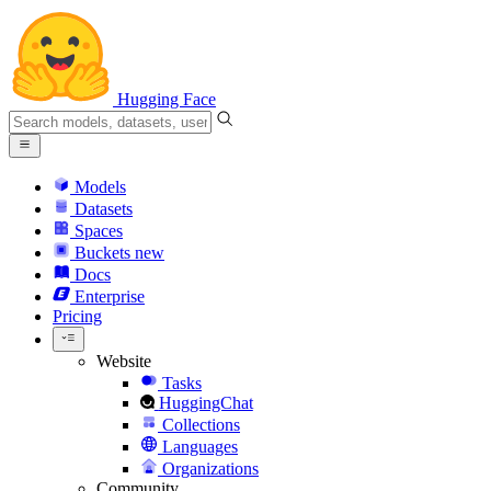
Hugging Face
Models
Datasets
Spaces
Buckets
new
Docs
Enterprise
Pricing
Website
Tasks
HuggingChat
Collections
Languages
Organizations
Community