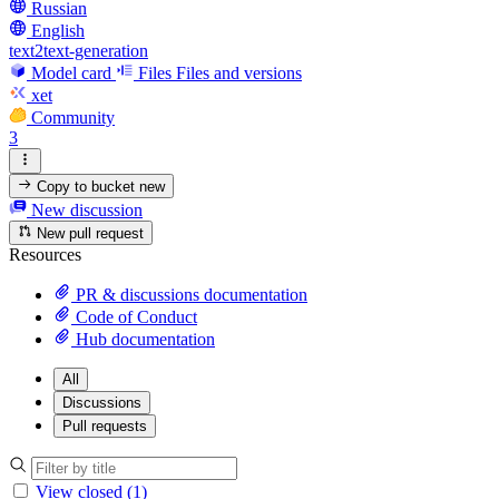
Russian
English
text2text-generation
Model card
Files
Files and versions
xet
Community
3
Copy to bucket
new
New discussion
New pull request
Resources
PR & discussions documentation
Code of Conduct
Hub documentation
All
Discussions
Pull requests
View closed (1)