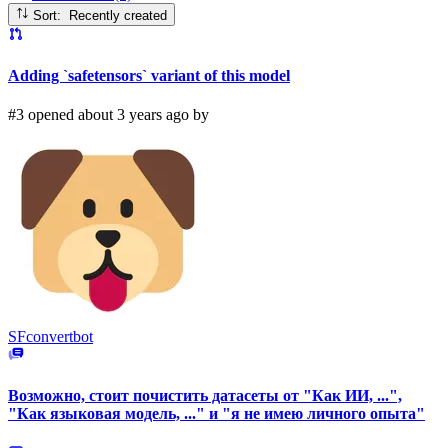
Sort: Recently created
Adding `safetensors` variant of this model
#3 opened about 3 years ago by
SFconvertbot
Возможно, стоит почистить датасеты от "Как ИИ, ...",
"Как языковая модель, ..." и "я не имею личного опыта"