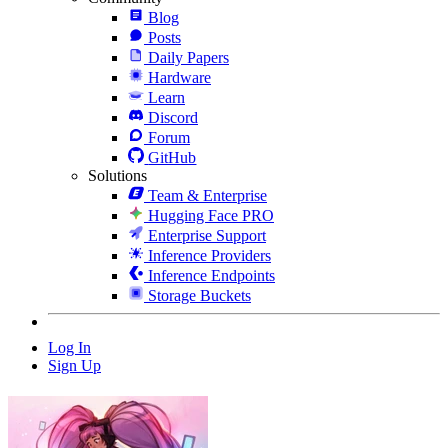
Blog
Posts
Daily Papers
Hardware
Learn
Discord
Forum
GitHub
Solutions
Team & Enterprise
Hugging Face PRO
Enterprise Support
Inference Providers
Inference Endpoints
Storage Buckets
Log In
Sign Up